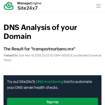
DNS Analysis of your
Domain
The Result for "
transporteurbano.mx
"
Tested On:
Sun Nov 16 2025 21:03:10 GMT+0000 (Coordinated Universal
Time)
Try out Site24x7s
DNS monitoring
tool to automate
your DNS server health checks.
Sign Up