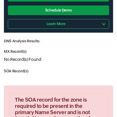
Schedule Demo
Learn More
DNS Analysis Results:
MX Record(s)
No Record(s) Found
SOA Record(s)
The SOA record for the zone is
required to be present in the
primary Name Server and is not