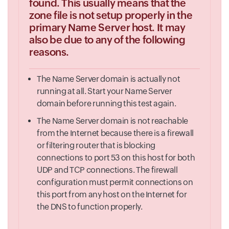
found. This usually means that the
zone file is not setup properly in the
primary Name Server host. It may
also be due to any of the following
reasons.
The Name Server domain is actually not
running at all. Start your Name Server
domain before running this test again.
The Name Server domain is not reachable
from the Internet because there is a firewall
or filtering router that is blocking
connections to port 53 on this host for both
UDP and TCP connections. The firewall
configuration must permit connections on
this port from any host on the Internet for
the DNS to function properly.