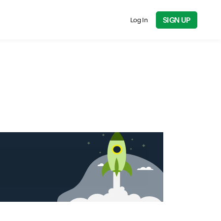
SIGN UP
Log In