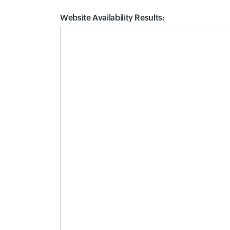
Website Availability Results:
Website Availability Metrics