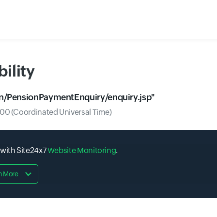
ility
.in/PensionPaymentEnquiry/enquiry.jsp
"
0 (Coordinated Universal Time)
 with Site24x7
Website Monitoring
.
n More