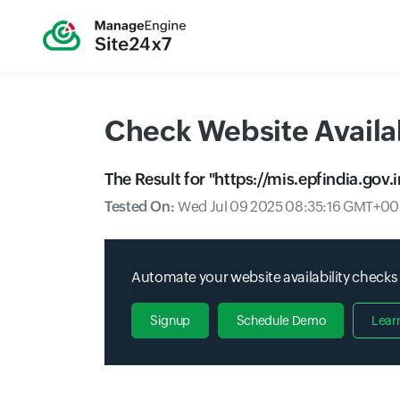
Check Website Availab
The Result for "
https://mis.epfindia.gov
Tested On:
Wed Jul 09 2025 08:35:16 GMT+000
Automate your website availability checks
Signup
Schedule Demo
Lear