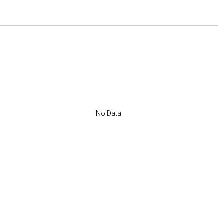
No Data