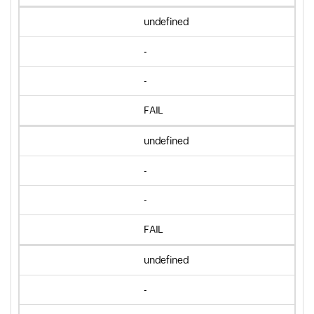
undefined
-
-
FAIL
undefined
-
-
FAIL
undefined
-