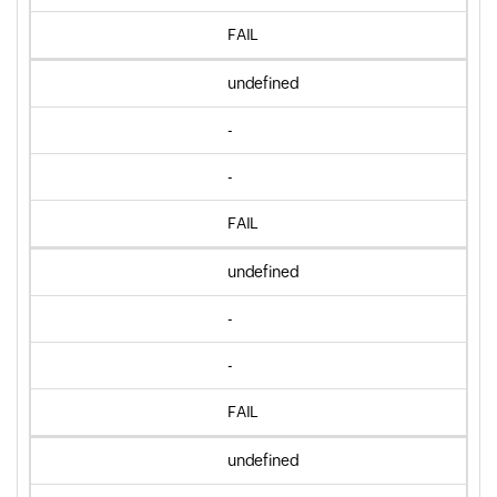
FAIL
undefined
-
-
FAIL
undefined
-
-
FAIL
undefined