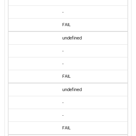
-
FAIL
undefined
-
-
FAIL
undefined
-
-
FAIL