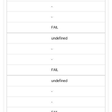
-
-
FAIL
undefined
-
-
FAIL
undefined
-
-