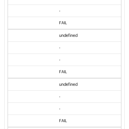
-
FAIL
undefined
-
-
FAIL
undefined
-
-
FAIL