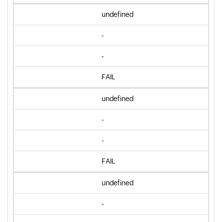
undefined
-
-
FAIL
undefined
-
-
FAIL
undefined
-