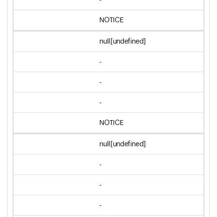
NOTICE
null[undefined]
-
-
-
NOTICE
null[undefined]
-
-
-