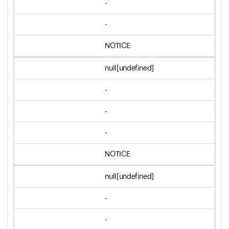
-
-
NOTICE
null[undefined]
-
-
-
NOTICE
null[undefined]
-
-