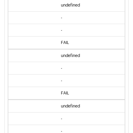
undefined
-
-
FAIL
undefined
-
-
FAIL
undefined
-
-