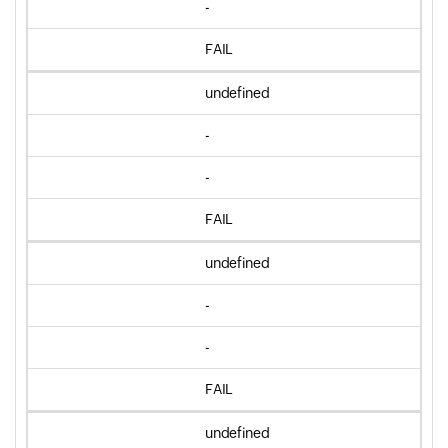
-
FAIL
undefined
-
-
FAIL
undefined
-
-
FAIL
undefined