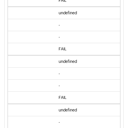
FAIL
undefined
-
-
FAIL
undefined
-
-
FAIL
undefined
-