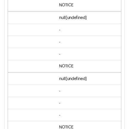
NOTICE
null[undefined]
-
-
-
NOTICE
null[undefined]
-
-
-
NOTICE