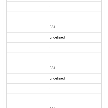
-
-
FAIL
undefined
-
-
FAIL
undefined
-
-