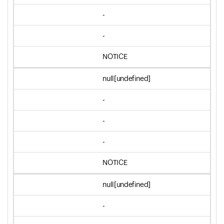
-
-
NOTICE
null[undefined]
-
-
-
NOTICE
null[undefined]
-