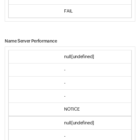
FAIL
Name Server Performance
null[undefined]
-
-
-
NOTICE
null[undefined]
-