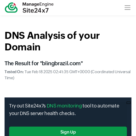
DNS Analysis of your
Domain
The Result for "
blingbrazil.com
"
Tested On:
Tue Feb 18 2025 02:41:35 GMT+0000 (Coordinated Universal
Time)
Try out Site24x7s
DNS monitoring
tool to automate
your DNS server health checks.
Sign Up