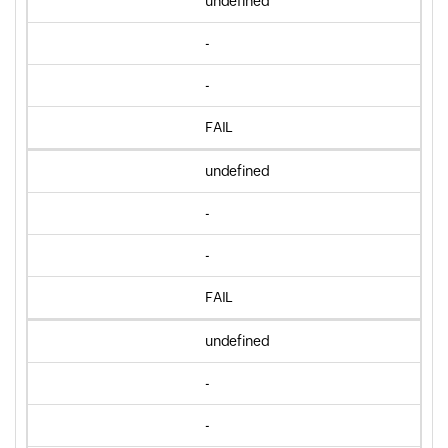
undefined
-
-
FAIL
undefined
-
-
FAIL
undefined
-
-