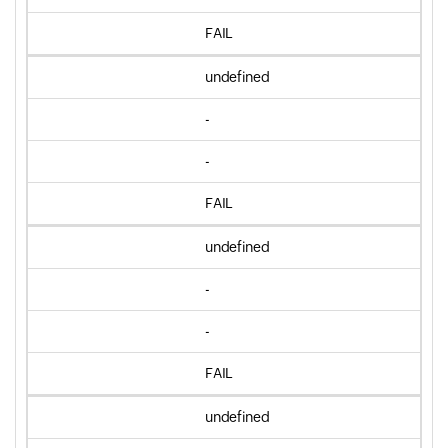
FAIL
undefined
-
-
FAIL
undefined
-
-
FAIL
undefined