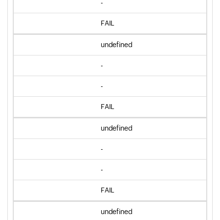
-
FAIL
undefined
-
-
FAIL
undefined
-
-
FAIL
undefined