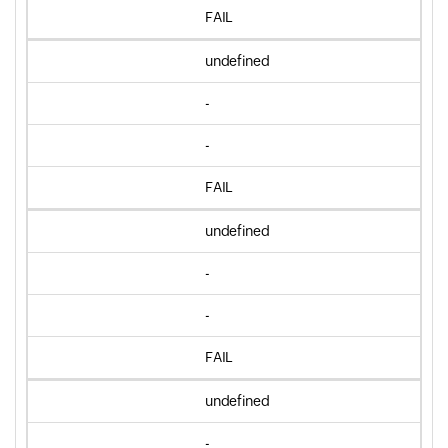
FAIL
undefined
-
-
FAIL
undefined
-
-
FAIL
undefined
-