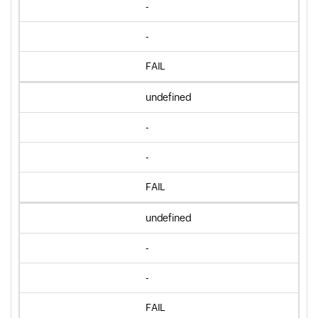
-
-
FAIL
undefined
-
-
FAIL
undefined
-
-
FAIL