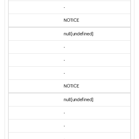
-
NOTICE
null[undefined]
-
-
-
NOTICE
null[undefined]
-
-
-