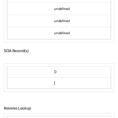
undefined
undefined
undefined
SOA Record(s)
Input field
0
[
Reverse Lookup