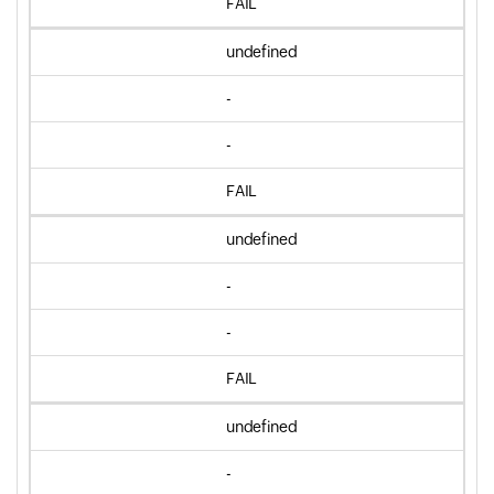
FAIL
undefined
-
-
FAIL
undefined
-
-
FAIL
undefined
-