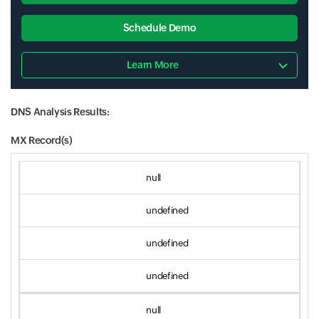
Schedule Demo
Learn More
DNS Analysis Results:
MX Record(s)
null
undefined
undefined
undefined
null