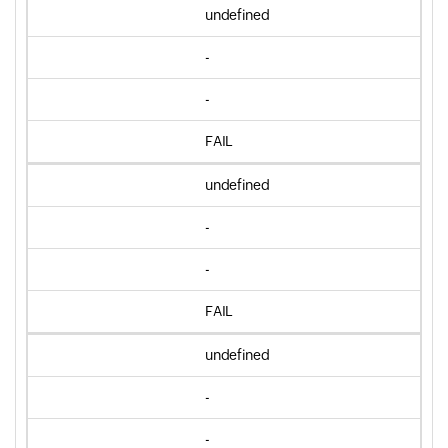
undefined
-
-
FAIL
undefined
-
-
FAIL
undefined
-
-