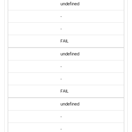
undefined
-
-
FAIL
undefined
-
-
FAIL
undefined
-
-