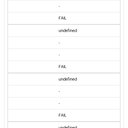
-
FAIL
undefined
-
-
FAIL
undefined
-
-
FAIL
undefined