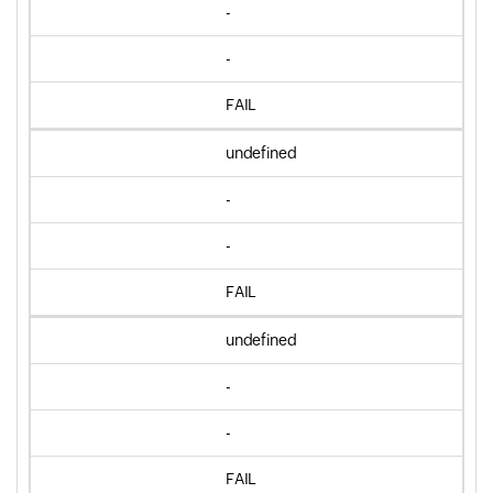
-
-
FAIL
undefined
-
-
FAIL
undefined
-
-
FAIL