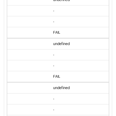
-
-
FAIL
undefined
-
-
FAIL
undefined
-
-