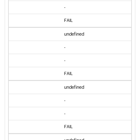
-
FAIL
undefined
-
-
FAIL
undefined
-
-
FAIL