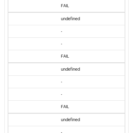
FAIL
undefined
-
-
FAIL
undefined
-
-
FAIL
undefined
-