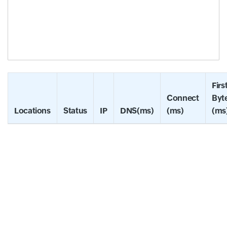
Firs
Connect
Byt
Locations
Status
IP
DNS(ms)
(ms)
(ms