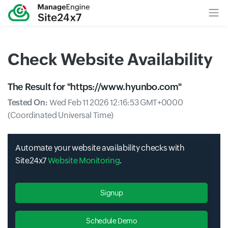
Check Website Availability
The Result for "
https://www.hyunbo.com
"
Tested On:
Wed Feb 11 2026 12:16:53 GMT+0000
(Coordinated Universal Time)
Automate your website availability checks with
Site24x7
Website Monitoring
.
Signup
Schedule Demo