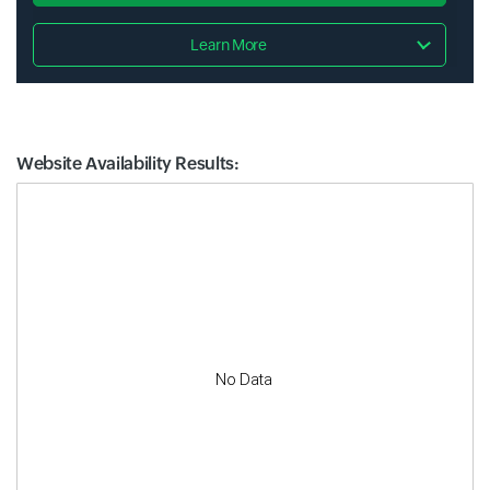
Learn More
Website Availability Results:
Website Availability Metrics
No Data