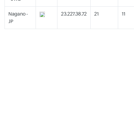
Nagano -
23.227.38.72
21
11
JP