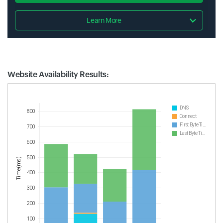
Learn More
Website Availability Results:
Website Availability Metrics
DNS
800
Connect
First Byte Time
700
Last Byte Time
600
500
Time(ms)
400
300
200
100