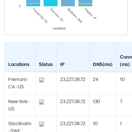
0
Fremont-CA - US
New York - US
Stockholm - SWE
Nagano - JP
Locations
Conn
Locations
Status
IP
DNS(ms)
(ms)
Fremont-
23.227.38.72
24
10
CA - US
New York -
23.227.38.72
130
7
US
Stockholm
23.227.38.72
10
1
- SWE