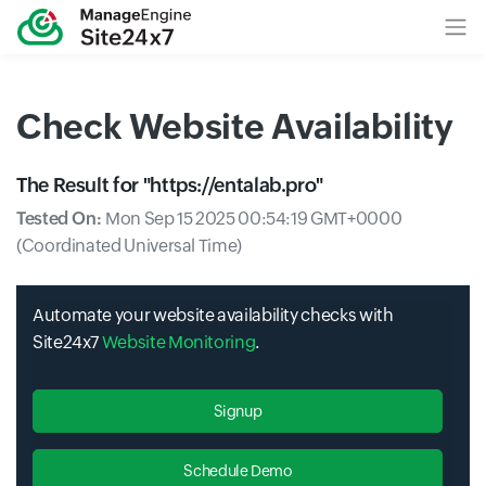
Check Website Availability
The Result for "
https://entalab.pro
"
Tested On:
Mon Sep 15 2025 00:54:19 GMT+0000
(Coordinated Universal Time)
Automate your website availability checks with
Site24x7
Website Monitoring
.
Signup
Schedule Demo