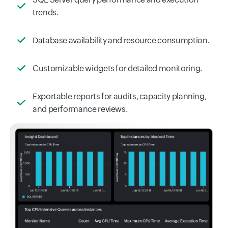
trends.
Database availability and resource consumption.
Customizable widgets for detailed monitoring.
Exportable reports for audits, capacity planning,
and performance reviews.