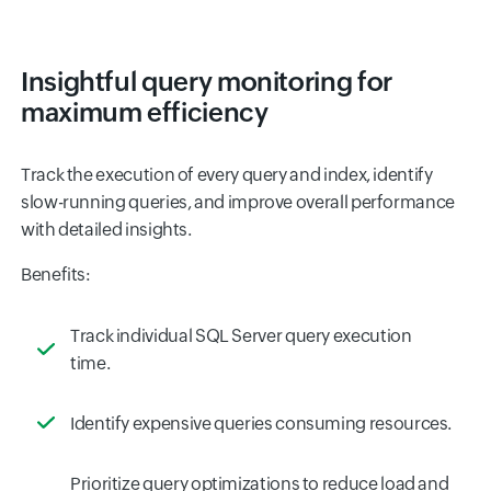
Insightful query monitoring for
maximum efficiency
Track the execution of every query and index, identify
slow-running queries, and improve overall performance
with detailed insights.
Benefits:
Track individual SQL Server query execution
time.
Identify expensive queries consuming resources.
Prioritize query optimizations to reduce load and