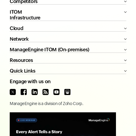
Competitors
ITOM
Infrastructure
Cloud
Network
ManageEngine ITOM (On-premises)
Resources
Quick Links
Engage with us on
ManageEngine
is a division of
Zoho Corp.