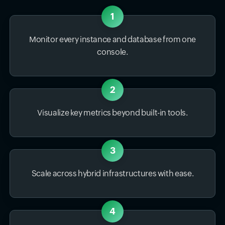
1
Monitor every instance and database from one
console.
2
Visualize key metrics beyond built-in tools.
3
Scale across hybrid infrastructures with ease.
4