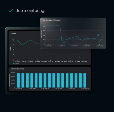
Job monitoring.