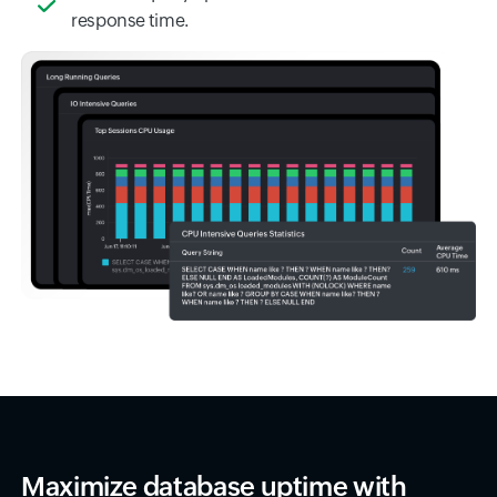
response time.
Maximize database uptime with