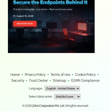
Home
Privacy Policy
Terms of Use
Cookie Policy
Security
Trust Center
Sitemap
GDPR Compliance
Language:
Select data center:
© 2026
Zoho Corporation Pvt. Ltd.
All rights reserved.