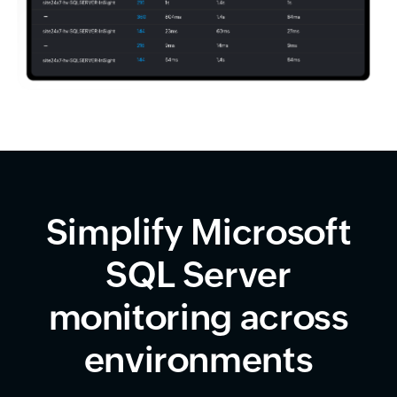
Simplify Microsoft
SQL Server
monitoring across
environments