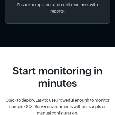
Ensure compliance and audit readiness with
reports.
Start monitoring in
minutes
Quick to deploy. Easy to use. Powerful enough to monitor
complex SQL Server environments without scripts or
manual configuration.