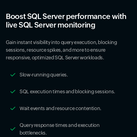
Boost SQL Server performance with
live SQL Server monitoring
Gain instant visibility into query execution, blocking
sessions, resource spikes, and more to ensure
responsive, optimized SQL Server workloads.
Slow-running queries.
SQL execution times and blocking sessions.
Wait events and resource contention.
Query response times and execution
bottlenecks.