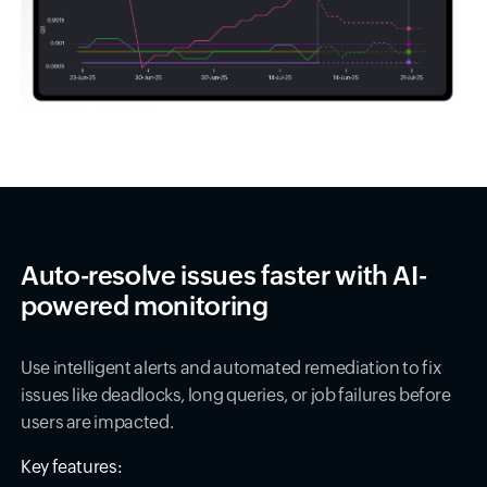
Auto-resolve issues faster with AI-
powered monitoring
Use intelligent alerts and automated remediation to fix
issues like deadlocks, long queries, or job failures before
users are impacted.
Key features: