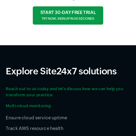
START 30-DAY FREE TRIAL
TRY NOW, SIGN UP IN 30 SECONDS
Explore Site24x7 solutions
Reach out to us today and let's discuss how we can help you
transform your practice.
Multi-cloud monitoring
Ensure cloud service uptime
Track AWS resource health