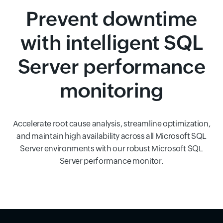
Prevent downtime
with intelligent SQL
Server performance
monitoring
Accelerate root cause analysis, streamline optimization,
and maintain high availability across all Microsoft SQL
Server environments with our robust Microsoft SQL
Server performance monitor.