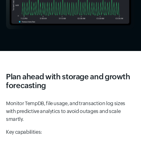
Plan ahead with storage and growth
forecasting
Monitor TempDB, file usage, and transaction log sizes
with predictive analytics to avoid outages and scale
smartly.
Key capabilities: