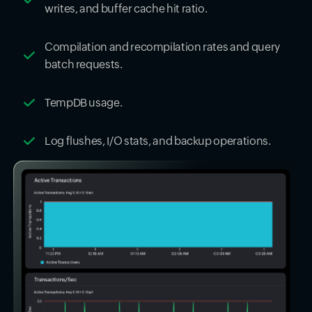
writes, and buffer cache hit ratio.
Compilation and recompilation rates and query
batch requests.
TempDB usage.
Log flushes, I/O stats, and backup operations.