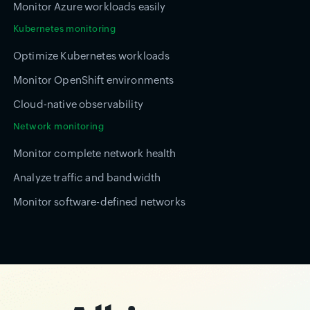
Monitor Azure workloads easily
Kubernetes monitoring
Optimize Kubernetes workloads
Monitor OpenShift environments
Cloud-native observability
Network monitoring
Monitor complete network health
Analyze traffic and bandwidth
Monitor software-defined networks