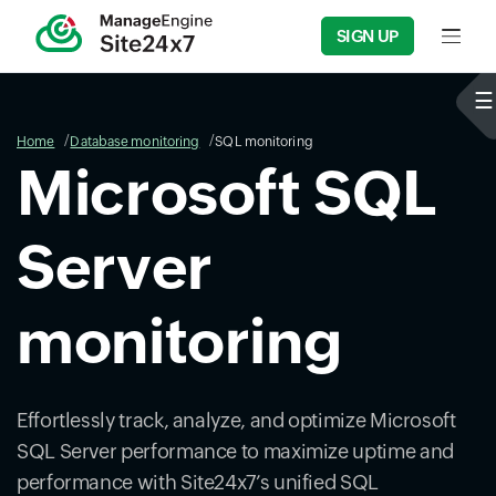
SIGN UP
Input f
Home
Database monitoring
SQL monitoring
Microsoft SQL
Server
monitoring
Effortlessly track, analyze, and optimize Microsoft
SQL Server performance to maximize uptime and
performance with Site24x7’s unified SQL