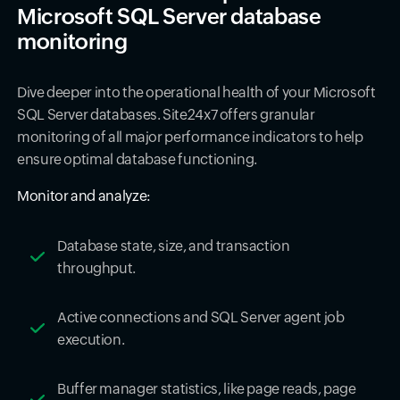
Microsoft SQL Server database
monitoring
Dive deeper into the operational health of your Microsoft
SQL Server databases. Site24x7 offers granular
monitoring of all major performance indicators to help
ensure optimal database functioning.
Monitor and analyze:
Database state, size, and transaction
throughput.
Active connections and SQL Server agent job
execution.
Buffer manager statistics, like page reads, page