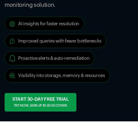
monitoring solution.
AI insights for faster resolution
Improved queries with fewer bottlenecks
Proactive alerts & auto-remediation
Visibility into storage, memory & resources
START 30-DAY FREE TRIAL
TRY NOW, SIGN UP IN 30 SECONDS