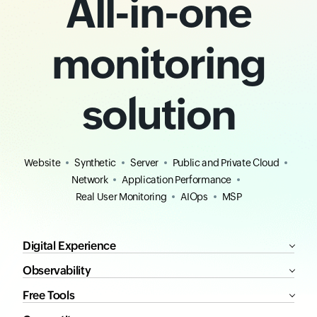
All-in-one
monitoring
solution
Website
Synthetic
Server
Public and Private Cloud
Network
Application Performance
Real User Monitoring
AIOps
MSP
Digital Experience
Observability
Free Tools