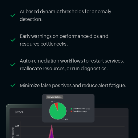
AI-based dynamic thresholds for anomaly
detection.
Early warnings on performance dips and
resource bottlenecks.
Auto-remediation workflows to restart services,
reallocate resources, or run diagnostics.
Minimize false positives and reduce alert fatigue.