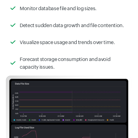
Monitor database file and log sizes.
Detect sudden data growth and file contention.
Visualize space usage and trends over time.
Forecast storage consumption and avoid
capacity issues.