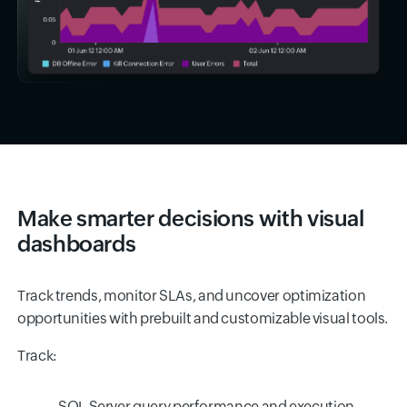
Make smarter decisions with visual
dashboards
Track trends, monitor SLAs, and uncover optimization
opportunities with prebuilt and customizable visual tools.
Track:
SQL Server query performance and execution