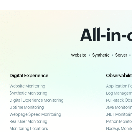
All-in
Website
Synthetic
Server
Digital Experience
Observabili
Website Monitoring
Application P
Synthetic Monitoring
Log Managem
Digital Experience Monitoring
Full-stack Obs
Uptime Monitoring
Java Monitori
Webpage Speed Monitoring
.NET Monitori
Real User Monitoring
Python Monito
Monitoring Locations
Node.js Monit