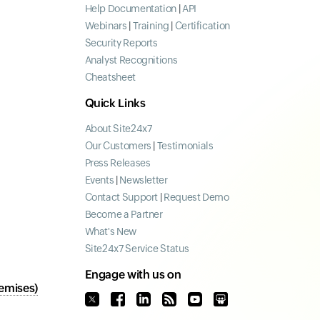
Help Documentation
|
API
Webinars
|
Training
|
Certification
Security Reports
Analyst Recognitions
Cheatsheet
Quick Links
About Site24x7
Our Customers
|
Testimonials
Press Releases
Events
|
Newsletter
Contact Support
|
Request Demo
Become a Partner
What's New
Site24x7 Service Status
Engage with us on
emises)