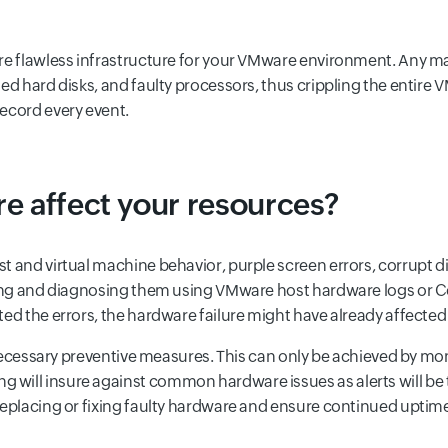
ure flawless infrastructure for your VMware environment. Any m
ted hard disks, and faulty processors, thus crippling the entir
ecord every event.
e affect your resources?
 and virtual machine behavior, purple screen errors, corrupt dis
cting and diagnosing them using VMware host hardware logs or 
ted the errors, the hardware failure might have already affect
e necessary preventive measures. This can only be achieved by mo
 will insure against common hardware issues as alerts will be
replacing or fixing faulty hardware and ensure continued uptim