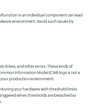
alfunction in an individual component can lead
e VMware environment. Avoid such issues by
k drives, and other errors. These kinds of
Common Information Model (CIM) logs is not a
ed your production environment.
nitoring your hardware with threshold limits
 triggered when thresholds are breached so
e.