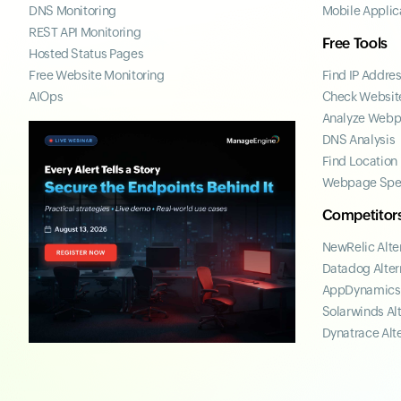
DNS Monitoring
Mobile Applic
REST API Monitoring
Free Tools
Hosted Status Pages
Free Website Monitoring
Find IP Addre
AIOps
Check Website
Analyze Web
DNS Analysis
Find Location
Webpage Spe
Competitor
NewRelic Alte
Datadog Alter
AppDynamics 
Solarwinds Al
Dynatrace Alt