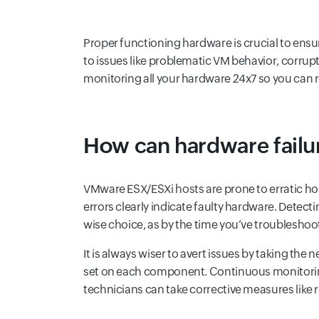
Proper functioning hardware is crucial to ens
to issues like problematic VM behavior, corrup
monitoring all your hardware 24x7 so you can r
How can hardware failur
VMware ESX/ESXi hosts are prone to erratic host
errors clearly indicate faulty hardware. Dete
wise choice, as by the time you’ve troubleshoo
It is always wiser to avert issues by taking th
set on each component. Continuous monitoring
technicians can take corrective measures like 