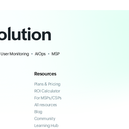
olution
 User Monitoring
AIOps
MSP
Resources
Plans & Pricing
ROI Calculator
For MSPs/CSPs
All resources
Blog
Community
Learning Hub