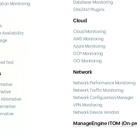
Database Monitoring
ation Monitoring
Site24x7 Plugins
Cloud
ss
Cloud Monitoring
 Availability
AWS Monitoring
page
Azure Monitoring
GCP Monitoring
OCI Monitoring
ed Test
Network
s
Network Performance Monitoring
rnative
Network Traffic Monitoring
native
Network Configuration Manager
Alternative
VPN Monitoring
ternative
Network Device Vendors
ernative
ManageEngine ITOM (On-pr