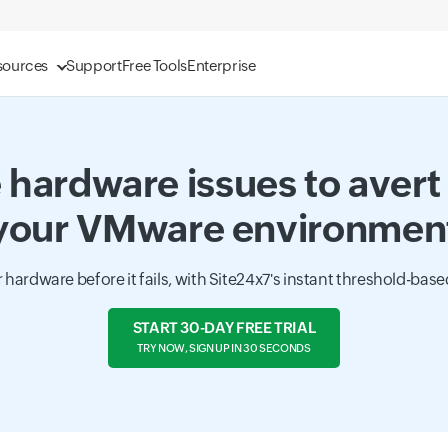
sources
Support
Free Tools
Enterprise
 hardware issues to avert 
your VMware environmen
r hardware before it fails, with Site24x7's instant threshold-based
START 30-DAY FREE TRIAL
TRY NOW, SIGN UP IN 30 SECONDS