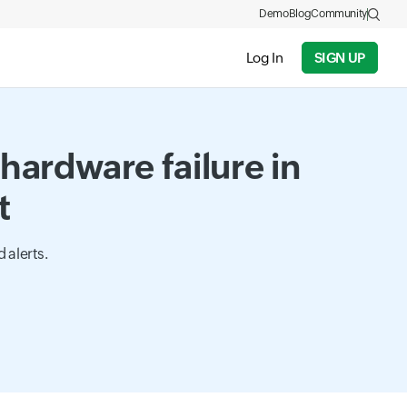
Demo
Blog
Community
Log In
SIGN UP
hardware failure in
t
 alerts.