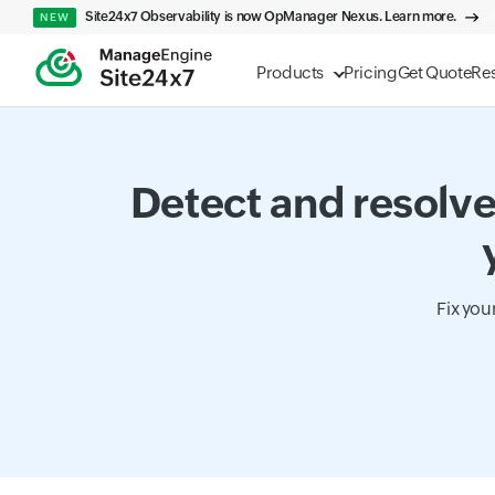
Site24x7 Observability is now OpManager Nexus. Learn more.
NEW
Products
Pricing
Get Quote
Re
Detect and resolve
Fix you