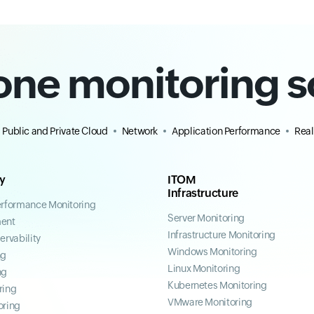
-one monitoring s
Public and Private Cloud
Network
Application Performance
Real
ty
ITOM
Infrastructure
erformance Monitoring
Server Monitoring
ent
Infrastructure Monitoring
ervability
Windows Monitoring
ng
Linux Monitoring
ng
Kubernetes Monitoring
ring
VMware Monitoring
oring