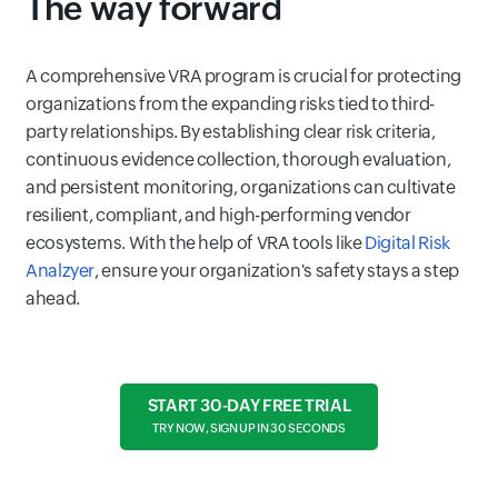
The way forward
A comprehensive VRA program is crucial for protecting
organizations from the expanding risks tied to third-
party relationships. By establishing clear risk criteria,
continuous evidence collection, thorough evaluation,
and persistent monitoring, organizations can cultivate
resilient, compliant, and high-performing vendor
ecosystems. With the help of VRA tools like
Digital Risk
Analzyer
, ensure your organization's safety stays a step
ahead.
START 30-DAY FREE TRIAL
TRY NOW, SIGN UP IN 30 SECONDS