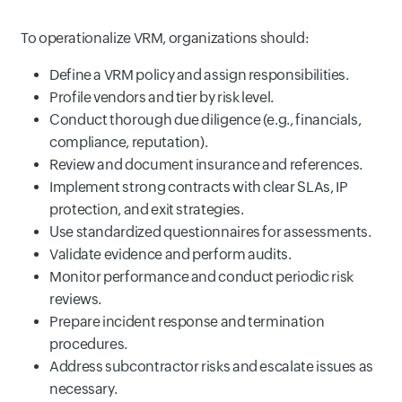
To operationalize VRM, organizations should:
Define a VRM policy and assign responsibilities.
Profile vendors and tier by risk level.
Conduct thorough due diligence (e.g., financials,
compliance, reputation).
Review and document insurance and references.
Implement strong contracts with clear SLAs, IP
protection, and exit strategies.
Use standardized questionnaires for assessments.
Validate evidence and perform audits.
Monitor performance and conduct periodic risk
reviews.
Prepare incident response and termination
procedures.
Address subcontractor risks and escalate issues as
necessary.