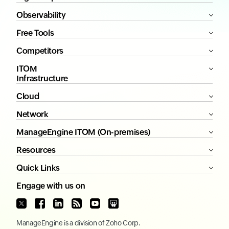
Observability
Free Tools
Competitors
ITOM
Infrastructure
Cloud
Network
ManageEngine ITOM (On-premises)
Resources
Quick Links
Engage with us on
ManageEngine
is a division of
Zoho Corp.