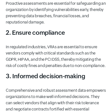
Proactive assessments are essential for safeguarding an
organization by identifying vulnerabilities early, thereby
preventing data breaches, financial losses, and
reputational damage.
2. Ensure compliance
In regulated industries, VRAs are essential to ensure
vendors comply with critical standards such as the
GDPR, HIPAA, and the PCI DSS, thereby mitigating the
risk of costly fines and penalties due to non-compliance.
3. Informed decision-making
Comprehensive and robust assessment data empowers
organizations to make well-informed decisions. They
can select vendors that align with their risk tolerance
and negotiate contracts fortified with essential