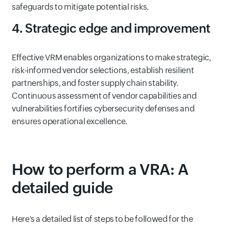
safeguards to mitigate potential risks.
4. Strategic edge and improvement
Effective VRM enables organizations to make strategic,
risk-informed vendor selections, establish resilient
partnerships, and foster supply chain stability.
Continuous assessment of vendor capabilities and
vulnerabilities fortifies cybersecurity defenses and
ensures operational excellence.
How to perform a VRA: A
detailed guide
Here's a detailed list of steps to be followed for the