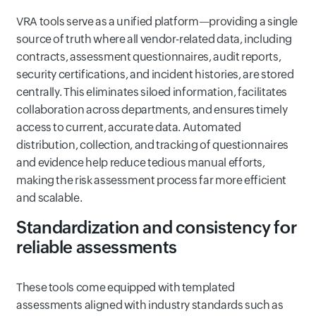
VRA tools serve as a unified platform—providing a single
source of truth where all vendor-related data, including
contracts, assessment questionnaires, audit reports,
security certifications, and incident histories, are stored
centrally. This eliminates siloed information, facilitates
collaboration across departments, and ensures timely
access to current, accurate data. Automated
distribution, collection, and tracking of questionnaires
and evidence help reduce tedious manual efforts,
making the risk assessment process far more efficient
and scalable.
Standardization and consistency for
reliable assessments
These tools come equipped with templated
assessments aligned with industry standards such as