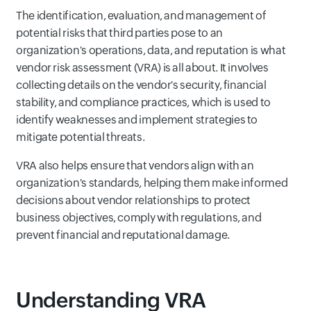
The identification, evaluation, and management of
potential risks that third parties pose to an
organization's operations, data, and reputation is what
vendor risk assessment (VRA) is all about. It involves
collecting details on the vendor's security, financial
stability, and compliance practices, which is used to
identify weaknesses and implement strategies to
mitigate potential threats.
VRA also helps ensure that vendors align with an
organization's standards, helping them make informed
decisions about vendor relationships to protect
business objectives, comply with regulations, and
prevent financial and reputational damage.
Understanding VRA