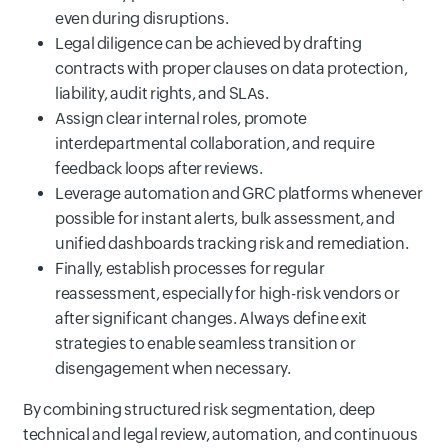
even during disruptions.
Legal diligence can be achieved by drafting
contracts with proper clauses on data protection,
liability, audit rights, and SLAs.
Assign clear internal roles, promote
interdepartmental collaboration, and require
feedback loops after reviews.
Leverage automation and GRC platforms whenever
possible for instant alerts, bulk assessment, and
unified dashboards tracking risk and remediation.
Finally, establish processes for regular
reassessment, especially for high-risk vendors or
after significant changes. Always define exit
strategies to enable seamless transition or
disengagement when necessary.
By combining structured risk segmentation, deep
technical and legal review, automation, and continuous