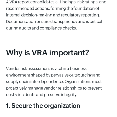
A VRA report consolidates all findings, risk ratings, and
recommended actions, forming the foundation of
internal decision-making and regulatory reporting.
Documentation ensures transparency and is critical
during audits and compliance checks.
Why is VRA important?
Vendor risk assessment is vital in a business
environment shaped by pervasive outsourcing and
supply chain interdependence. Organizations must
proactively manage vendor relationships to prevent
costly incidents and preserve integrity.
1. Secure the organization