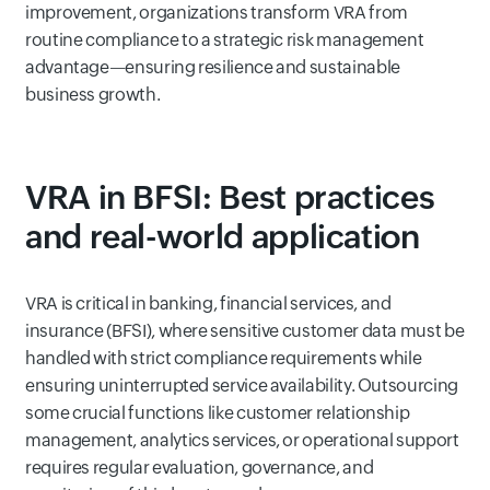
improvement, organizations transform VRA from
routine compliance to a strategic risk management
advantage—ensuring resilience and sustainable
business growth.
VRA in BFSI: Best practices
and real-world application
VRA is critical in banking, financial services, and
insurance (BFSI), where sensitive customer data must be
handled with strict compliance requirements while
ensuring uninterrupted service availability. Outsourcing
some crucial functions like customer relationship
management, analytics services, or operational support
requires regular evaluation, governance, and