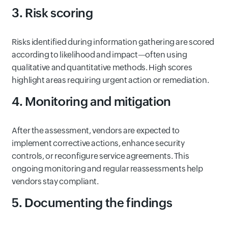
3. Risk scoring
Risks identified during information gathering are scored
according to likelihood and impact—often using
qualitative and quantitative methods. High scores
highlight areas requiring urgent action or remediation.
4. Monitoring and mitigation
After the assessment, vendors are expected to
implement corrective actions, enhance security
controls, or reconfigure service agreements. This
ongoing monitoring and regular reassessments help
vendors stay compliant.
5. Documenting the findings