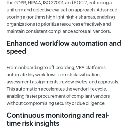
the GDPR, HIPAA, ISO 27001, and SOC 2, enforcing a
uniform and objective evaluation approach. Advanced
scoring algorithms highlight high-risk areas, enabling
organizations to prioritize resources effectively and
maintain consistent compliance across all vendors.
Enhanced workflow automation and
speed
From onboarding to off boarding, VRA platforms
automate key workflows like risk classification,
assessment assignments, review cycles, and approvals.
This automation accelerates the vendor life cycle,
enabling faster procurement of compliant vendors
without compromising security or due diligence.
Continuous monitoring and real-
time risk insights