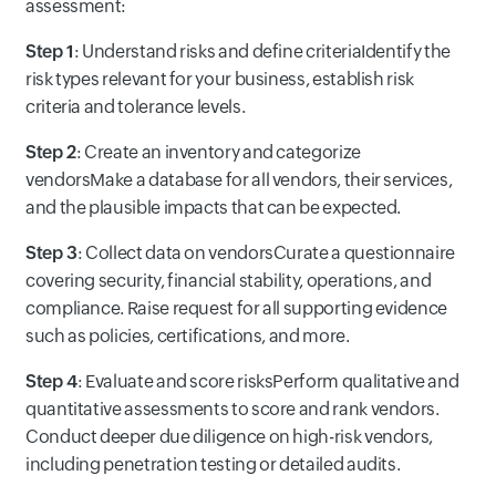
assessment:
Step 1
: Understand risks and define criteriaIdentify the
risk types relevant for your business, establish risk
criteria and tolerance levels.
Step 2
: Create an inventory and categorize
vendorsMake a database for all vendors, their services,
and the plausible impacts that can be expected.
Step 3
: Collect data on vendorsCurate a questionnaire
covering security, financial stability, operations, and
compliance. Raise request for all supporting evidence
such as policies, certifications, and more.
Step 4
: Evaluate and score risksPerform qualitative and
quantitative assessments to score and rank vendors.
Conduct deeper due diligence on high-risk vendors,
including penetration testing or detailed audits.