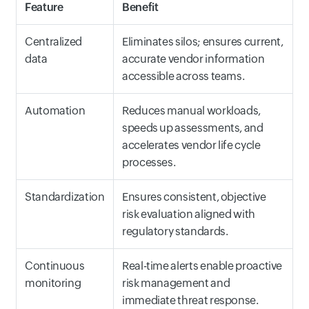
Feature
Benefit
Centralized
Eliminates silos; ensures current,
data
accurate vendor information
accessible across teams.
Automation
Reduces manual workloads,
speeds up assessments, and
accelerates vendor life cycle
processes.
Standardization
Ensures consistent, objective
risk evaluation aligned with
regulatory standards.
Continuous
Real-time alerts enable proactive
monitoring
risk management and
immediate threat response.