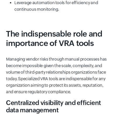
Leverage automation tools for efficiency and
continuous monitoring.
The indispensable role and
importance of VRA tools
Managing vendor risks through manual processes has
become impossible given the scale, complexity, and
volume of third-party relationships organizations face
today. Specialized VRA tools are indispensable for any
organization aiming to protect its assets, reputation,
and ensure regulatory compliance.
Centralized visibility and efficient
data management