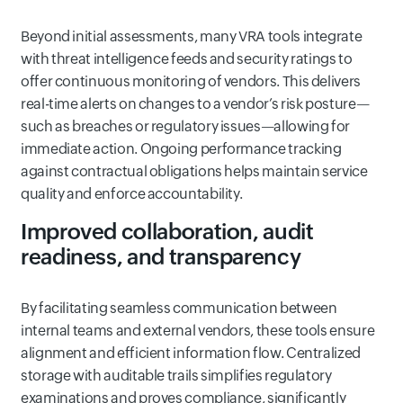
Beyond initial assessments, many VRA tools integrate
with threat intelligence feeds and security ratings to
offer continuous monitoring of vendors. This delivers
real-time alerts on changes to a vendor’s risk posture—
such as breaches or regulatory issues—allowing for
immediate action. Ongoing performance tracking
against contractual obligations helps maintain service
quality and enforce accountability.
Improved collaboration, audit
readiness, and transparency
By facilitating seamless communication between
internal teams and external vendors, these tools ensure
alignment and efficient information flow. Centralized
storage with auditable trails simplifies regulatory
examinations and proves compliance, significantly