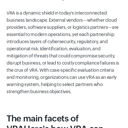
VRA is a dynamic shield in today's interconnected
business landscape. External vendors—whether cloud
providers, software suppliers, or logistics partners—are
essential to modern operations, yet each partnership
introduces layers of cybersecurity, regulatory, and
operational risk. Identification, evaluation, and
mitigation of threats that could compromise security,
disrupt business, or lead to costly compliance failures is
the crux of VRA. With case-specific evaluation criteria
and monitoring, organizations can use VRA as an early
warning system, helping to select partners who
strengthen business objectives.
The main facets of