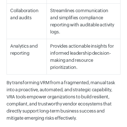
Collaboration
Streamlines communication
and audits
and simplifies compliance
reporting with auditable activity
logs.
Analytics and
Provides actionable insights for
reporting
informed leadership decision-
making and resource
prioritization.
By transforming VRM from a fragmented, manual task
into a proactive, automated, and strategic capability,
VRA tools empower organizations to build resilient,
compliant, and trustworthy vendor ecosystems that
directly support long-term business success and
mitigate emerging risks effectively.