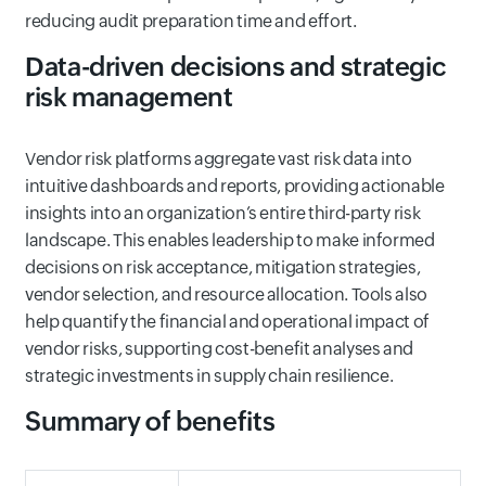
reducing audit preparation time and effort.
Data-driven decisions and strategic
risk management
Vendor risk platforms aggregate vast risk data into
intuitive dashboards and reports, providing actionable
insights into an organization’s entire third-party risk
landscape. This enables leadership to make informed
decisions on risk acceptance, mitigation strategies,
vendor selection, and resource allocation. Tools also
help quantify the financial and operational impact of
vendor risks, supporting cost-benefit analyses and
strategic investments in supply chain resilience.
Summary of benefits