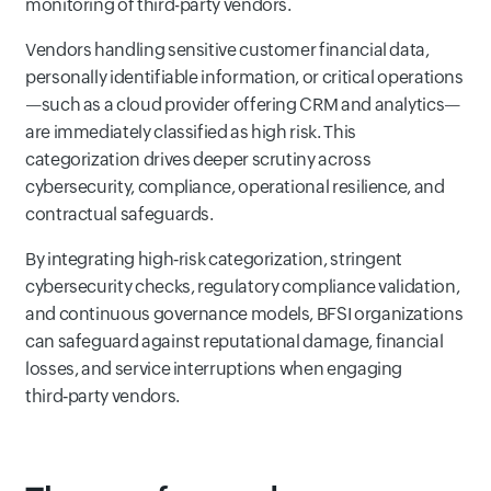
monitoring of third-party vendors.
Vendors handling sensitive customer financial data,
personally identifiable information, or critical operations
—such as a cloud provider offering CRM and analytics—
are immediately classified as high risk. This
categorization drives deeper scrutiny across
cybersecurity, compliance, operational resilience, and
contractual safeguards.
By integrating high‑risk categorization, stringent
cybersecurity checks, regulatory compliance validation,
and continuous governance models, BFSI organizations
can safeguard against reputational damage, financial
losses, and service interruptions when engaging
third‑party vendors.