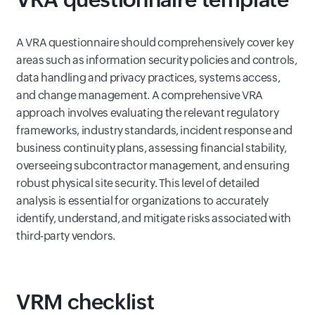
A VRA questionnaire should comprehensively cover key
areas such as information security policies and controls,
data handling and privacy practices, systems access,
and change management. A comprehensive VRA
approach involves evaluating the relevant regulatory
frameworks, industry standards, incident response and
business continuity plans, assessing financial stability,
overseeing subcontractor management, and ensuring
robust physical site security. This level of detailed
analysis is essential for organizations to accurately
identify, understand, and mitigate risks associated with
third-party vendors.
VRM checklist