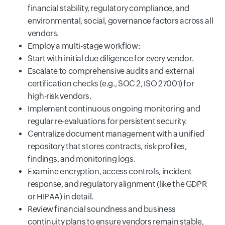
financial stability, regulatory compliance, and
environmental, social, governance factors across all
vendors.
Employ a multi-stage workflow:
Start with initial due diligence for every vendor.
Escalate to comprehensive audits and external
certification checks (e.g., SOC 2, ISO 27001) for
high-risk vendors.
Implement continuous ongoing monitoring and
regular re-evaluations for persistent security.
Centralize document management with a unified
repository that stores contracts, risk profiles,
findings, and monitoring logs.
Examine encryption, access controls, incident
response, and regulatory alignment (like the GDPR
or HIPAA) in detail.
Review financial soundness and business
continuity plans to ensure vendors remain stable,