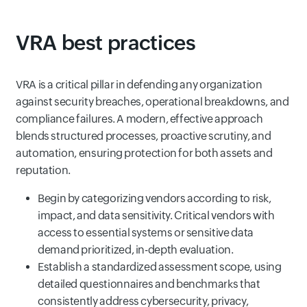
VRA best practices
VRA is a critical pillar in defending any organization
against security breaches, operational breakdowns, and
compliance failures. A modern, effective approach
blends structured processes, proactive scrutiny, and
automation, ensuring protection for both assets and
reputation.
Begin by categorizing vendors according to risk,
impact, and data sensitivity. Critical vendors with
access to essential systems or sensitive data
demand prioritized, in-depth evaluation.
Establish a standardized assessment scope, using
detailed questionnaires and benchmarks that
consistently address cybersecurity, privacy,