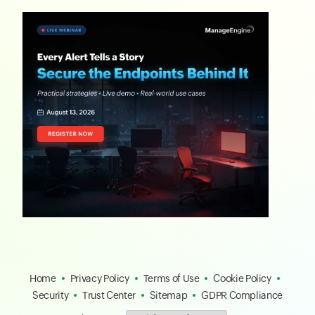
Home
Privacy Policy
Terms of Use
Cookie Policy
Security
Trust Center
Sitemap
GDPR Compliance