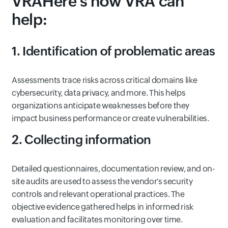
VRAHere's how VRA can
help:
1. Identification of problematic areas
Assessments trace risks across critical domains like
cybersecurity, data privacy, and more. This helps
organizations anticipate weaknesses before they
impact business performance or create vulnerabilities.
2. Collecting information
Detailed questionnaires, documentation review, and on-
site audits are used to assess the vendor's security
controls and relevant operational practices. The
objective evidence gathered helps in informed risk
evaluation and facilitates monitoring over time.