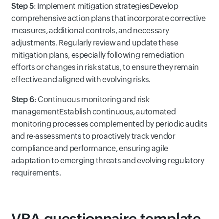
Step 5
: Implement mitigation strategiesDevelop
comprehensive action plans that incorporate corrective
measures, additional controls, and necessary
adjustments. Regularly review and update these
mitigation plans, especially following remediation
efforts or changes in risk status, to ensure they remain
effective and aligned with evolving risks.
Step 6
: Continuous monitoring and risk
managementEstablish continuous, automated
monitoring processes complemented by periodic audits
and re-assessments to proactively track vendor
compliance and performance, ensuring agile
adaptation to emerging threats and evolving regulatory
requirements.
VRA questionnaire template