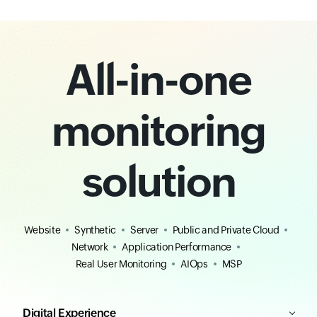
All-in-one
monitoring
solution
Website
Synthetic
Server
Public and Private Cloud
Network
Application Performance
Real User Monitoring
AIOps
MSP
Digital Experience