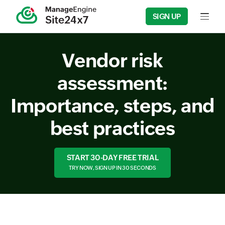
SIGN UP
Input f
Vendor risk
assessment:
Importance, steps, and
best practices
START 30-DAY FREE TRIAL
TRY NOW, SIGN UP IN 30 SECONDS