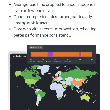
Average load time dropped to under 3 seconds,
even on low-end devices.
Course completion rates surged, particularly
among mobile users.
Core Web Vitals scores improved too, reflecting
better performance consistency.