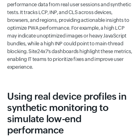
performance data from real user sessions and synthetic
tests. It tracks LCP, INP, and CLS across devices,
browsers, and regions, providing actionable insights to
optimize PWA performance. For example, a high LCP
may indicate unoptimized images or heavy JavaScript
bundles, while a high INP could point to main-thread
blocking. Site24x7's dashboards highlight these metrics,
enabling IT teams to prioritize fixes and improve user
experience.
Using real device profiles in
synthetic monitoring to
simulate low-end
performance