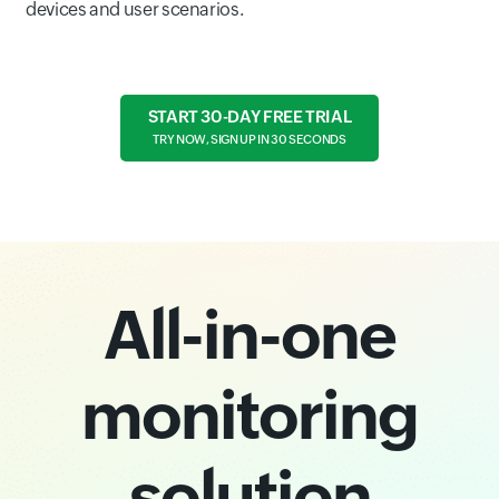
devices and user scenarios.
START 30-DAY FREE TRIAL
TRY NOW, SIGN UP IN 30 SECONDS
All-in-one
monitoring
solution