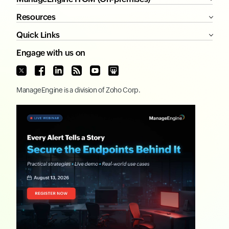
Resources
Quick Links
Engage with us on
ManageEngine
is a division of
Zoho Corp.