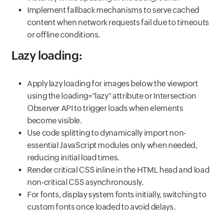
Implement fallback mechanisms to serve cached
content when network requests fail due to timeouts
or offline conditions.
Lazy loading:
Apply lazy loading for images below the viewport
using the loading="lazy" attribute or Intersection
Observer API to trigger loads when elements
become visible.
Use code splitting to dynamically import non-
essential JavaScript modules only when needed,
reducing initial load times.
Render critical CSS inline in the HTML head and load
non-critical CSS asynchronously.
For fonts, display system fonts initially, switching to
custom fonts once loaded to avoid delays.