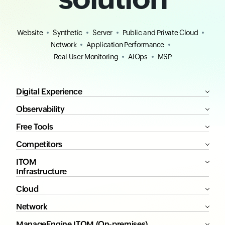
Website
Synthetic
Server
Public and Private Cloud
Network
Application Performance
Real User Monitoring
AIOps
MSP
Digital Experience
Observability
Free Tools
Competitors
ITOM
Infrastructure
Cloud
Network
ManageEngine ITOM (On-premises)