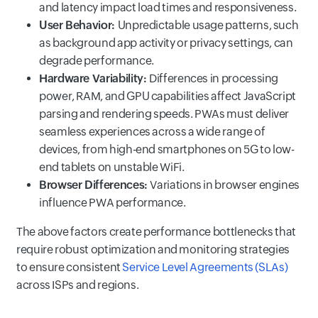
and latency impact load times and responsiveness.
User Behavior:
Unpredictable usage patterns, such
as background app activity or privacy settings, can
degrade performance.
Hardware Variability:
Differences in processing
power, RAM, and GPU capabilities affect JavaScript
parsing and rendering speeds. PWAs must deliver
seamless experiences across a wide range of
devices, from high-end smartphones on 5G to low-
end tablets on unstable WiFi.
Browser Differences:
Variations in browser engines
influence PWA performance.
The above factors create performance bottlenecks that
require robust optimization and monitoring strategies
to ensure consistent
Service Level Agreements (SLAs)
across ISPs and regions.