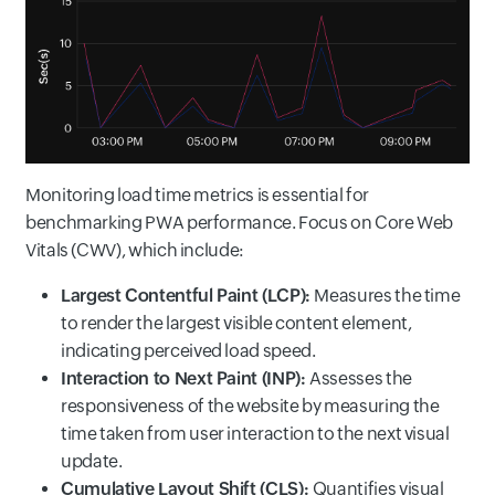
Monitoring load time metrics is essential for
benchmarking PWA performance. Focus on Core Web
Vitals (CWV), which include:
Largest Contentful Paint (LCP):
Measures the time
to render the largest visible content element,
indicating perceived load speed.
Interaction to Next Paint (INP):
Assesses the
responsiveness of the website by measuring the
time taken from user interaction to the next visual
update.
Cumulative Layout Shift (CLS):
Quantifies visual