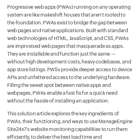
Progressive web apps (PWAs) running on any operating
system are like makeshift houses that aren't rooted to
the foundation. PWAs exist to bridge the gap between
web pages and native applications. Built with standard
web technologies of HTML, JavaScript, and CSS, PWAs
are improvised web pages that masquerade as apps.
They are installable and function just the same —
without high development costs, heavy codebases, and
app store listings. PWSs provide deeper access to device
APIs and unfettered access to the underlying hardware.
Filling the sweet spot between native apps and
webpages, PWAs enable a fast fix for a quick need
without the hassle of installing an application.
This solution article explores the key ingredients of
PWAs, their functioning, and ways to use ManageEngine
Site24x7's website monitoring capabilities to run them
efficiently, to deliver the best load time and