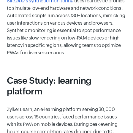
Site24x7's synthetic monitoring
uses real device profiles
to simulate low-end hardware and network conditions.
Automated scripts run across 130+ locations, mimicking
user interactions on various devices and browsers.
Synthetic monitoring is essential to spot performance
issues like slow rendering on low-RAM devices or high
latency in specific regions, allowing teams to optimize
PWAs for diverse scenarios.
Case Study: learning
platform
Zylker Learn, an e-learning platform serving 30,000
users across 15 countries, faced performance issues
with its PWA on mobile devices. During peak evening
hours, course completion rates dropped due to 10-