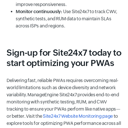
improve responsiveness.
Monitor continuously:
Use Site24x7 to track CWV,
synthetic tests, and RUM data to maintain SLAs
across ISPs and regions.
Sign-up for Site24x7 today to
start optimizing your PWAs
Delivering fast, reliable PWAs requires overcoming real-
world limitations such as device diversity and network
variability. ManageEngine Site24x7 provides end-to-end
monitoring with synthetic testing, RUM, and CWV
tracking to ensure your PWAs perform like native apps—
or better. Visit the
Site24x7 Website Monitoring page
to
explore tools for optimizing PWA performance across all