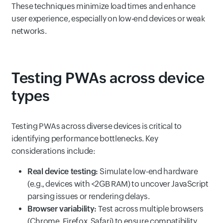
These techniques minimize load times and enhance
user experience, especially on low-end devices or weak
networks.
Testing PWAs across device
types
Testing PWAs across diverse devices is critical to
identifying performance bottlenecks. Key
considerations include:
Real device testing:
Simulate low-end hardware
(e.g., devices with <2GB RAM) to uncover JavaScript
parsing issues or rendering delays.
Browser variability:
Test across multiple browsers
(Chrome, Firefox, Safari) to ensure compatibility