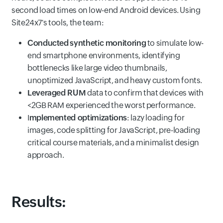
second load times on low-end Android devices. Using
Site24x7's tools, the team:
Conducted
synthetic monitoring
to simulate low-
end smartphone environments, identifying
bottlenecks like large video thumbnails,
unoptimized JavaScript, and heavy custom fonts.
Leveraged RUM
data to confirm that devices with
<2GB RAM experienced the worst performance.
I
mplemented optimizations
: lazy loading for
images, code splitting for JavaScript, pre-loading
critical course materials, and a minimalist design
approach.
Results: