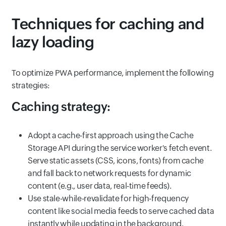
Techniques for caching and
lazy loading
To optimize PWA performance, implement the following
strategies:
Caching strategy:
Adopt a cache-first approach using the Cache
Storage API during the service worker's fetch event.
Serve static assets (CSS, icons, fonts) from cache
and fall back to network requests for dynamic
content (e.g., user data, real-time feeds).
Use stale-while-revalidate for high-frequency
content like social media feeds to serve cached data
instantly while updating in the background.