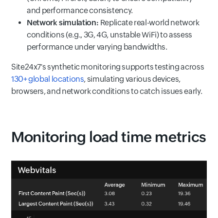
and performance consistency.
Network simulation:
Replicate real-world network
conditions (e.g., 3G, 4G, unstable WiFi) to assess
performance under varying bandwidths.
Site24x7's synthetic monitoring supports testing across
130+ global locations
, simulating various devices,
browsers, and network conditions to catch issues early.
Monitoring load time metrics