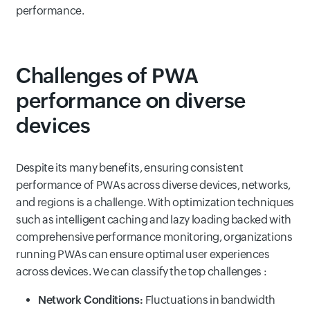
performance.
Challenges of PWA
performance on diverse
devices
Despite its many benefits, ensuring consistent
performance of PWAs across diverse devices, networks,
and regions is a challenge. With optimization techniques
such as intelligent caching and lazy loading backed with
comprehensive performance monitoring, organizations
running PWAs can ensure optimal user experiences
across devices. We can classify the top challenges :
Network Conditions:
Fluctuations in bandwidth