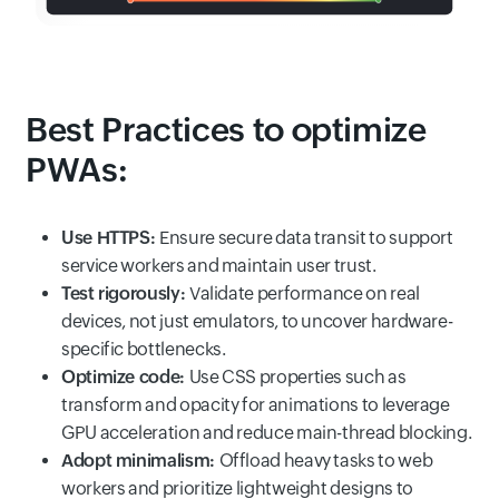
Best Practices to optimize
PWAs:
Use HTTPS:
Ensure secure data transit to support
service workers and maintain user trust.
Test rigorously:
Validate performance on real
devices, not just emulators, to uncover hardware-
specific bottlenecks.
Optimize code:
Use CSS properties such as
transform and opacity for animations to leverage
GPU acceleration and reduce main-thread blocking.
Adopt minimalism:
Offload heavy tasks to web
workers and prioritize lightweight designs to