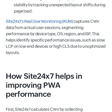
stability by tracking unexpected layout shifts during
page load.
Site24x7's Real User Monitoring (RUM)
captures CWV
data from actual user sessions, segmenting
performance by device type, OS, region, and ISP. This
helps identify specific performance issues, such as slow
LCP on low-end devices or high CLS due to unoptimized
layouts.
How Site24x7 helps in
improving PWA
performance
First, Site24x7 calculates CWV by collecting