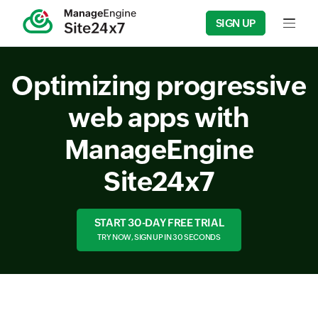
SIGN UP
Input f
Optimizing progressive
web apps with
ManageEngine
Site24x7
START 30-DAY FREE TRIAL
TRY NOW, SIGN UP IN 30 SECONDS