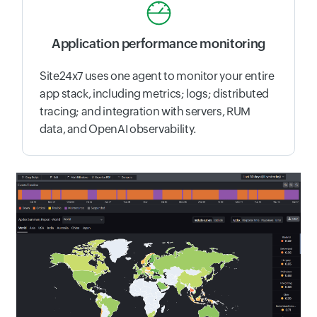
Application performance monitoring
Site24x7 uses one agent to monitor your entire
app stack, including metrics; logs; distributed
tracing; and integration with servers, RUM
data, and OpenAI observability.