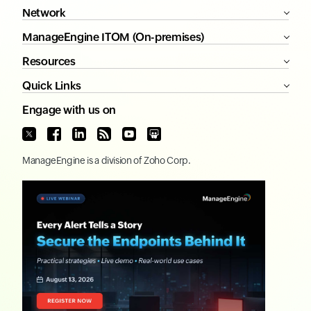
Network
ManageEngine ITOM (On-premises)
Resources
Quick Links
Engage with us on
ManageEngine
is a division of
Zoho Corp.