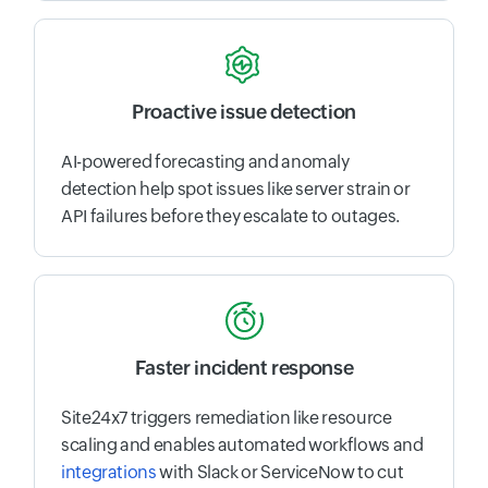
Proactive issue detection
AI-powered forecasting and anomaly
detection help spot issues like server strain or
API failures before they escalate to outages.
Faster incident response
Site24x7 triggers remediation like resource
scaling and enables automated workflows and
integrations
with Slack or ServiceNow to cut