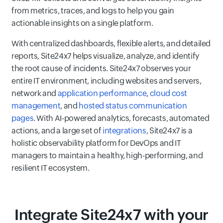
from metrics, traces, and logs to help you gain
actionable insights on a single platform.
With centralized dashboards, flexible alerts, and detailed
reports, Site24x7 helps visualize, analyze, and identify
the root cause of incidents. Site24x7 observes your
entire IT environment, including websites and servers,
network and
application performance
,
cloud cost
management
, and
hosted status communication
pages
. With AI-powered analytics, forecasts, automated
actions, and a large set of
integrations
, Site24x7 is a
holistic observability platform for DevOps and IT
managers to maintain a healthy, high-performing, and
resilient IT ecosystem.
Integrate Site24x7 with your