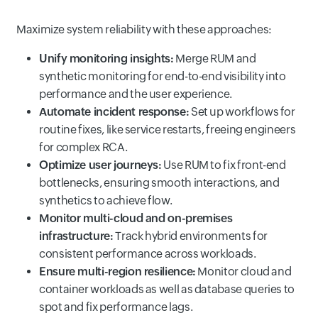
Maximize system reliability with these approaches:
Unify monitoring insights:
Merge RUM and
synthetic monitoring for end-to-end visibility into
performance and the user experience.
Automate incident response:
Set up workflows for
routine fixes, like service restarts, freeing engineers
for complex RCA.
Optimize user journeys:
Use RUM to fix front-end
bottlenecks, ensuring smooth interactions, and
synthetics to achieve flow.
Monitor multi-cloud and on-premises
infrastructure:
Track hybrid environments for
consistent performance across workloads.
Ensure multi-region resilience:
Monitor cloud and
container workloads as well as database queries to
spot and fix performance lags.