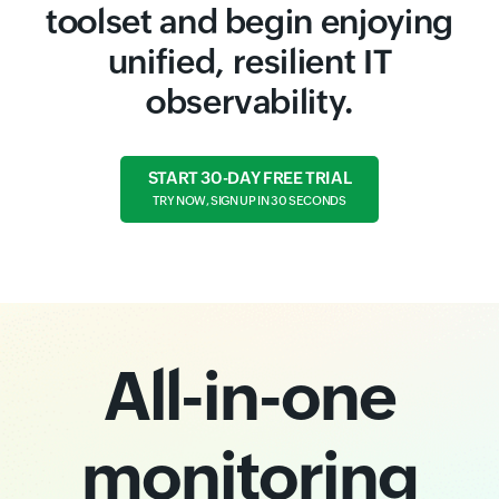
toolset and begin enjoying
unified, resilient IT
observability.
START 30-DAY FREE TRIAL
TRY NOW, SIGN UP IN 30 SECONDS
All-in-one
monitoring