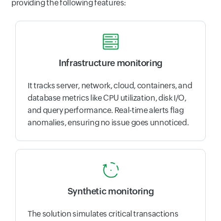
providing the following features:
Infrastructure monitoring
It tracks server, network, cloud, containers, and
database metrics like CPU utilization, disk I/O,
and query performance. Real-time alerts flag
anomalies, ensuring no issue goes unnoticed.
Synthetic monitoring
The solution simulates critical transactions