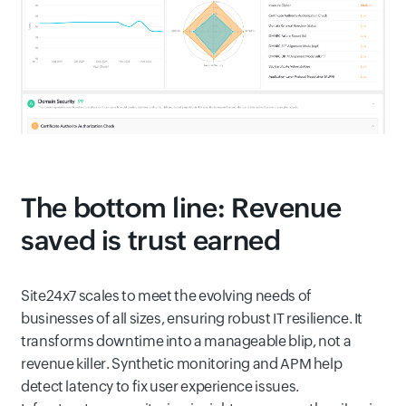
The bottom line: Revenue
saved is trust earned
Site24x7 scales to meet the evolving needs of
businesses of all sizes, ensuring robust IT resilience. It
transforms downtime into a manageable blip, not a
revenue killer. Synthetic monitoring and APM help
detect latency to fix user experience issues.