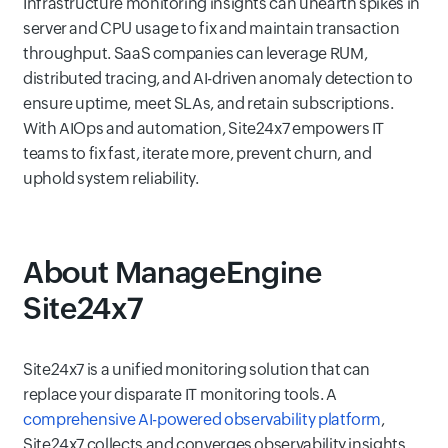
Infrastructure monitoring insights can unearth spikes in
server and CPU usage to fix and maintain transaction
throughput. SaaS companies can leverage RUM,
distributed tracing, and AI-driven anomaly detection to
ensure uptime, meet SLAs, and retain subscriptions.
With AIOps and automation, Site24x7 empowers IT
teams to fix fast, iterate more, prevent churn, and
uphold system reliability.
About ManageEngine
Site24x7
Site24x7 is a unified monitoring solution that can
replace your disparate IT monitoring tools. A
comprehensive AI-powered observability platform
,
Site24x7 collects and converges observability insights