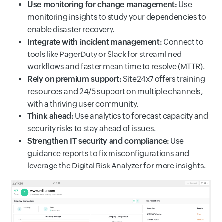
Use monitoring for change management:
Use
monitoring insights to study your dependencies to
enable disaster recovery.
Integrate with incident management:
Connect to
tools like PagerDuty or Slack for streamlined
workflows and faster mean time to resolve (MTTR).
Rely on premium support:
Site24x7 offers training
resources and 24/5 support on multiple channels,
with a thriving user community.
Think ahead:
Use analytics to forecast capacity and
security risks to stay ahead of issues.
Strengthen IT security and compliance:
Use
guidance reports to fix misconfigurations and
leverage the Digital Risk Analyzer for more insights.