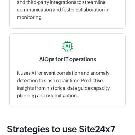
and third-party integrations to streamline
communication and foster collaboration in
monitoring.
AIOps for IT operations
It uses AI for event correlation and anomaly
detection to slash repair time. Predictive
insights from historical data guide capacity
planning and risk mitigation.
Strategies to use Site24x7