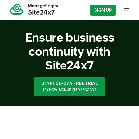
SIGN UP
Input f
Ensure business
continuity with
Site24x7
START 30-DAY FREE TRIAL
TRY NOW, SIGN UP IN 30 SECONDS