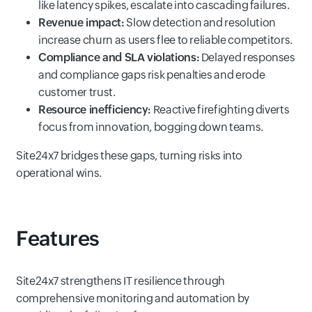
like latency spikes, escalate into cascading failures.
Revenue impact:
Slow detection and resolution
increase churn as users flee to reliable competitors.
Compliance and SLA violations:
Delayed responses
and compliance gaps risk penalties and erode
customer trust.
Resource inefficiency:
Reactive firefighting diverts
focus from innovation, bogging down teams.
Site24x7 bridges these gaps, turning risks into
operational wins.
Features
Site24x7 strengthens IT resilience through
comprehensive monitoring and automation by