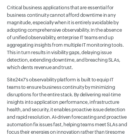
Critical business applications that are essential for
business continuity cannot afford downtime in any
magnitude, especially when it is entirely avoidable by
adopting comprehensive observability. In the absence
of unified observability, enterprise IT teams end up
aggregating insights from multiple IT monitoring tools.
This in turn results in visibility gaps, delaying issue
detection, extending downtime, and breaching SLAs,
which dents revenue and trust.
Site24x7’s observability platform is built to equip IT
teams to ensure business continuity by minimizing
disruptions for the entire stack. By delivering real-time
insights into application performance, infrastructure
health, and security, it enables proactive issue detection
and rapid resolution. AI-driven forecasting and proactive
automation fix issues fast, helping teams meet SLAs and
focus their energies on innovation rather than tiresome