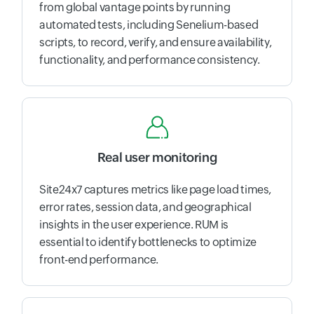
from global vantage points by running
automated tests, including Senelium-based
scripts, to record, verify, and ensure availability,
functionality, and performance consistency.
Real user monitoring
Site24x7 captures metrics like page load times,
error rates, session data, and geographical
insights in the user experience. RUM is
essential to identify bottlenecks to optimize
front-end performance.