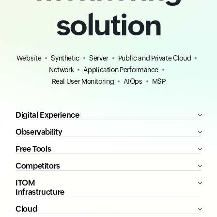
solution
Website
Synthetic
Server
Public and Private Cloud
Network
Application Performance
Real User Monitoring
AIOps
MSP
Digital Experience
Observability
Free Tools
Competitors
ITOM
Infrastructure
Cloud