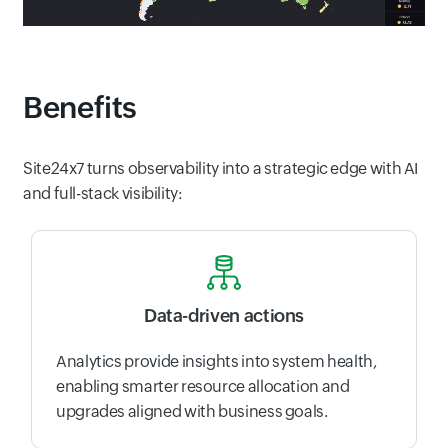
Benefits
Site24x7 turns observability into a strategic edge with AI
and full-stack visibility:
Data-driven actions
Analytics provide insights into system health,
enabling smarter resource allocation and
upgrades aligned with business goals.