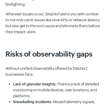
firefighting.
Wherever issues occur, Site24x7 alerts you with context
to not only catch issues like slow APIs or network latency
but also get to the root cause and eliminate them before
they impact users.
Risks of observability gaps
Without unified observability offered by Site24x7,
businesses face:
Lack of granular insights:
There is a lack of detailed
monitoring on mobile devices, user locations, and
platforms.
Snowballing incidents:
Missed telemetry signals,