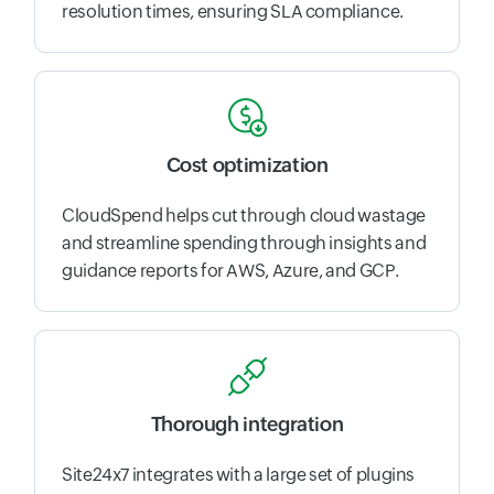
resolution times, ensuring SLA compliance.
Cost optimization
CloudSpend helps cut through cloud wastage
and streamline spending through insights and
guidance reports for AWS, Azure, and GCP.
Thorough integration
Site24x7 integrates with a large set of plugins