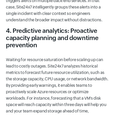
triggers alerts on multiple back-end services. In that
case, Site24x7 intelligently groups these alerts into a
single incident with clear context so engineers
understand the broader impact without distractions.
4. Predictive analytics: Proactive
capacity planning and downtime
prevention
Waiting for resource saturation before scaling up can
lead to costly outages. Site24x7 analyzes historical
metrics to forecast future resource utilization, such as
the storage capacity, CPU usage, or network bandwidth.
By providing early warnings, it enables teams to
proactively scale Azure resources or optimize
workloads. For instance, forecasting that a VM's disk
space will reach capacity within three days will help you
and your team expand storage ahead of time,