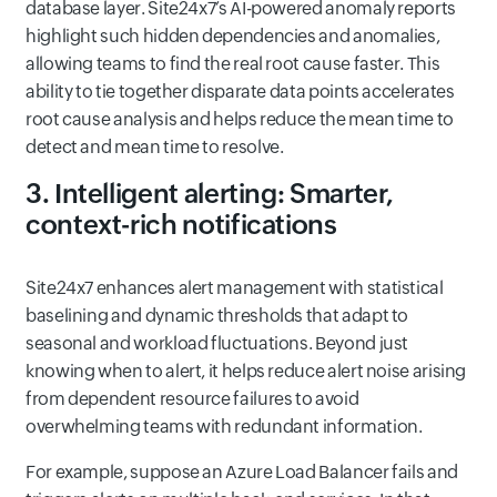
database layer. Site24x7’s AI-powered anomaly reports
highlight such hidden dependencies and anomalies,
allowing teams to find the real root cause faster. This
ability to tie together disparate data points accelerates
root cause analysis and helps reduce the mean time to
detect and mean time to resolve.
3. Intelligent alerting: Smarter,
context-rich notifications
Site24x7 enhances alert management with statistical
baselining and dynamic thresholds that adapt to
seasonal and workload fluctuations. Beyond just
knowing when to alert, it helps reduce alert noise arising
from dependent resource failures to avoid
overwhelming teams with redundant information.
For example, suppose an Azure Load Balancer fails and