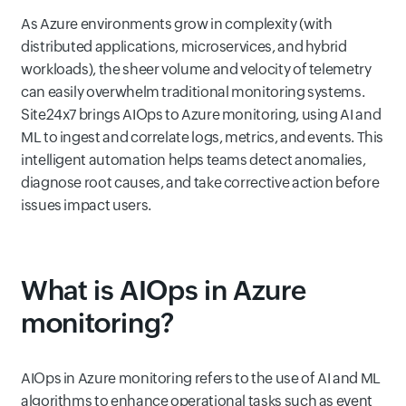
As Azure environments grow in complexity (with
distributed applications, microservices, and hybrid
workloads), the sheer volume and velocity of telemetry
can easily overwhelm traditional monitoring systems.
Site24x7 brings AIOps to Azure monitoring, using AI and
ML to ingest and correlate logs, metrics, and events. This
intelligent automation helps teams detect anomalies,
diagnose root causes, and take corrective action before
issues impact users.
What is AIOps in Azure
monitoring?
AIOps in Azure monitoring refers to the use of AI and ML
algorithms to enhance operational tasks such as event