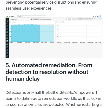
preventing potential service disruptions and ensuring
seamless user experiences.
5. Automated remediation: From
detection to resolution without
human delay
Detection is only half the battle. Site24x7 empowers IT
teams to define auto-remediation workflows that kick in
as soon as anomalies are detected. Whether restarting a