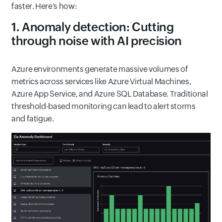
faster. Here's how:
1. Anomaly detection: Cutting
through noise with AI precision
Azure environments generate massive volumes of
metrics across services like Azure Virtual Machines,
Azure App Service, and Azure SQL Database. Traditional
threshold-based monitoring can lead to alert storms
and fatigue.