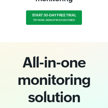
START 30-DAY FREE TRIAL
TRY NOW, SIGN UP IN 30 SECONDS
All-in-one
monitoring
solution