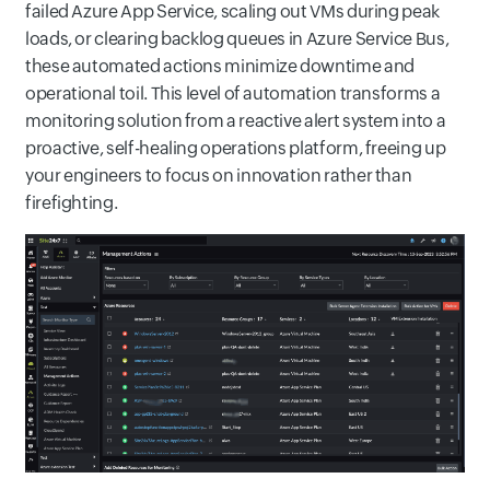
failed Azure App Service, scaling out VMs during peak
loads, or clearing backlog queues in Azure Service Bus,
these automated actions minimize downtime and
operational toil. This level of automation transforms a
monitoring solution from a reactive alert system into a
proactive, self-healing operations platform, freeing up
your engineers to focus on innovation rather than
firefighting.