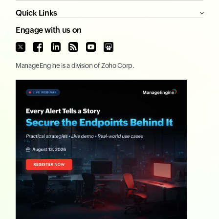
Quick Links
Engage with us on
ManageEngine
is a division of
Zoho Corp.