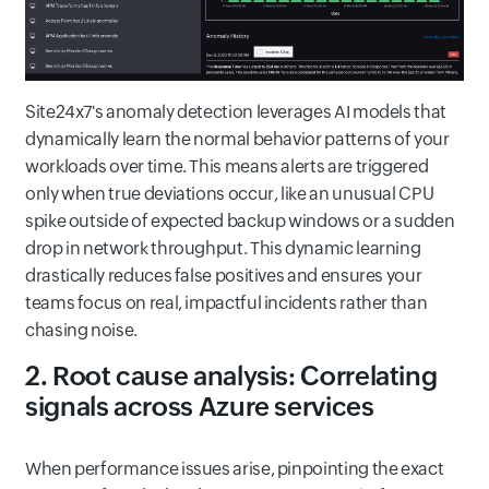
Site24x7's anomaly detection leverages AI models that
dynamically learn the normal behavior patterns of your
workloads over time. This means alerts are triggered
only when true deviations occur, like an unusual CPU
spike outside of expected backup windows or a sudden
drop in network throughput. This dynamic learning
drastically reduces false positives and ensures your
teams focus on real, impactful incidents rather than
chasing noise.
2. Root cause analysis: Correlating
signals across Azure services
When performance issues arise, pinpointing the exact