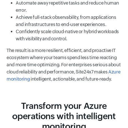
Automate away repetitive tasks and reduce human
error.
Achieve full-stack observability, from applications
and infrastructures to end-user experiences.
Confidently scale cloud-native or hybrid workloads
with visibility and control.
The result is a more resilient, efficient, and proactive IT
ecosystem where your teams spend less time reacting
and more time optimizing. For enterprises serious about
cloud reliability and performance, Site24x7 makes
Azure
monitoring
intelligent, actionable, and future-ready.
Transform your Azure
operations with intelligent
monitoring