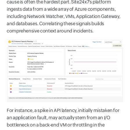
cause is often the hardest part. Site24x7's platform
ingests data from a wide array of Azure components,
including Network Watcher, VMs, Application Gateway,
and databases. Correlating these signals builds
comprehensive context around incidents.
For instance, a spike in API latency, initially mistaken for
an application fault, may actually stem from an I/O
bottleneck on a back-end VM or throttling in the