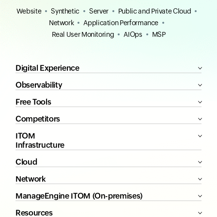
Website
Synthetic
Server
Public and Private Cloud
Network
Application Performance
Real User Monitoring
AIOps
MSP
Digital Experience
Observability
Free Tools
Competitors
ITOM
Infrastructure
Cloud
Network
ManageEngine ITOM (On-premises)
Resources