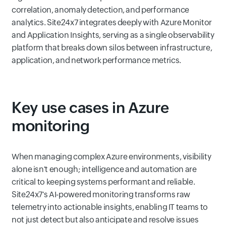
correlation, anomaly detection, and performance
analytics. Site24x7 integrates deeply with Azure Monitor
and Application Insights, serving as a single observability
platform that breaks down silos between infrastructure,
application, and network performance metrics.
Key use cases in Azure
monitoring
When managing complex Azure environments, visibility
alone isn't enough; intelligence and automation are
critical to keeping systems performant and reliable.
Site24x7's AI-powered monitoring transforms raw
telemetry into actionable insights, enabling IT teams to
not just detect but also anticipate and resolve issues