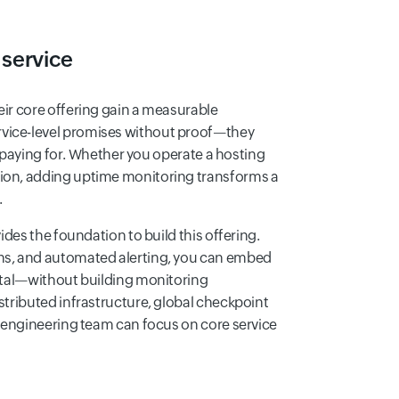
 service
eir core offering gain a measurable
vice-level promises without proof—they
re paying for. Whether you operate a hosting
tion, adding uptime monitoring transforms a
.
ides the foundation to build this offering.
ons, and automated alerting, you can embed
ortal—without building monitoring
stributed infrastructure, global checkpoint
r engineering team can focus on core service