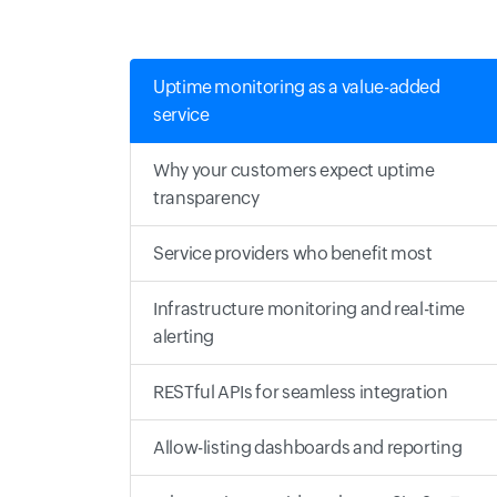
Uptime monitoring as a value-added
service
Why your customers expect uptime
transparency
Service providers who benefit most
Infrastructure monitoring and real-time
alerting
RESTful APIs for seamless integration
Allow-listing dashboards and reporting