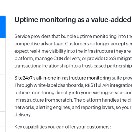
Uptime monitoring as a value-added
Service providers that bundle uptime monitoring into th
competitive advantage. Customers no longer accept ser
expect real-time visibility into the infrastructure they a
platform, manage CDN delivery, or provide DDoS mitiga
transactional relationship into a trust-based partnership
Site24x7’s all-in-one infrastructure monitoring
suite prov
Through white-label dashboards, RESTful API integrati
uptime monitoring directly into your existing service p
infrastructure from scratch. The platform handles the di
networks, alerting engines, and reporting layers, so you
delivery.
Key capabilities you can offer your customers: