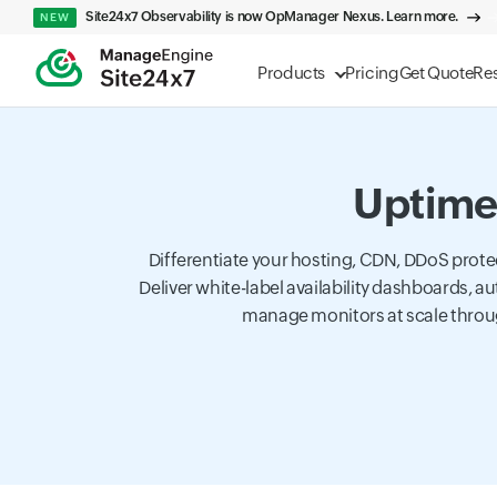
Site24x7 Observability is now OpManager Nexus. Learn more.
NEW
Products
Pricing
Get Quote
Re
Uptime 
Differentiate your hosting, CDN, DDoS prote
Deliver white-label availability dashboards,
manage monitors at scale throu