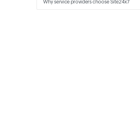
Why service providers choose Site24x7