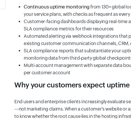
Continuous uptime monitoring
from 130+ global lo
your service plans, with checks as frequent as ever
Customer-facing dashboards displaying real-time ava
SLA compliance metrics for their resources
Automated alerting via webhook integrations that p
existing customer communication channels, CRM, o
SLA compliance reports that substantiate your upt
monitoring data from third-party global checkpoint
Multi-account management with separate data boundar
per customer account
Why your customers expect uptime
End users and enterprise clients increasingly evaluate se
—not marketing claims. When a customer’s website or a
to know whether the root cause lies in the hosting infras
application itself. Without uptime monitoring data to prov
blame for issues outside their control, eroding client tru