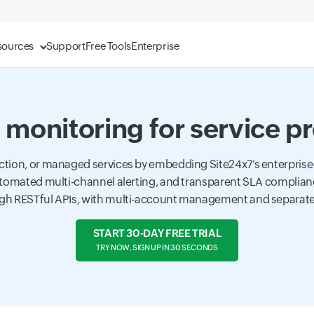
sources
Support
Free Tools
Enterprise
monitoring for service p
ction, or managed services by embedding Site24x7's enterprise
 automated multi-channel alerting, and transparent SLA complian
gh RESTful APIs, with multi-account management and separate d
START 30-DAY FREE TRIAL
TRY NOW, SIGN UP IN 30 SECONDS