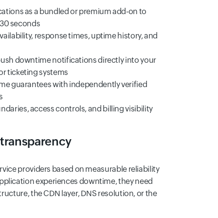
cations as a bundled or premium add-on to
y 30 seconds
ilability, response times, uptime history, and
ush downtime notifications directly into your
r ticketing systems
ime guarantees with independently verified
s
ies, access controls, and billing visibility
 transparency
rvice providers based on measurable reliability
pplication experiences downtime, they need
tructure, the CDN layer, DNS resolution, or the
ide this clarity, service providers absorb
st and increasing churn risk.