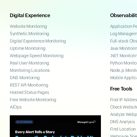
Digital Experience
Observabili
Website Monitoring
Application P
Synthetic Monitoring
Log Managem
Digital Experience Monitoring
Full-stack Obs
Uptime Monitoring
Java Monitori
Webpage Speed Monitoring
.NET Monitori
Real User Monitoring
Python Monito
Monitoring Locations
Node.js Monit
DNS Monitoring
Mobile Applic
REST API Monitoring
Free Tools
Hosted Status Pages
Free Website Monitoring
Find IP Addre
AIOps
Check Website
Analyze Web
DNS Analysis
Find Location
Webpage Spe