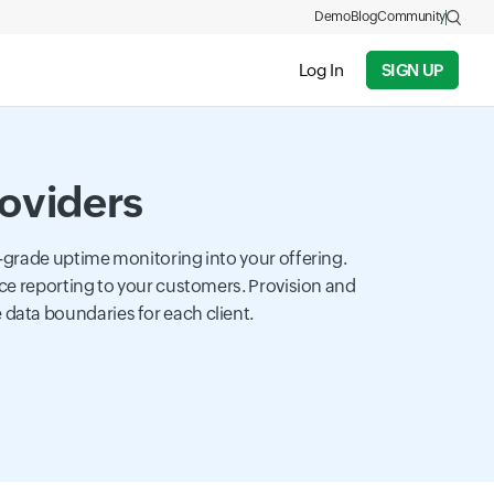
Demo
Blog
Community
Log In
SIGN UP
roviders
-grade uptime monitoring into your offering.
ce reporting to your customers. Provision and
ata boundaries for each client.