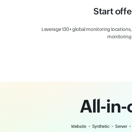
Start off
Leverage 130+ global monitoring locations
monitoring i
All-in
Website
Synthetic
Server