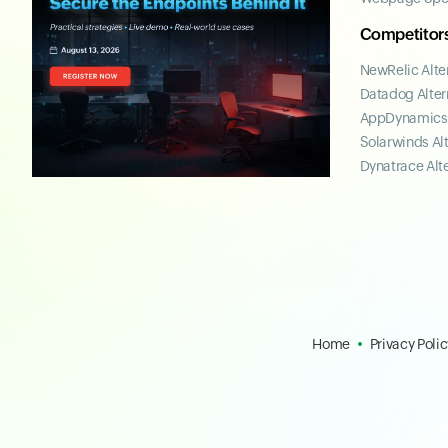
Competitor
NewRelic Alte
Datadog Alter
AppDynamics 
Solarwinds Al
Dynatrace Alt
Home
Privacy Polic