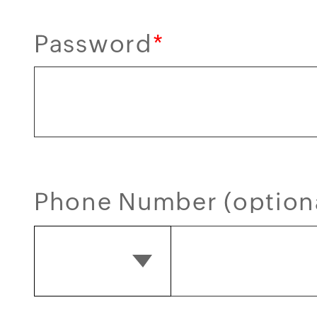
Password
*
Phone Number (option