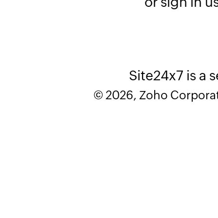
or sign in u
Site24x7 is a 
© 2026, Zoho Corporatio