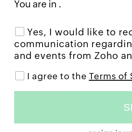
You are in
.
Yes, I would like to r
communication regardi
and events from Zoho and
I agree to the
Terms of 