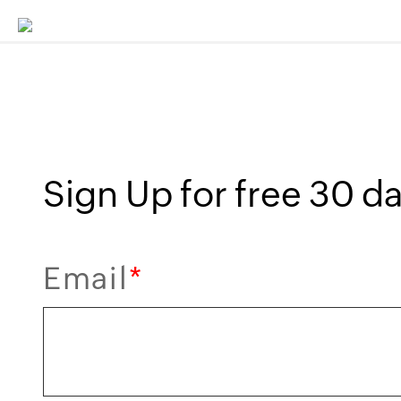
Sign Up for free 30 day
Email
*