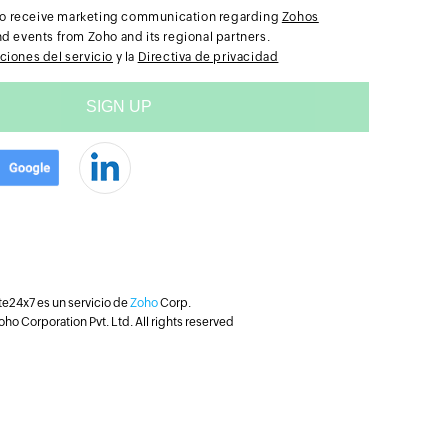
e to receive marketing communication regarding
Zohos
nd events from Zoho and its regional partners.
ciones del servicio
y la
Directiva de privacidad
te24x7 es un servicio de
Zoho
Corp.
ho Corporation Pvt. Ltd. All rights reserved