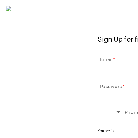
Sign Up for f
Email
*
Password
*
Phone
You are in
.