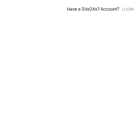
Have a Site24x7 Account?
LOGIN