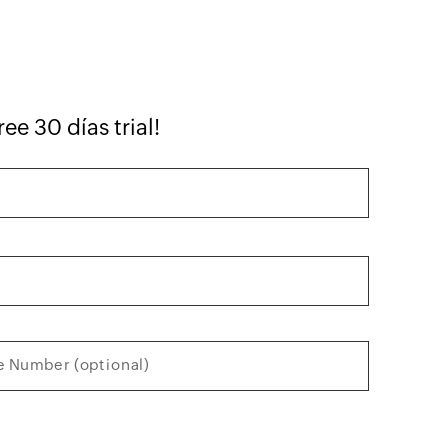
ree 30 días trial!
 Number (optional)