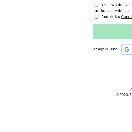
Yes, I would lik
products, services, a
Acepto las
Condi
or sign in using
Si
© 2026, Zo