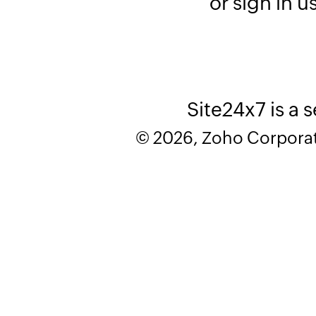
or sign in u
Site24x7 is a 
© 2026, Zoho Corporatio