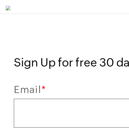
Sign Up for free 30 day
Email
*