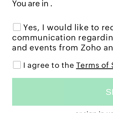
You are in
.
Yes, I would like to r
communication regardi
and events from Zoho and
I agree to the
Terms of 