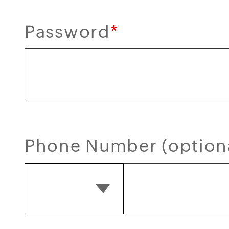
Password
*
Phone Number (option