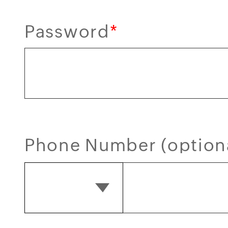
Password
*
Phone Number (option