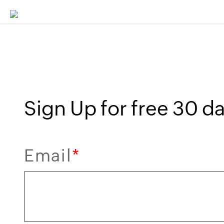
Sign Up for free 30 day
Email
*