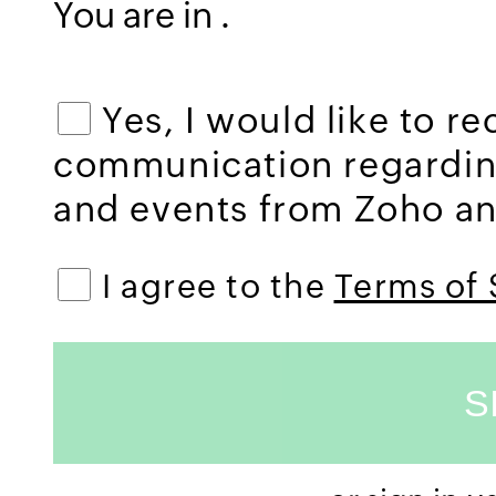
You are in
.
Yes, I would like to r
communication regardi
and events from Zoho and
I agree to the
Terms of 