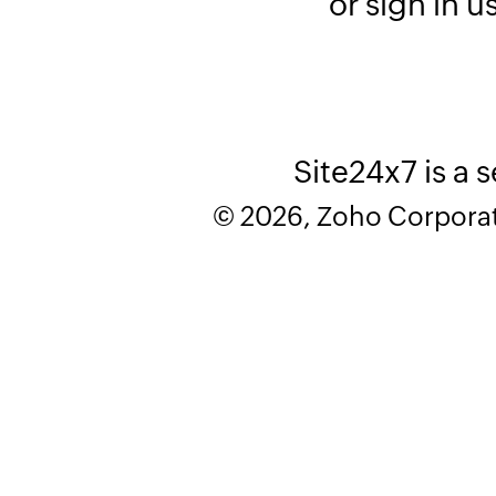
or sign in u
Site24x7 is a 
© 2026, Zoho Corporatio