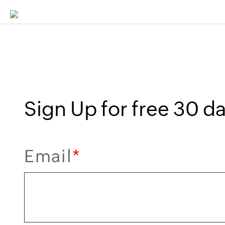
Sign Up for free 30 da
Email
*