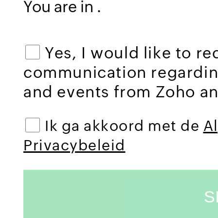
You are in
.
Yes, I would like to r
communication regardi
and events from Zoho and
Ik ga akkoord met de
A
Privacybeleid