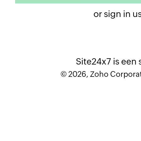
or sign in u
Site24x7 is een
© 2026, Zoho Corporatio