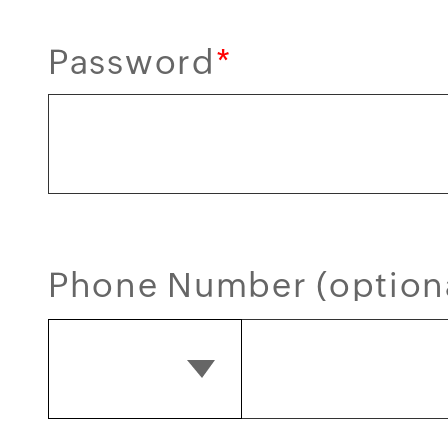
Password
*
Phone Number (option