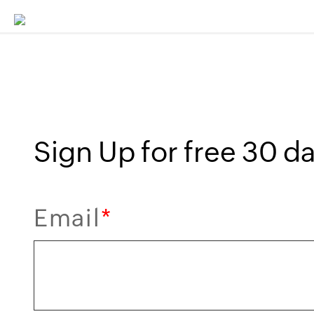
Sign Up for free 30 day
Email
*