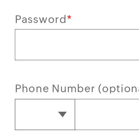
Password
*
Phone Number (option