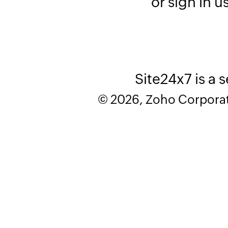
or sign in u
Site24x7 is a 
© 2026, Zoho Corporatio