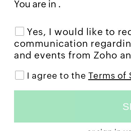
You are in
.
Yes, I would like to r
communication regardi
and events from Zoho and
I agree to the
Terms of 