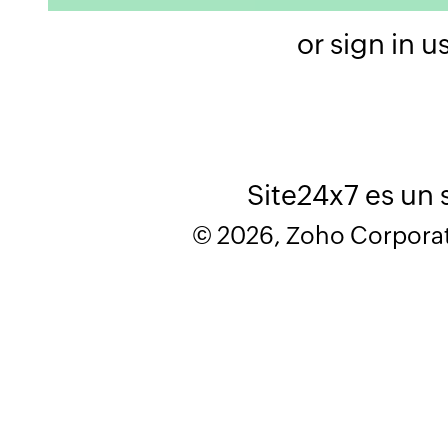
or sign in u
Site24x7 es un 
© 2026, Zoho Corporatio