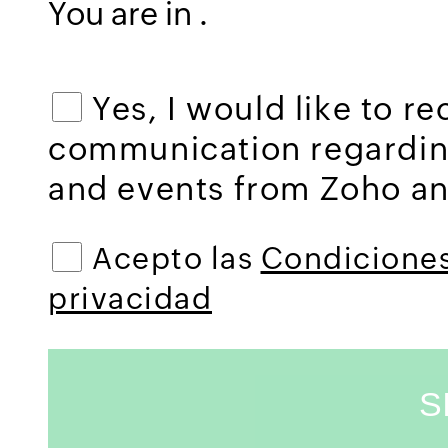
You are in
.
Yes, I would like to r
communication regardi
and events from Zoho and
Acepto las
Condiciones
privacidad