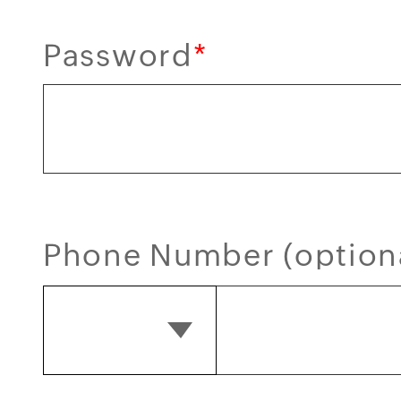
Password
*
Phone Number (option