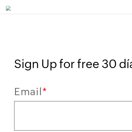
Sign Up for free 30 día
Email
*