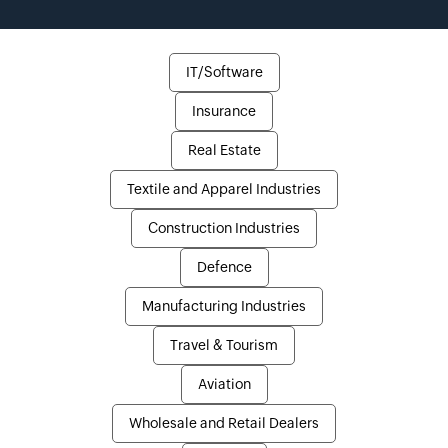
IT/Software
Insurance
Real Estate
Textile and Apparel Industries
Construction Industries
Defence
Manufacturing Industries
Travel & Tourism
Aviation
Wholesale and Retail Dealers