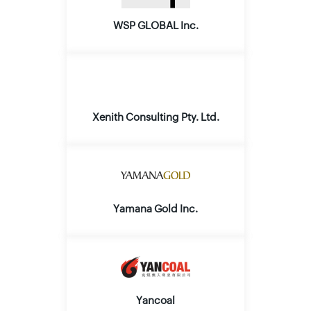
WSP GLOBAL Inc.
Xenith Consulting Pty. Ltd.
Yamana Gold Inc.
Yancoal