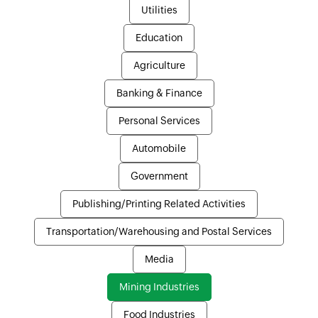
Utilities
Education
Agriculture
Banking & Finance
Personal Services
Automobile
Government
Publishing/Printing Related Activities
Transportation/Warehousing and Postal Services
Media
Mining Industries
Food Industries