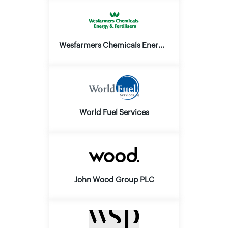
Wesfarmers Chemicals Energy and Fertilisers Ltd.
World Fuel Services
John Wood Group PLC