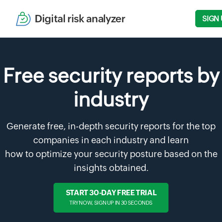
Digital risk analyzer
SIGN 
Free security reports by
industry
Generate free, in-depth security reports for the top
companies in each industry and learn
how to optimize your security posture based on the
insights obtained.
START 30-DAY FREE TRIAL
TRY NOW, SIGN UP IN 30 SECONDS