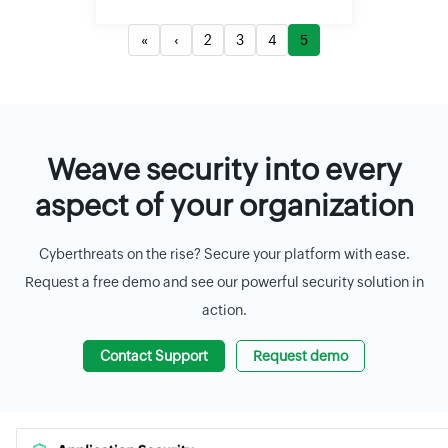
«
‹
2
3
4
5
Weave security into every
aspect of your organization
Cyberthreats on the rise? Secure your platform with ease.
Request a free demo and see our powerful security solution in
action.
Contact Support
Request demo