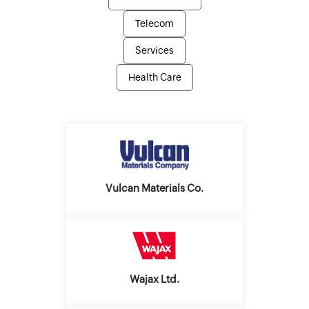
Telecom
Services
Health Care
Vulcan Materials Co.
Wajax Ltd.