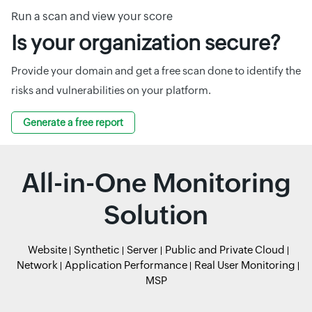
Run a scan and view your score
Is your organization secure?
Provide your domain and get a free scan done to identify the
risks and vulnerabilities on your platform.
Generate a free report
All-in-One Monitoring
Solution
Website
Synthetic
Server
Public and Private Cloud
Network
Application Performance
Real User Monitoring
MSP