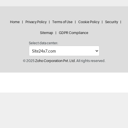
Home
Privacy Policy
Terms of Use
Cookie Policy
Security
Sitemap
GDPR Compliance
Select data center:
© 2025
Zoho Corporation Pvt. Ltd.
All rights reserved.