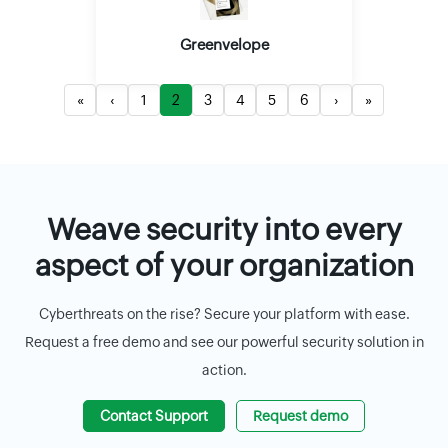
Greenvelope
«
‹
1
2
3
4
5
6
›
»
Weave security into every
aspect of your organization
Cyberthreats on the rise? Secure your platform with ease.
Request a free demo and see our powerful security solution in
action.
Contact Support
Request demo