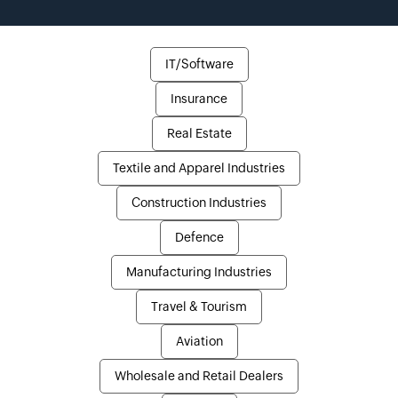
IT/Software
Insurance
Real Estate
Textile and Apparel Industries
Construction Industries
Defence
Manufacturing Industries
Travel & Tourism
Aviation
Wholesale and Retail Dealers