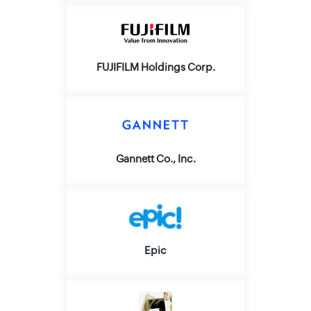
FUJIFILM Holdings Corp.
Gannett Co., Inc.
Epic