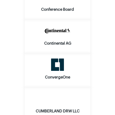
Conference Board
Continental AG
ConvergeOne
CUMBERLAND DRW LLC