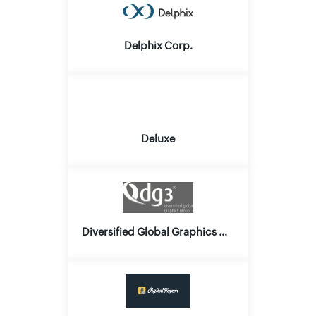
Delphix Corp.
Deluxe
Diversified Global Graphics Group