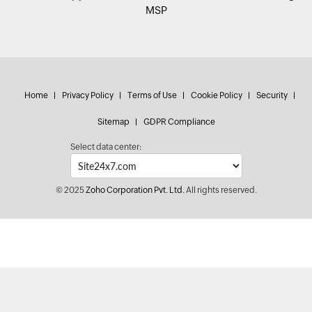
MSP
Home
Privacy Policy
Terms of Use
Cookie Policy
Security
Sitemap
GDPR Compliance
Select data center:
© 2025
Zoho Corporation Pvt. Ltd.
All rights reserved.