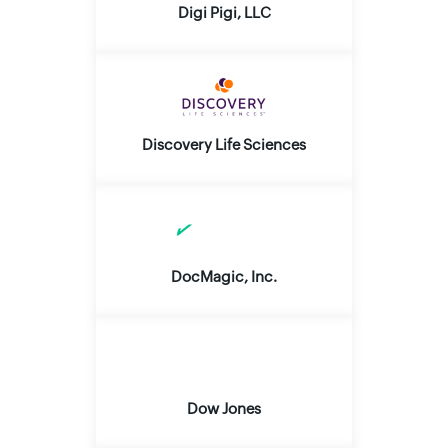
Digi Pigi, LLC
Discovery Life Sciences
DocMagic, Inc.
Dow Jones