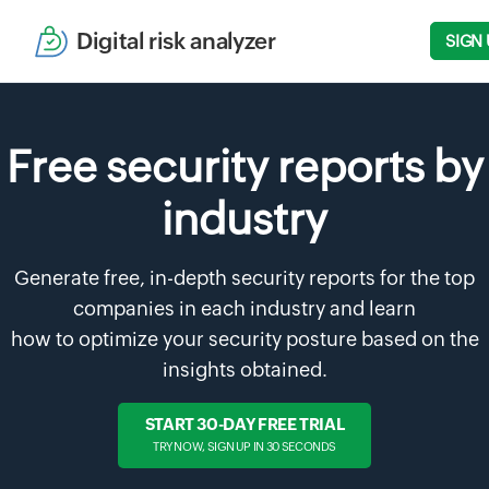
Digital risk analyzer
SIGN 
Free security reports by
industry
Generate free, in-depth security reports for the top
companies in each industry and learn
how to optimize your security posture based on the
insights obtained.
START 30-DAY FREE TRIAL
TRY NOW, SIGN UP IN 30 SECONDS