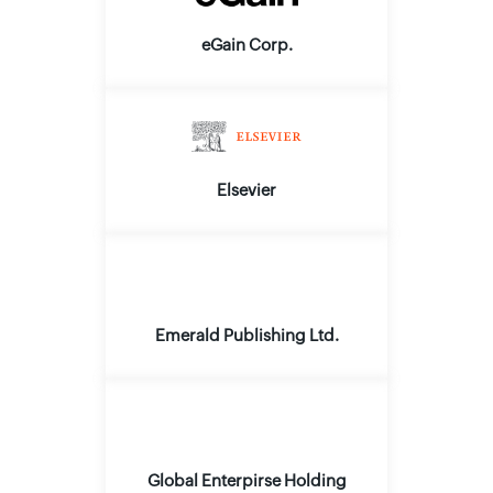
eGain Corp.
Elsevier
Emerald Publishing Ltd.
Global Enterpirse Holding