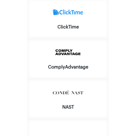
ClickTime
ComplyAdvantage
NAST