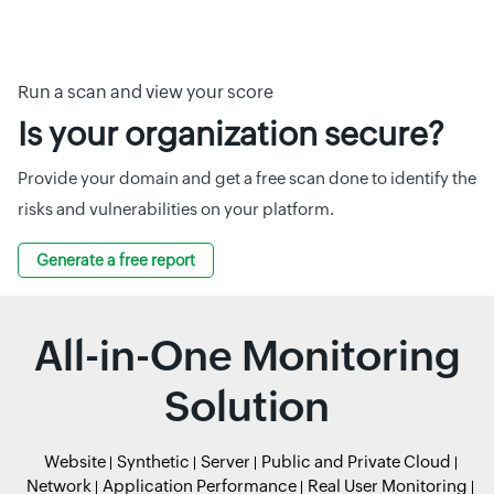
Run a scan and view your score
Is your organization secure?
Provide your domain and get a free scan done to identify the
risks and vulnerabilities on your platform.
Generate a free report
All-in-One Monitoring
Solution
Website
Synthetic
Server
Public and Private Cloud
Network
Application Performance
Real User Monitoring