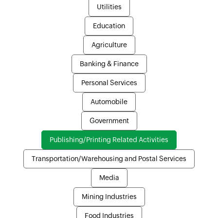
Utilities
Education
Agriculture
Banking & Finance
Personal Services
Automobile
Government
Publishing/Printing Related Activities
Transportation/Warehousing and Postal Services
Media
Mining Industries
Food Industries