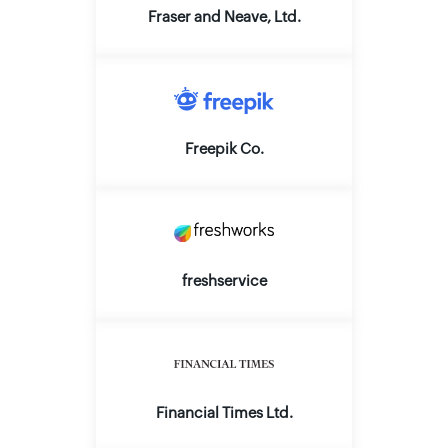
Fraser and Neave, Ltd.
Freepik Co.
freshservice
Financial Times Ltd.