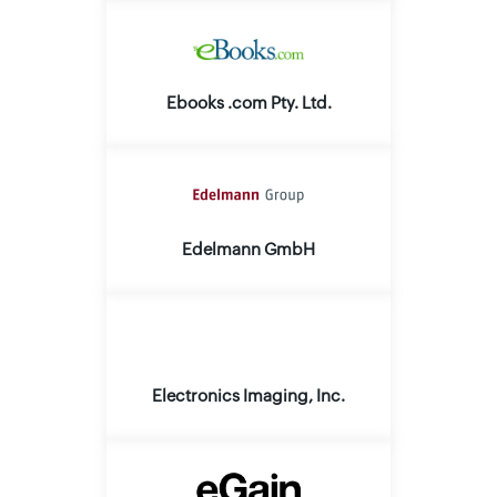
Ebooks .com Pty. Ltd.
Edelmann GmbH
Electronics Imaging, Inc.