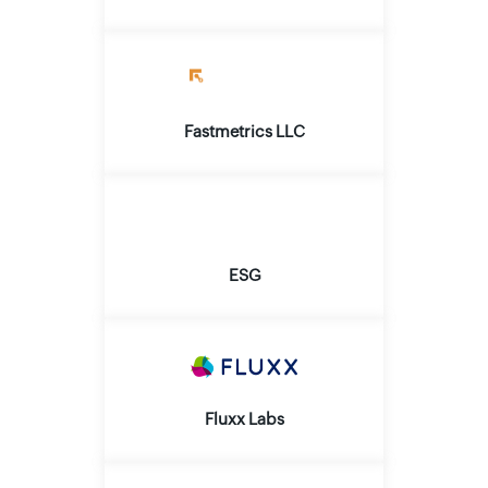
Fastmetrics LLC
ESG
Fluxx Labs