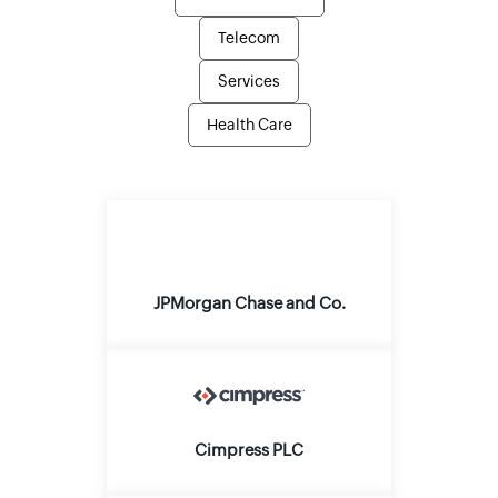
Telecom
Services
Health Care
JPMorgan Chase and Co.
Cimpress PLC