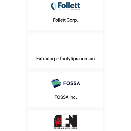
Follett Corp.
Extracorp - footytips.com.au
FOSSA Inc.