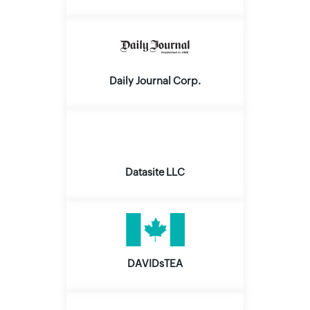
Daily Journal Corp.
Datasite LLC
DAVIDsTEA