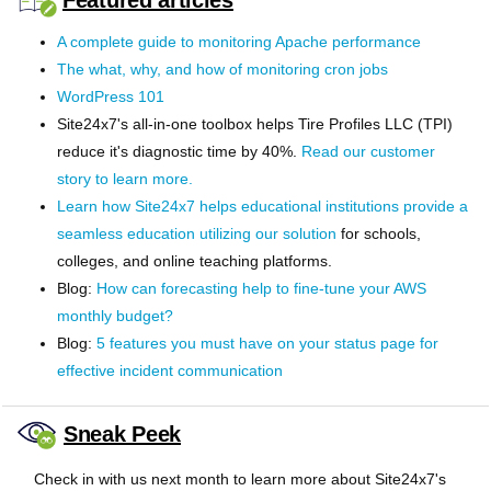
Featured articles
A complete guide to monitoring Apache performance
The what, why, and how of monitoring cron jobs
WordPress 101
Site24x7's all-in-one toolbox helps Tire Profiles LLC (TPI)
reduce it's diagnostic time by 40%.
Read our customer
story to learn more.
Learn how Site24x7 helps educational institutions provide a
seamless education utilizing our
solution
for schools,
colleges, and online teaching platforms.
Blog:
How can forecasting help to fine-tune your AWS
monthly budget?
Blog:
5 features you must have on your status page for
effective incident communication
Sneak Peek
Check in with us next month to learn more about Site24x7's