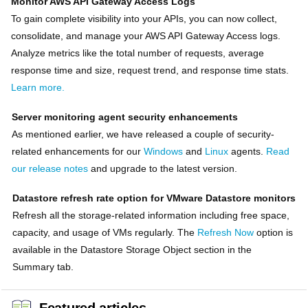
Monitor AWS API Gateway Access Logs
To gain complete visibility into your APIs, you can now collect,
consolidate, and manage your AWS API Gateway Access logs.
Analyze metrics like the total number of requests, average
response time and size, request trend, and response time stats.
Learn more.
Server monitoring agent security enhancements
As mentioned earlier, we have released a couple of security-
related enhancements for our
Windows
and
Linux
agents.
Read
our release notes
and upgrade to the latest version.
Datastore refresh rate option for VMware Datastore monitors
Refresh all the storage-related information including free space,
capacity, and usage of VMs regularly. The
Refresh Now
option is
available in the Datastore Storage Object section in the
Summary tab.