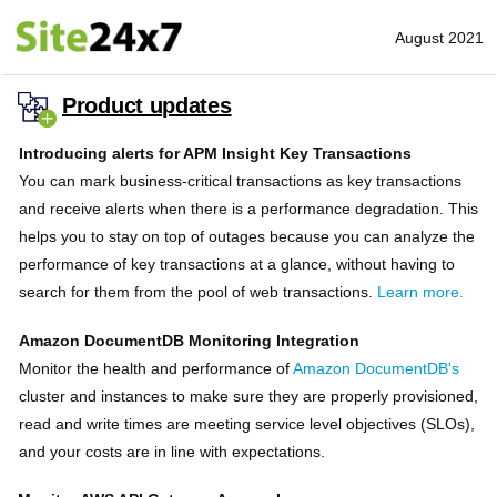
August 2021
Product updates
Introducing alerts for APM Insight Key Transactions
You can mark business-critical transactions as key transactions
and receive alerts when there is a performance degradation. This
helps you to stay on top of outages because you can analyze the
performance of key transactions at a glance, without having to
search for them from the pool of web transactions.
Learn more.
Amazon DocumentDB Monitoring Integration
Monitor the health and performance of
Amazon DocumentDB's
cluster and instances to make sure they are properly provisioned,
read and write times are meeting service level objectives (SLOs),
and your costs are in line with expectations.