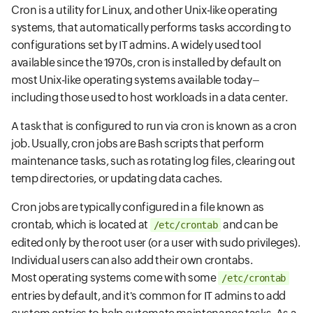
Cron is a utility for Linux, and other Unix-like operating
systems, that automatically performs tasks according to
configurations set by IT admins. A widely used tool
available since the 1970s, cron is installed by default on
most Unix-like operating systems available today–
including those used to host workloads in a data center.
A task that is configured to run via cron is known as a cron
job. Usually, cron jobs are Bash scripts that perform
maintenance tasks, such as rotating log files, clearing out
temp directories, or updating data caches.
Cron jobs are typically configured in a file known as
crontab, which is located at
and can be
/etc/crontab
edited only by the root user (or a user with sudo privileges).
Individual users can also add their own crontabs.
Most operating systems come with some
/etc/crontab
entries by default, and it's common for IT admins to add