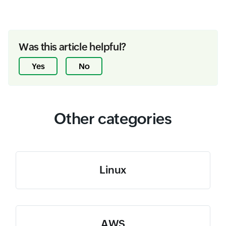
Was this article helpful?
Yes
No
Other categories
Linux
AWS