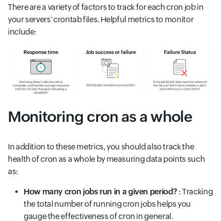
There are a variety of factors to track for each cron job in
your servers' crontab files. Helpful metrics to monitor
include:
Monitoring cron as a whole
In addition to these metrics, you should also track the
health of cron as a whole by measuring data points such
as:
How many cron jobs run in a given period?
: Tracking
the total number of running cron jobs helps you
gauge the effectiveness of cron in general.