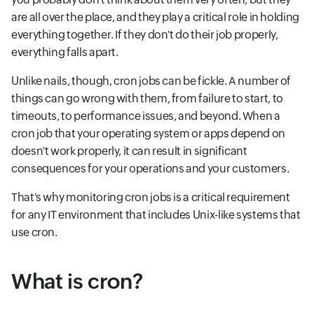
are all over the place, and they play a critical role in holding
everything together. If they don't do their job properly,
everything falls apart.
Unlike nails, though, cron jobs can be fickle. A number of
things can go wrong with them, from failure to start, to
timeouts, to performance issues, and beyond. When a
cron job that your operating system or apps depend on
doesn't work properly, it can result in significant
consequences for your operations and your customers.
That's why monitoring cron jobs is a critical requirement
for any IT environment that includes Unix-like systems that
use cron.
What is cron?