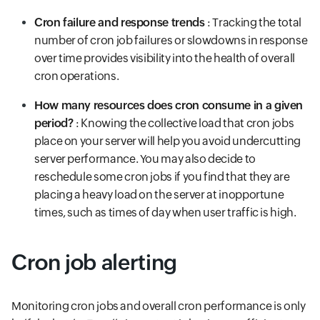
Cron failure and response trends
: Tracking the total
number of cron job failures or slowdowns in response
over time provides visibility into the health of overall
cron operations.
How many resources does cron consume in a given
period?
: Knowing the collective load that cron jobs
place on your server will help you avoid undercutting
server performance. You may also decide to
reschedule some cron jobs if you find that they are
placing a heavy load on the server at inopportune
times, such as times of day when user traffic is high.
Cron job alerting
Monitoring cron jobs and overall cron performance is only