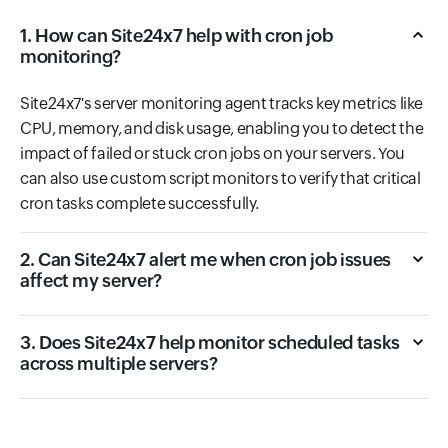
1. How can Site24x7 help with cron job
monitoring?
Site24x7's server monitoring agent tracks key metrics like
CPU, memory, and disk usage, enabling you to detect the
impact of failed or stuck cron jobs on your servers. You
can also use custom script monitors to verify that critical
cron tasks complete successfully.
2. Can Site24x7 alert me when cron job issues
affect my server?
3. Does Site24x7 help monitor scheduled tasks
across multiple servers?