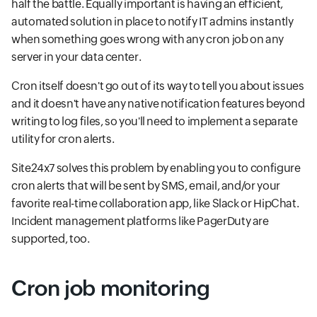
half the battle. Equally important is having an efficient,
automated solution in place to notify IT admins instantly
when something goes wrong with any cron job on any
server in your data center.
Cron itself doesn't go out of its way to tell you about issues
and it doesn't have any native notification features beyond
writing to log files, so you'll need to implement a separate
utility for cron alerts.
Site24x7 solves this problem by enabling you to configure
cron alerts that will be sent by SMS, email, and/or your
favorite real-time collaboration app, like Slack or HipChat.
Incident management platforms like PagerDuty are
supported, too.
Cron job monitoring