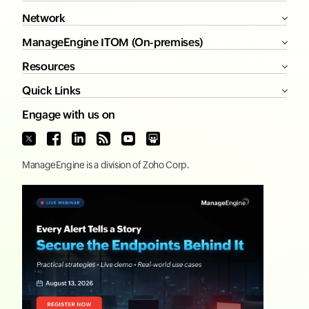
Network
ManageEngine ITOM (On-premises)
Resources
Quick Links
Engage with us on
ManageEngine
is a division of
Zoho Corp.