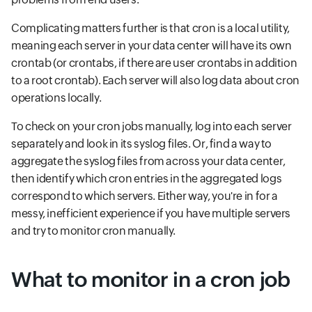
Complicating matters further is that cron is a local utility,
meaning each server in your data center will have its own
crontab (or crontabs, if there are user crontabs in addition
to a root crontab). Each server will also log data about cron
operations locally.
To check on your cron jobs manually, log into each server
separately and look in its syslog files. Or, find a way to
aggregate the syslog files from across your data center,
then identify which cron entries in the aggregated logs
correspond to which servers. Either way, you're in for a
messy, inefficient experience if you have multiple servers
and try to monitor cron manually.
What to monitor in a cron job