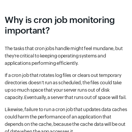
Why is cron job monitoring
important?
The tasks that cron jobs handle might feel mundane, but
they're critical to keeping operating systems and
applications performing efficiently.
If a cron job that rotates log files or clears out temporary
directories doesn't run as scheduled, the files could take
up so much space that your server runs out of disk
capacity. Eventually, a server that runs out of space will fail.
Likewise, failure to run a cron job that updates data caches
could harm the performance of an application that
depends on the cache, because the cache data will be out
of date when the app accesses it.