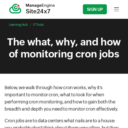
SIGN UP
Input f
Learning Hub
IT Tools
The what, why, and how
of monitoring cron jobs
Below, we walk through how cron works, why it's
important to monitor cron, what to look for when
performing cron monitoring, and how to gain both the
breadth and depth you need to monitor cron effectively.
Cron jobs are to data centers what nails are to a house:
you probably don't think about them very often, but they