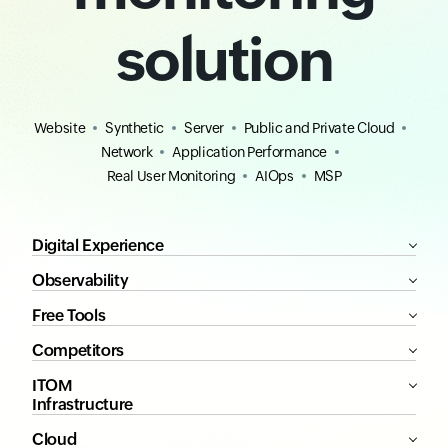
solution
Website
Synthetic
Server
Public and Private Cloud
Network
Application Performance
Real User Monitoring
AIOps
MSP
Digital Experience
Observability
Free Tools
Competitors
ITOM
Infrastructure
Cloud