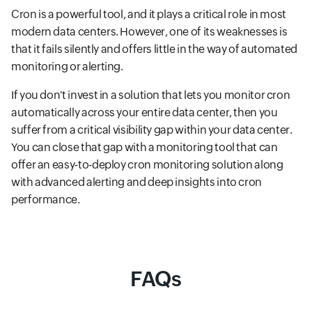
Cron is a powerful tool, and it plays a critical role in most
modern data centers. However, one of its weaknesses is
that it fails silently and offers little in the way of automated
monitoring or alerting.
If you don't invest in a solution that lets you monitor cron
automatically across your entire data center, then you
suffer from a critical visibility gap within your data center.
You can close that gap with a monitoring tool that can
offer an easy-to-deploy cron monitoring solution along
with advanced alerting and deep insights into cron
performance.
FAQs