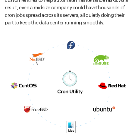
custom entries to help automate maintenance tasks. As a
result, even a midsize company could havethousands of
cron jobs spread across its servers, all quietly doing their
part to keep the data center running smoothly.