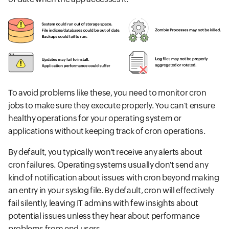
To avoid problems like these, you need to monitor cron
jobs to make sure they execute properly. You can't ensure
healthy operations for your operating system or
applications without keeping track of cron operations.
By default, you typically won't receive any alerts about
cron failures. Operating systems usually don't send any
kind of notification about issues with cron beyond making
an entry in your syslog file. By default, cron will effectively
fail silently, leaving IT admins with few insights about
potential issues unless they hear about performance
problems from end users.