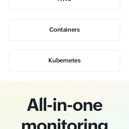
Containers
Kubernetes
All-in-one
monitoring