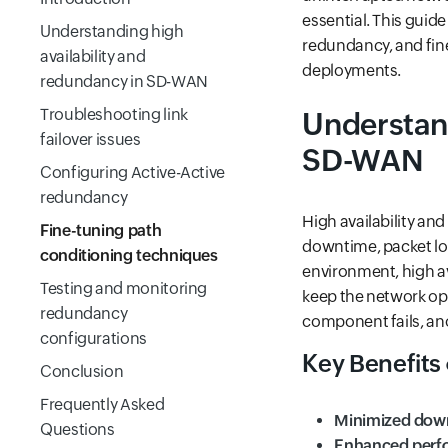
essential. This guide
Understanding high
redundancy, and fine
availability and
deployments.
redundancy in SD-WAN
Troubleshooting link
Understand
failover issues
SD-WAN
Configuring Active-Active
redundancy
High availability an
Fine-tuning path
downtime, packet l
conditioning techniques
environment, high av
Testing and monitoring
keep the network op
redundancy
component fails, ano
configurations
Key Benefits o
Conclusion
Frequently Asked
Minimized dow
Questions
Enhanced perf