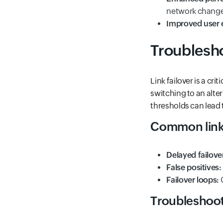
network change
Improved user 
Troublesho
Link failover is a c
switching to an alte
thresholds can lead t
Common link 
Delayed failove
False positives:
Failover loops:
C
Troubleshoot