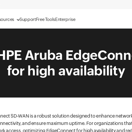
sources
Support
Free Tools
Enterprise
 HPE Aruba EdgeCon
for high availability
ect SD-WAN is a robust solution designed to enhance networ
nectivity, and ensure maximum uptime. For organizations that 
rk access, optimizing EdgeConnect for high availability and re