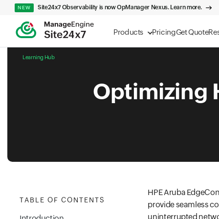
Site24x7 Observability is now OpManager Nexus. Learn more.
NEW
Products
Pricing
Get Quote
Re
Learning Hub
Optimizing
HPE Aruba EdgeConn
TABLE OF CONTENTS
provide seamless con
uninterrupted netwo
Introduction