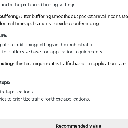
under the path conditioning settings.
buffering:
Jitter buffering smooths out packet arrival inconsist
or real-time applications like video conferencing.
ure:
path conditioning settings in the orchestrator.
jitter buffer size based on application requirements.
outing:
This technique routes traffic based on application type 
teps:
tical applications.
ies to prioritize traffic for these applications.
Recommended Value