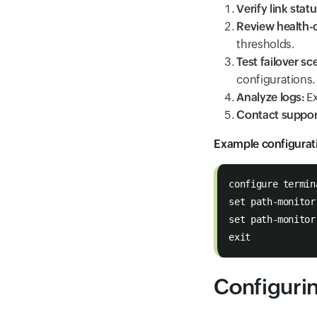
Verify link statu
Review health-c
thresholds.
Test failover sc
configurations.
Analyze logs:
Ex
Contact suppor
Example configurat
configure termin
set path-monitor
set path-monitor
exit
Configuri