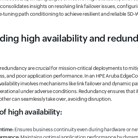
 consolidates insights on resolving link failover issues, configur
-tuning path conditioning to achieve resilient and reliable SD
ing high availability and redund
d redundancy are crucial for mission-critical deployments to miti
oss, and poor application performance. In an HPE Aruba Edge
ailability involves mechanisms like link failover and dynamic pa
erational under adverse conditions. Redundancy ensures that i
ther can seamlessly take over, avoiding disruption.
f high availability:
ntime:
Ensures business continuity even during hardware or net
ormance:
Maintains optimal application performance by dynami