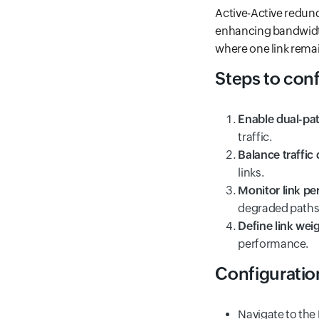
Active-Active redund
enhancing bandwidth 
where one link remain
Steps to con
Enable dual-pa
traffic.
Balance traffic 
links.
Monitor link p
degraded paths
Define link wei
performance.
Configuratio
Navigate to the