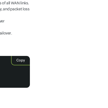
of all WAN links.
y, and packet loss
ver
ailover.
Copy