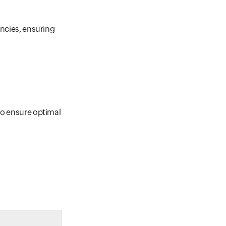
encies, ensuring
to ensure optimal