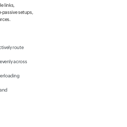
e links,
e-passive setups,
urces.
tively route
 evenly across
verloading
 and