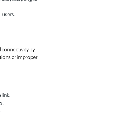
d-users.
d connectivity by
ations or improper
link.
s.
.