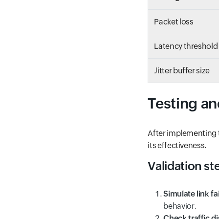
Packet loss
Latency threshold
Jitter buffer size
Testing a
After implementing t
its effectiveness.
Validation st
Simulate link fa
behavior.
Check traffic di