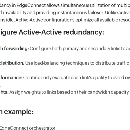
ancy in EdgeConnect allows simultaneous utilization of multipl
availability and providing instantaneous failover. Unlike activ
s idle, Active-Active configurations optimize all available reso
figure Active-Active redundancy:
th forwarding:
Configure both primary and secondary links to ac
distribution:
Use load-balancing techniques to distribute traffic
erformance:
Continuously evaluate each link’s quality to avoid o
.
ghts:
Assign weights to links based on their bandwidth capacity
n example:
 EdgeConnect orchestrator.