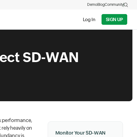
Demo
Blog
Community
Log In
SIGN UP
nect SD-WAN
k performance,
rely heavily on
Monitor Your SD-WAN
dundancy is