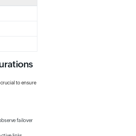
urations
crucial to ensure
observe failover
ctive links.