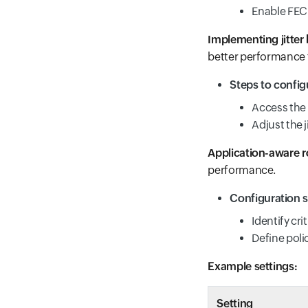
Enable FEC 
Implementing jitter 
better performance f
Steps to config
Access the 
Adjust the 
Application-aware r
performance.
Configuration s
Identify cri
Define polic
Example settings:
Setting