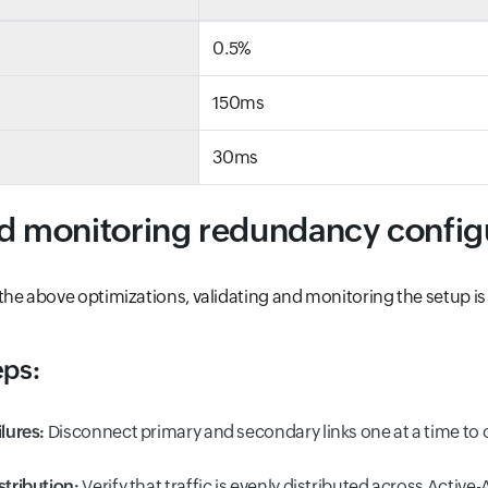
0.5%
150ms
30ms
nd monitoring redundancy config
he above optimizations, validating and monitoring the setup is 
eps:
ilures:
Disconnect primary and secondary links one at a time to 
stribution:
Verify that traffic is evenly distributed across Active-A