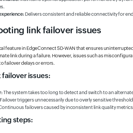
s.
experience:
Delivers consistent and reliable connectivity for en
oting link failover issues
ritical feature in EdgeConnect SD-WAN that ensures uninterrupte
rnate link during a failure. However, issues such as misconfigur
o failover delays or errors.
failover issues:
r:
The system takes too long to detect and switch to an alternate 
Failover triggers unnecessarily due to overly sensitive threshold
ontinuous failovers caused by inconsistent link quality metrics
ing steps: