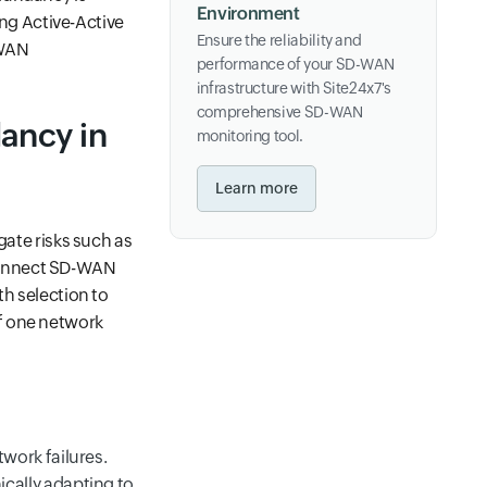
Environment
ing Active-Active
Ensure the reliability and
-WAN
performance of your SD-WAN
infrastructure with Site24x7's
comprehensive SD-WAN
ancy in
monitoring tool.
Learn more
gate risks such as
Connect SD-WAN
th selection to
f one network
work failures.
cally adapting to