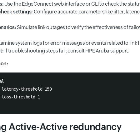
s:
Use the EdgeConnect web interface or CLI to check the status 
heck settings:
Configure accurate parameters like jitter, latenc
enarios:
Simulate link outages to verify the effectiveness of failo
amine system logs for error messages or events related to link f
t:
If troubleshooting steps fail, consult HPE Aruba support.
ion:
al
 latency-threshold 150
 loss-threshold 1
ng Active-Active redundancy