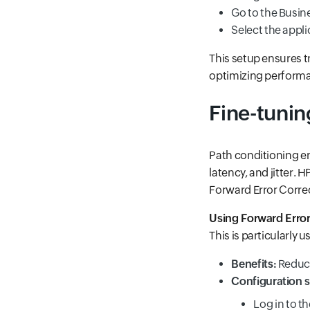
Go to the Busine
Select the appli
This setup ensures t
optimizing perform
Fine-tunin
Path conditioning en
latency, and jitter.
Forward Error Correc
Using Forward Error
This is particularly u
Benefits:
Reduce
Configuration s
Log in to t