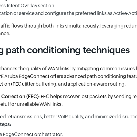
ss Intent Overlay section.
cation or service and configure the preferred links as Active-Acti
raffic flows through both links simultaneously, leveraging red
ance.
g path conditioning techniques
hances the quality of WAN links by mitigating common issues li
 HPE Aruba EdgeConnect offers advanced path conditioning featu
tion (FEC), jitter buffering, and application-aware routing.
 Correction (FEC):
FEC helps recover lost packets by sending r
seful for unreliable WAN links.
d retransmissions, better VoIP quality, and minimized disrupti
teps:
he EdgeConnect orchestrator.