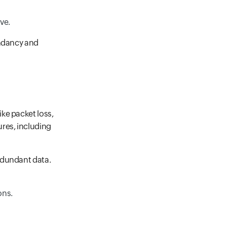
ve.
undancy and
ke packet loss,
res, including
edundant data.
ons.