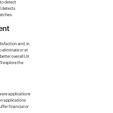
to detect
t detects
atches.
ent
isfaction and, in
 eliminate or at
better overall UX
l explore the
ware applications
en applications
suffer financial or