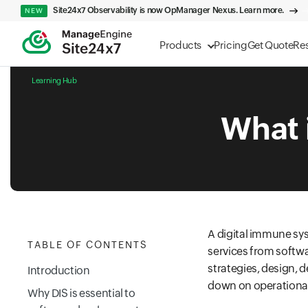
Site24x7 Observability is now OpManager Nexus. Learn more.
NEW
Products
Pricing
Get Quote
Re
Learning Hub
What 
A digital immune sys
TABLE OF CONTENTS
services from softw
strategies, design, 
Introduction
down on operational 
Why DIS is essential to