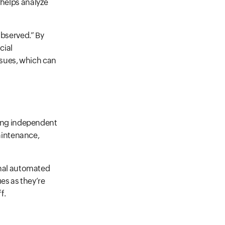
t helps analyze
bserved.” By
cial
ssues, which can
ting independent
aintenance,
onal automated
es as they’re
f.