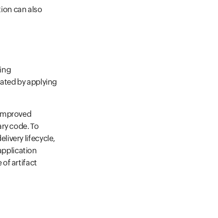
ion can also
sing
gated by applying
m improved
ary code. To
livery lifecycle,
application
 of artifact