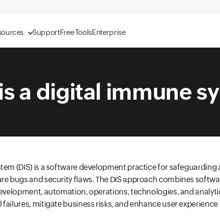
sources
Support
Free Tools
Enterprise
is a digital immune s
tem (DIS) is a software development practice for safeguarding 
are bugs and security flaws. The DIS approach combines softwa
development, automation, operations, technologies, and analyti
failures, mitigate business risks, and enhance user experience 