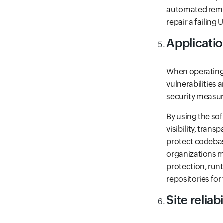
automated remed
repair a failing
Applicatio
When operating i
vulnerabilities 
security measur
By using the sof
visibility, tran
protect codebase
organizations m
protection, runt
repositories for
Site reliab