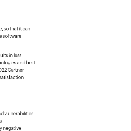
, so that it can
re software
lts in less
nologies and best
2022 Gartner
satisfaction
d vulnerabilities
a
ny negative