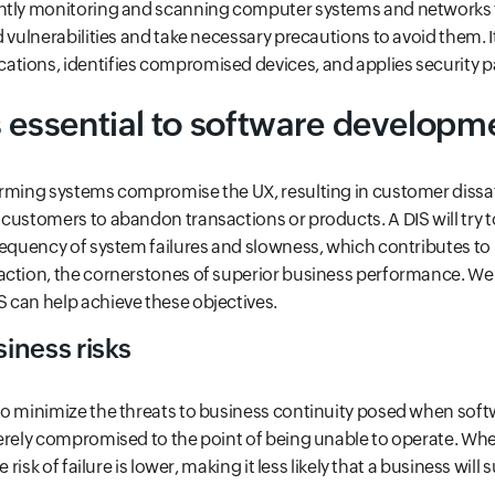
ntly monitoring and scanning computer systems and networks 
d vulnerabilities and take necessary precautions to avoid them. I
tions, identifies compromised devices, and applies security p
 essential to software developm
rming systems compromise the UX, resulting in customer dissat
customers to abandon transactions or products. A DIS will try to
requency of system failures and slowness, which contributes to 
ction, the cornerstones of superior business performance. We’l
 can help achieve these objectives.
iness risks
to minimize the threats to business continuity posed when soft
erely compromised to the point of being unable to operate. Wh
 risk of failure is lower, making it less likely that a business will 