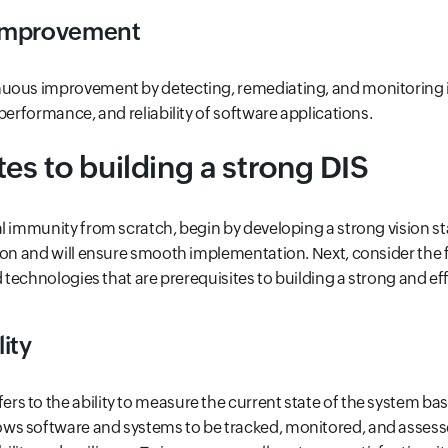
improvement
uous improvement by detecting, remediating, and monitoring i
performance, and reliability of software applications.
tes to building a strong DIS
l immunity from scratch, begin by developing a strong vision s
ion and will ensure smooth implementation. Next, consider the f
d technologies that are prerequisites to building a strong and eff
ity
fers to the ability to measure the current state of the system bas
llows software and systems to be tracked, monitored, and assess