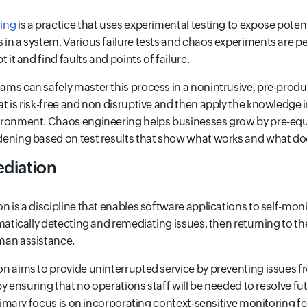
ing
is a practice that uses experimental testing to expose potenti
in a system. Various failure tests and chaos experiments are p
 it and find faults and points of failure.
ms can safely master this process in a nonintrusive, pre-prod
 is risk-free and non disruptive and then apply the knowledge i
ironment. Chaos engineering helps businesses grow by pre-equ
ening based on test results that show what works and what do
diation
 is a discipline that enables software applications to self-moni
matically detecting and remediating issues, then returning to t
man assistance.
n aims to provide uninterrupted service by preventing issues fr
 by ensuring that no operations staff will be needed to resolve 
primary focus is on incorporating context-sensitive monitoring f