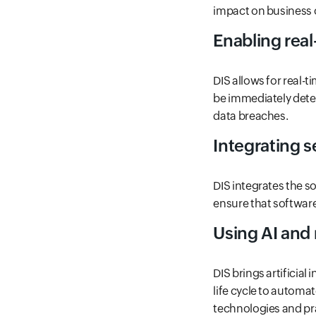
impact on business 
Enabling rea
DIS allows for real-t
be immediately dete
data breaches.
Integrating 
DIS integrates the s
ensure that softwar
Using AI and
DIS brings artificia
life cycle to automa
technologies and pra