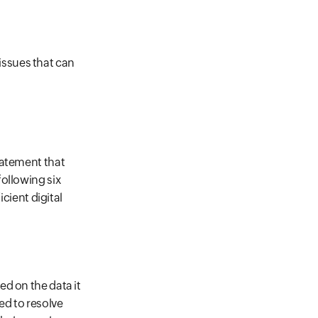
ssues that can
tatement that
ollowing six
icient digital
ed on the data it
ed to resolve