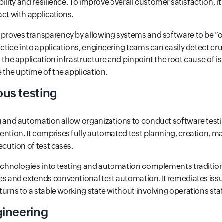
ability and resilience. To improve overall customer satisfaction, i
ct with applications.
mproves transparency by allowing systems and software to be “o
actice into applications, engineering teams can easily detect cru
 the application infrastructure and pinpoint the root cause of i
e the uptime of the application.
us testing
g and automation allow organizations to conduct software tes
ention. It comprises fully automated test planning, creation, m
ecution of test cases.
technologies into testing and automation complements traditi
es and extends conventional test automation. It remediates issu
urns to a stable working state without involving operations staf
ineering