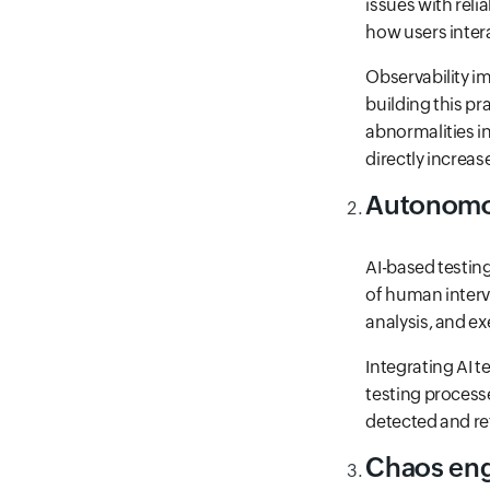
issues with reli
how users intera
Observability i
building this pr
abnormalities in
directly increas
Autonomo
AI-based testin
of human interv
analysis, and ex
Integrating AI 
testing process
detected and ret
Chaos eng