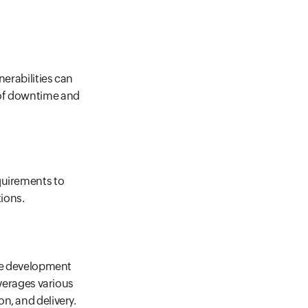
nerabilities can
 of downtime and
quirements to
ions.
are development
everages various
n, and delivery.