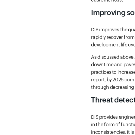
Improving so
DIS improves the qual
rapidly recover from 
development life cyc
As discussed above, D
downtime and paves 
practices to increas
report, by 2025 comp
through decreasing
Threat detec
DIS provides enginee
in the form of funct
inconsistencies. It i