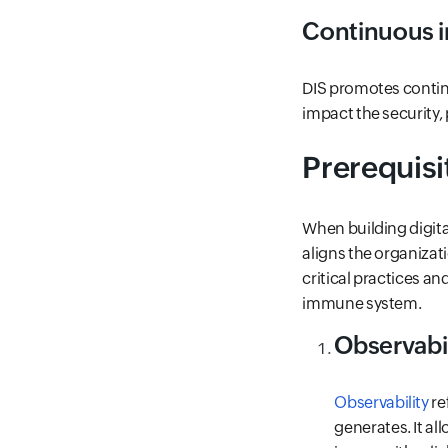
Continuous 
DIS promotes contin
impact the security, 
Prerequisi
When building digita
aligns the organizat
critical practices an
immune system.
Observabil
Observability
re
generates. It a