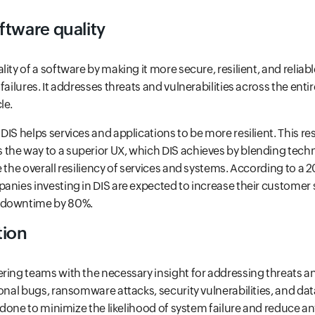
ftware quality
ity of a software by making it more secure, resilient, and reliable
failures. It addresses threats and vulnerabilities across the enti
le.
IS helps services and applications to be more resilient. This resu
the way to a superior UX, which DIS achieves by blending tech
e the overall resiliency of services and systems. According to a 
anies investing in DIS are expected to increase their customer 
 downtime by 80%.
tion
ring teams with the necessary insight for addressing threats an
ional bugs, ransomware attacks, security vulnerabilities, and dat
s done to minimize the likelihood of system failure and reduce a