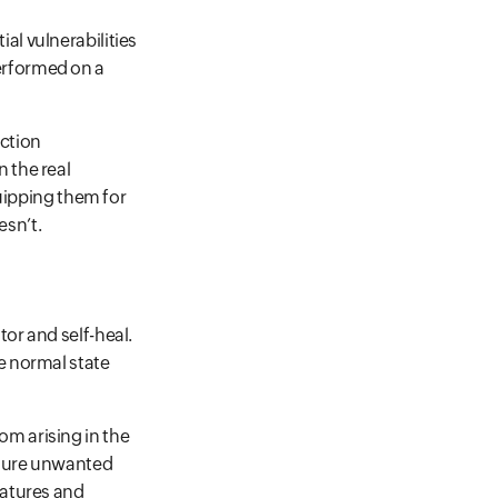
al vulnerabilities
erformed on a
uction
n the real
ipping them for
esn’t.
tor and self-heal.
he normal state
om arising in the
future unwanted
eatures and