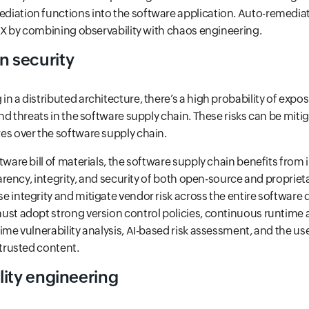
iation functions into the software application. Auto-remediat
 UX by combining observability with chaos engineering.
n security
n a distributed architecture, there’s a high probability of expo
and threats in the software supply chain. These risks can be miti
es over the software supply chain.
tware bill of materials, the software supply chain benefits fro
sparency, integrity, and security of both open-source and propriet
 integrity and mitigate vendor risk across the entire software de
ust adopt strong version control policies, continuous runtime 
ime vulnerability analysis, AI-based risk assessment, and the use
 trusted content.
ility engineering