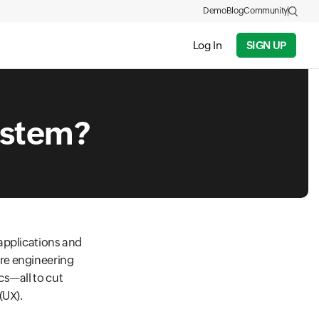
Demo
Blog
Community
Log In
SIGN UP
ystem?
applications and
re engineering
cs—all to cut
(UX).