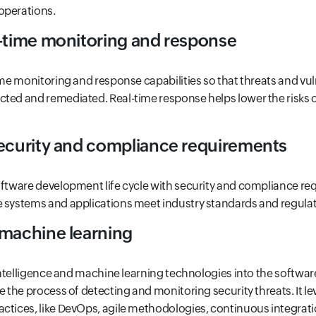
operations.
l-time monitoring and response
ime monitoring and response capabilities so that threats and vul
cted and remediated. Real-time response helps lower the risks
security and compliance requirements
oftware development life cycle with security and compliance re
e systems and applications meet industry standards and regulat
 machine learning
l intelligence and machine learning technologies into the softw
te the process of detecting and monitoring security threats. It l
ctices, like DevOps, agile methodologies, continuous integratio