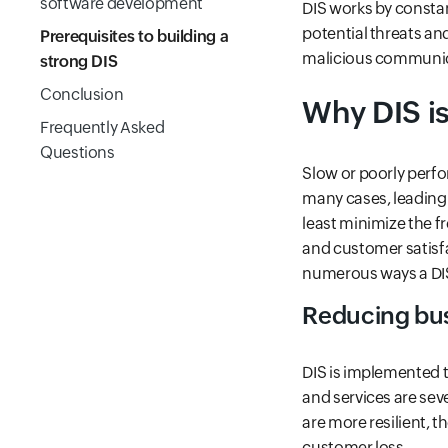
software development
DIS works by consta
potential threats an
Prerequisites to building a
malicious communica
strong DIS
Conclusion
Why DIS is
Frequently Asked
Questions
Slow or poorly perfo
many cases, leading 
least minimize the f
and customer satisfa
numerous ways a DIS
Reducing bus
DIS is implemented 
and services are sev
are more resilient, the
customer loss.