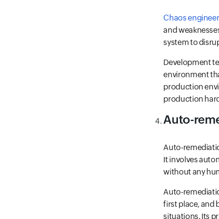
Chaos engineer
and weaknesses 
system to disrupt
Development tea
environment that
production env
production hard
Auto-reme
Auto-remediation
It involves auto
without any hu
Auto-remediatio
first place, and
situations. Its 