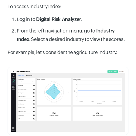
To access Industry Index:
Log in to
Digital Risk Analyzer
.
From the left navigation menu, go to
Industry
Index
. Select a desired industry to view the scores.
For example, let's consider the agriculture industry.