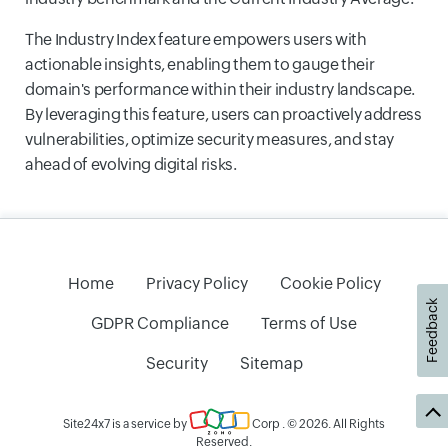
The Industry Index feature empowers users with
actionable insights, enabling them to gauge their
domain's performance within their industry landscape.
By leveraging this feature, users can proactively address
vulnerabilities, optimize security measures, and stay
ahead of evolving digital risks.
Home
Privacy Policy
Cookie Policy
Feedback
GDPR Compliance
Terms of Use
Security
Sitemap
Site24x7 is a service by
Corp
. © 2026. All Rights
Reserved.