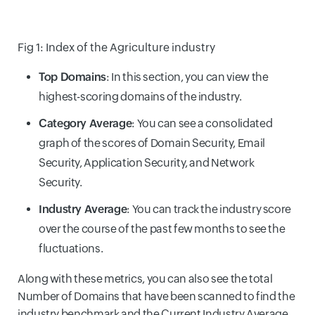
Fig 1: Index of the Agriculture industry
Top Domains
: In this section, you can view the
highest-scoring domains of the industry.
Category Average
: You can see a consolidated
graph of the scores of Domain Security, Email
Security, Application Security, and Network
Security.
Industry Average
: You can track the industry score
over the course of the past few months to see the
fluctuations.
Along with these metrics, you can also see the total
Number of Domains that have been scanned to find the
industry benchmark and the Current Industry Average.