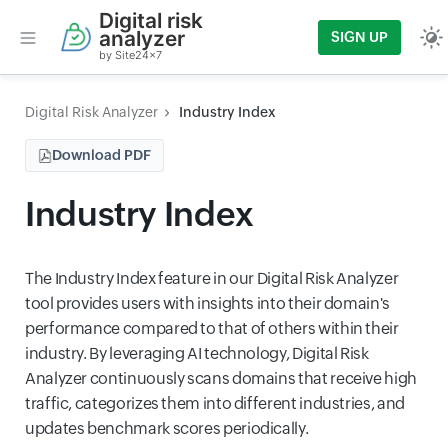
Digital risk
analyzer
SIGN UP
by Site24x7
Digital Risk Analyzer
Industry Index
Download PDF
Industry Index
The Industry Index feature in our Digital Risk Analyzer
tool provides users with insights into their domain's
performance compared to that of others within their
industry. By leveraging AI technology, Digital Risk
Analyzer continuously scans domains that receive high
traffic, categorizes them into different industries, and
updates benchmark scores periodically.