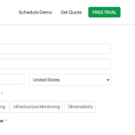
Schedule Demo
Get Quote
FREE TRIAL
Country
ing
Infrastructure Monitoring
Observability
e: