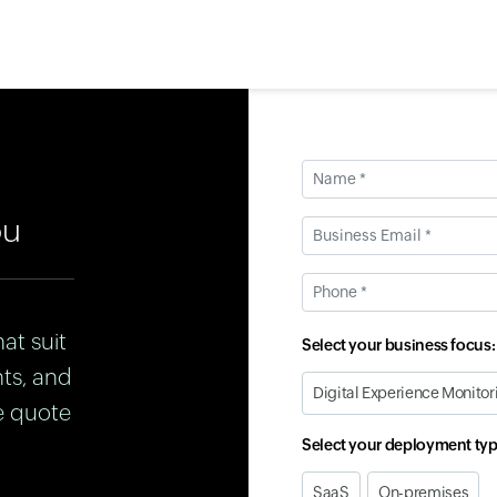
Name *
ou
Business Email *
Phone *
at suit
Select your business focus:
nts, and
Digital Experience Monitor
e quote
Select your deployment typ
SaaS
On-premises