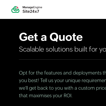
Get a Quote
Scalable solutions built for y
Opt for the features and deployments th
you best! Tell us your unique requireme
we'll get back to you with a custom pric
that maximises your ROI.