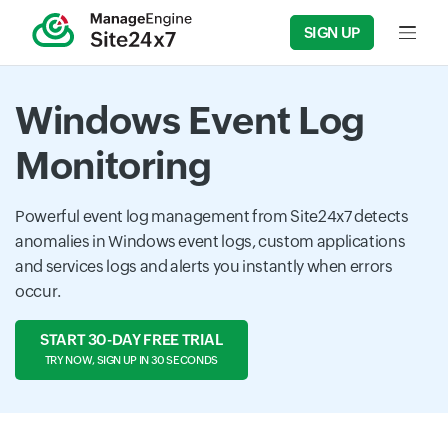
SIGN UP
Input f
Windows Event Log
Monitoring
Powerful event log management from Site24x7 detects
anomalies in Windows event logs, custom applications
and services logs and alerts you instantly when errors
occur.
START 30-DAY FREE TRIAL
TRY NOW, SIGN UP IN 30 SECONDS