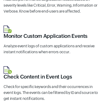
severity levels like Critical, Error, Warning, Information or
Verbose. Know before end-users are affected.
Monitor Custom Application Events
Analyze event logs of custom applications and receive
instant notifications when errors occur.
Check Content in Event Logs
Check for specific keywords and their occurrences in
event logs. The events can be filtered by ID and source to
get instant notifications.