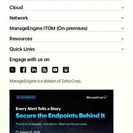
Cloud
Network
ManageEngine ITOM (On-premises)
Resources
Quick Links
Engage with us on
ManageEngine
is a division of
Zoho Corp.