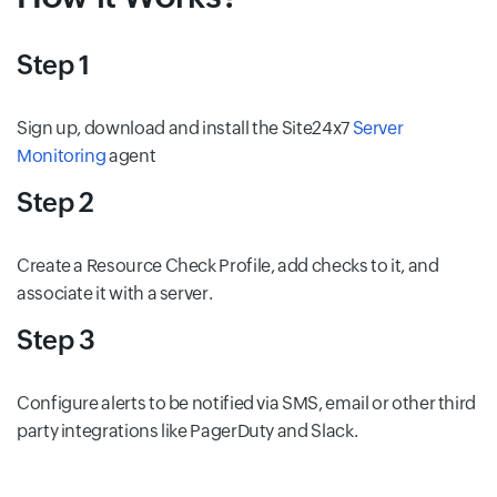
Step 1
Sign up, download and install the Site24x7
Server
Monitoring
agent
Step 2
Create a Resource Check Profile, add checks to it, and
associate it with a server.
Step 3
Configure alerts to be notified via SMS, email or other third
party integrations like PagerDuty and Slack.