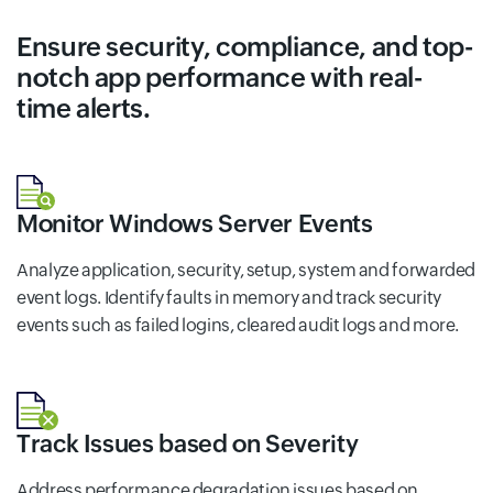
Ensure security, compliance, and top-
notch app performance with real-
time alerts.
Monitor Windows Server Events
Analyze application, security, setup, system and forwarded
event logs. Identify faults in memory and track security
events such as failed logins, cleared audit logs and more.
Track Issues based on Severity
Address performance degradation issues based on