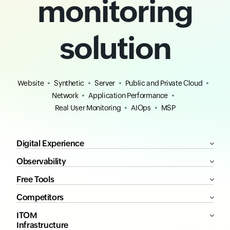
monitoring
solution
Website
Synthetic
Server
Public and Private Cloud
Network
Application Performance
Real User Monitoring
AIOps
MSP
Digital Experience
Observability
Free Tools
Competitors
ITOM
Infrastructure