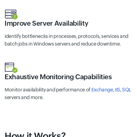
Improve Server Availability
Identify bottlenecks in processes, protocols, services and
batch jobs in Windows servers and reduce downtime.
Exhaustive Monitoring Capabilities
Monitor availability and performance of
Exchange
,
IIS
,
SQL
servers and more.
How it Works?