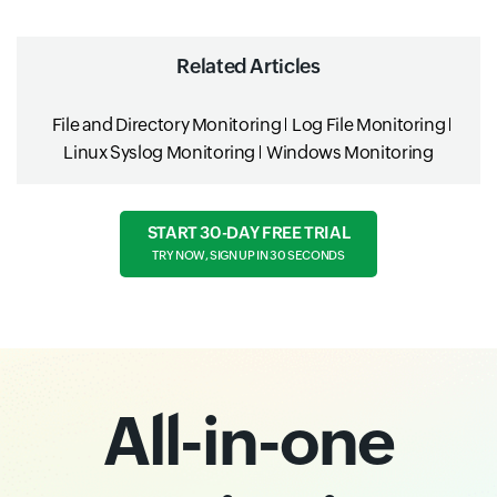
Related Articles
File and Directory Monitoring
Log File Monitoring
Linux Syslog Monitoring
Windows Monitoring
START 30-DAY FREE TRIAL
TRY NOW, SIGN UP IN 30 SECONDS
All-in-one