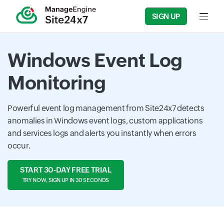
SIGN UP
Input f
Windows Event Log
Monitoring
Powerful event log management from Site24x7 detects
anomalies in Windows event logs, custom applications
and services logs and alerts you instantly when errors
occur.
START 30-DAY FREE TRIAL
TRY NOW, SIGN UP IN 30 SECONDS