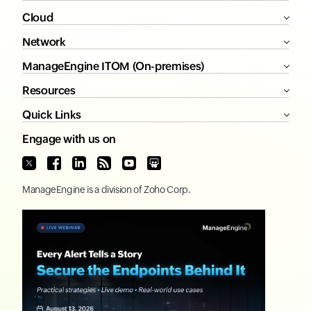
Cloud
Network
ManageEngine ITOM (On-premises)
Resources
Quick Links
Engage with us on
ManageEngine
is a division of
Zoho Corp.