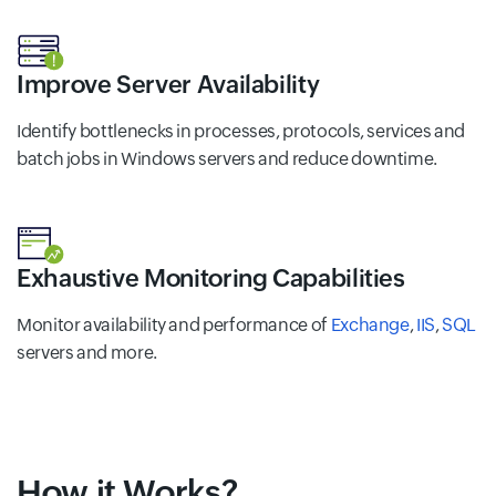
Improve Server Availability
Identify bottlenecks in processes, protocols, services and
batch jobs in Windows servers and reduce downtime.
Exhaustive Monitoring Capabilities
Monitor availability and performance of
Exchange
,
IIS
,
SQL
servers and more.
How it Works?