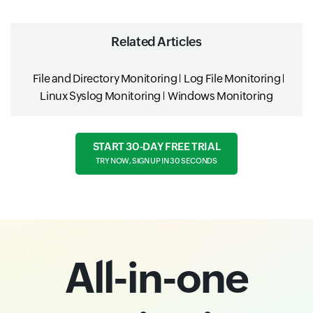
Related Articles
File and Directory Monitoring
Log File Monitoring
Linux Syslog Monitoring
Windows Monitoring
START 30-DAY FREE TRIAL
TRY NOW, SIGN UP IN 30 SECONDS
All-in-one