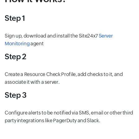
Step 1
Sign up, download and install the Site24x7
Server
Monitoring
agent
Step 2
Create a Resource Check Profile, add checks to it, and
associate it with a server.
Step 3
Configure alerts to be notified via SMS, email or other third
party integrations like PagerDuty and Slack.