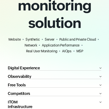
monitoring
solution
Website
Synthetic
Server
Public and Private Cloud
Network
Application Performance
Real User Monitoring
AIOps
MSP
Digital Experience
Observability
Free Tools
Competitors
ITOM
Infrastructure