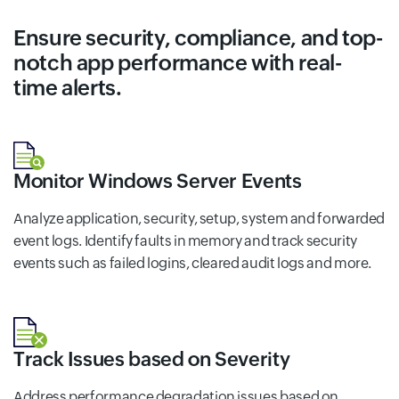
Ensure security, compliance, and top-
notch app performance with real-
time alerts.
Monitor Windows Server Events
Analyze application, security, setup, system and forwarded
event logs. Identify faults in memory and track security
events such as failed logins, cleared audit logs and more.
Track Issues based on Severity
Address performance degradation issues based on