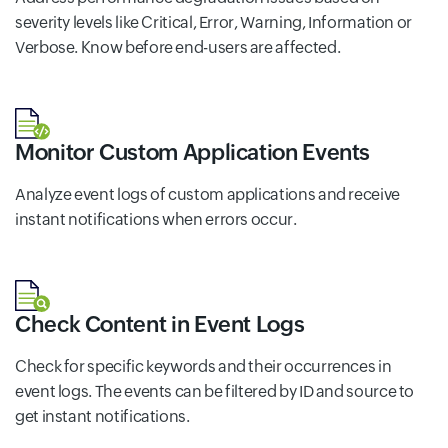
severity levels like Critical, Error, Warning, Information or
Verbose. Know before end-users are affected.
Monitor Custom Application Events
Analyze event logs of custom applications and receive
instant notifications when errors occur.
Check Content in Event Logs
Check for specific keywords and their occurrences in
event logs. The events can be filtered by ID and source to
get instant notifications.