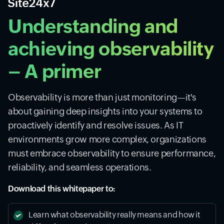
Understanding and
achieving observability
– A primer
Observability is more than just monitoring—it's
about gaining deep insights into your systems to
proactively identify and resolve issues. As IT
environments grow more complex, organizations
must embrace observability to ensure performance,
reliability, and seamless operations.
Download this whitepaper to:
Learn what observability really means and how it