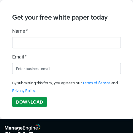
Get your free white paper today
Name *
Email *
By submitting this form, you agree to our
Terms of Service
and
Privacy Policy
.
Input field
DOWNLOAD