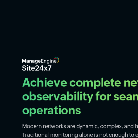
Achieve complete n
observability for sea
operations
Modern networks are dynamic, complex, and hi
Traditional monitoring alone is not enough to 