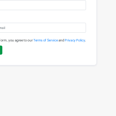
 form, you agree to our
Terms of Service
and
Privacy Policy
.
Input field