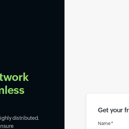
etwork
mless
Get your f
ghly distributed.
Name *
ensure