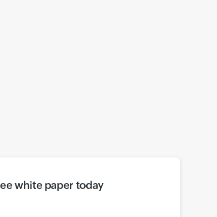
ree white paper today