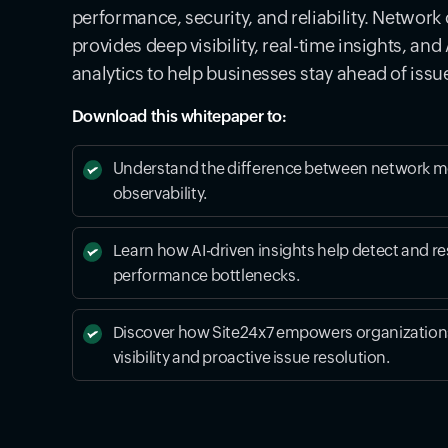
performance, security, and reliability. Network 
provides deep visibility, real-time insights, an
analytics to help businesses stay ahead of issu
Download this whitepaper to:
Understand the difference between network m
observability.
Learn how AI-driven insights help detect and re
performance bottlenecks.
Discover how Site24x7 empowers organizations
visibility and proactive issue resolution.