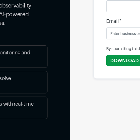
observability
d AI-powered
Email *
es.
By submitting this
onitoring and
DOWNLOAD
solve
 with real-time