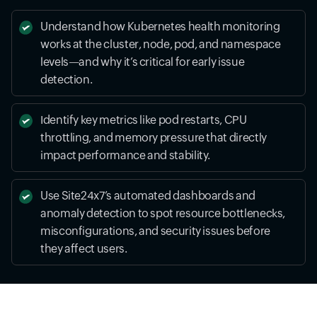
Understand how Kubernetes health monitoring
works at the cluster, node, pod, and namespace
levels—and why it’s critical for early issue
detection.
Identify key metrics like pod restarts, CPU
throttling, and memory pressure that directly
impact performance and stability.
Use Site24x7’s automated dashboards and
anomaly detection to spot resource bottlenecks,
misconfigurations, and security issues before
they affect users.