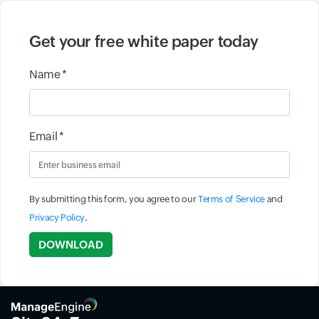
Get your free white paper today
Name *
Email *
By submitting this form, you agree to our
Terms of Service
and
Privacy Policy
.
Input field
DOWNLOAD