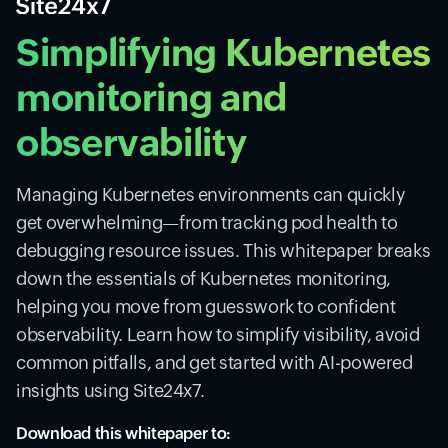
Simplifying Kubernetes
monitoring and
observability
Managing Kubernetes environments can quickly
get overwhelming—from tracking pod health to
debugging resource issues. This whitepaper breaks
down the essentials of Kubernetes monitoring,
helping you move from guesswork to confident
observability. Learn how to simplify visibility, avoid
common pitfalls, and get started with AI-powered
insights using Site24x7.
Download this whitepaper to: