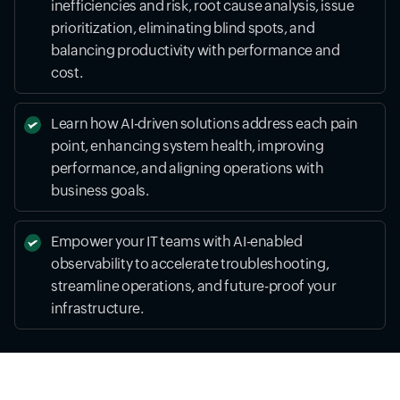
inefficiencies and risk, root cause analysis, issue
prioritization, eliminating blind spots, and
balancing productivity with performance and
cost.
Learn how AI-driven solutions address each pain
point, enhancing system health, improving
performance, and aligning operations with
business goals.
Empower your IT teams with AI-enabled
observability to accelerate troubleshooting,
streamline operations, and future-proof your
infrastructure.