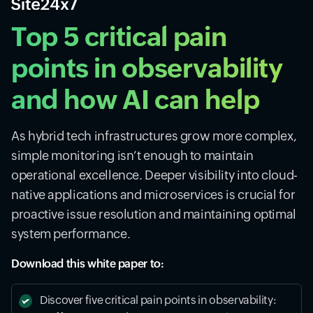
Top 5 critical pain
points in observability
and how AI can help
As hybrid tech infrastructures grow more complex,
simple monitoring isn’t enough to maintain
operational excellence. Deeper visibility into cloud-
native applications and microservices is crucial for
proactive issue resolution and maintaining optimal
system performance.
Download this white paper to:
Discover five critical pain points in observability: