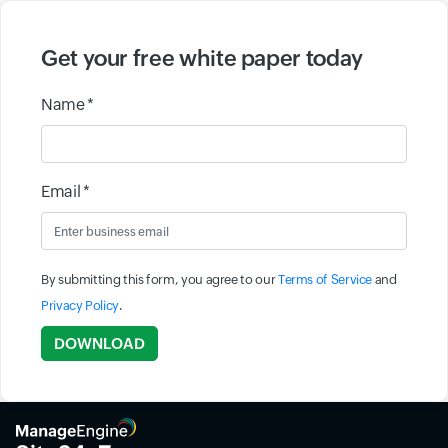
Get your free white paper today
Name *
Email *
By submitting this form, you agree to our
Terms of Service
and
Privacy Policy
.
Input field
DOWNLOAD