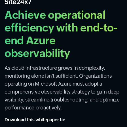
Achieve operational
efficiency with end-to-
end Azure
observability
As cloud infrastructure grows in complexity,
monitoring alone isn't sufficient. Organizations
operating on Microsoft Azure must adopt a
comprehensive observability strategy to gain deep
visibility, streamline troubleshooting, and optimize
performance proactively.
Download this whitepaper to: