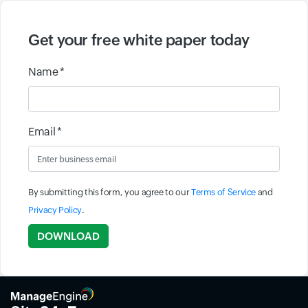
Get your free white paper today
Name *
Email *
By submitting this form, you agree to our
Terms of Service
and
Privacy Policy
.
Input field
DOWNLOAD