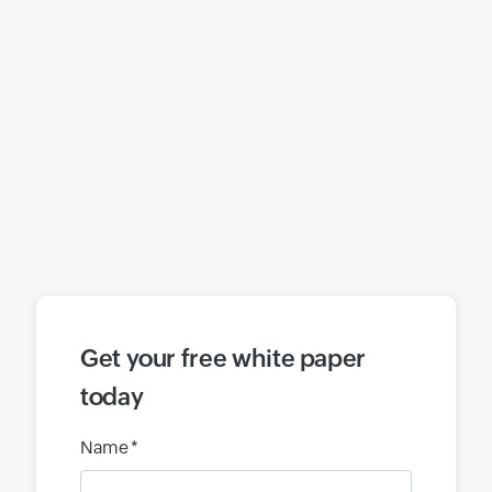
Get your free white paper
today
Name *