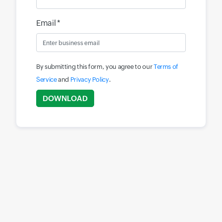
Email *
By submitting this form, you agree to our
Terms of
Service
and
Privacy Policy
.
Input field
DOWNLOAD