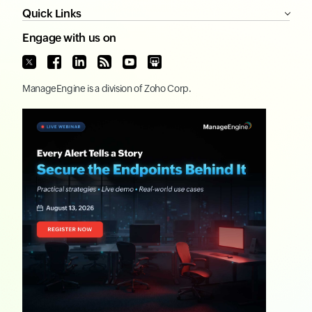
Quick Links
Engage with us on
ManageEngine
is a division of
Zoho Corp.