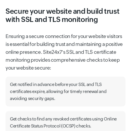
Secure your website and build trust
with SSL and TLS monitoring
Ensuring a secure connection for your website visitors
is essential for building trust and maintaining a positive
online presence. Site24x7's SSL and TLS certificate
monitoring provides comprehensive checks to keep
your website secure:
Get notified in advance before your SSL and TLS
certificates expire, allowing for timely renewal and
avoiding security gaps.
Get checks to find any revoked certificates using Online
Certificate Status Protocol (OCSP) checks.