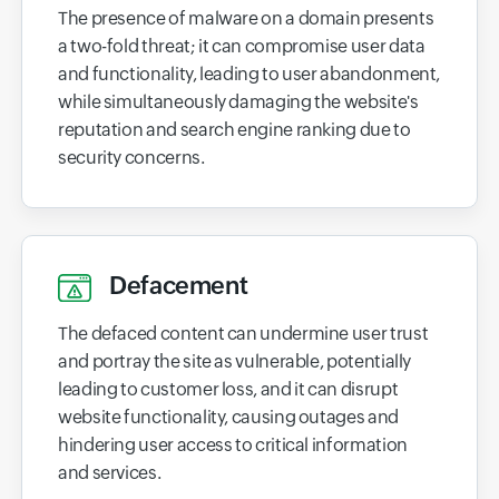
The presence of malware on a domain presents
a two-fold threat; it can compromise user data
and functionality, leading to user abandonment,
while simultaneously damaging the website's
reputation and search engine ranking due to
security concerns.
Defacement
The defaced content can undermine user trust
and portray the site as vulnerable, potentially
leading to customer loss, and it can disrupt
website functionality, causing outages and
hindering user access to critical information
and services.