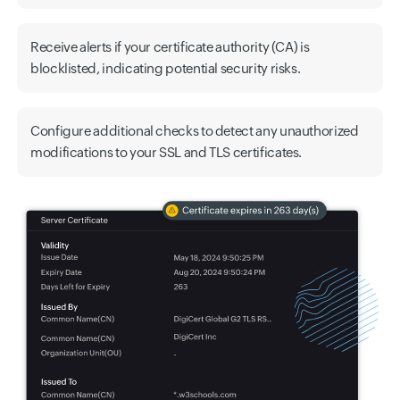
Receive alerts if your certificate authority (CA) is
blocklisted, indicating potential security risks.
Configure additional checks to detect any unauthorized
modifications to your SSL and TLS certificates.