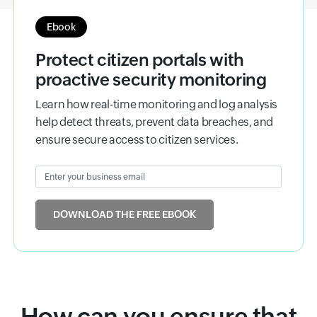
Ebook
Protect citizen portals with
proactive security monitoring
Learn how real-time monitoring and log analysis
help detect threats, prevent data breaches, and
ensure secure access to citizen services.
Enter your business email
Input field
DOWNLOAD THE FREE EBOOK
How can you ensure that