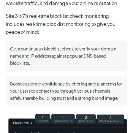
website traffic, and damage your online reputation.
Site24x7's real-time blocklist check monitoring
includes real-time blocklist monitoring to give you
peace of mind:
Get a continuous blocklist check to verify your domain
name and IP address against popular DNS-based
blocklists.
Boost customer confidence by offering safe platforms for
your users to contact you through various channels
safely, thereby building trust and a strong brand image.