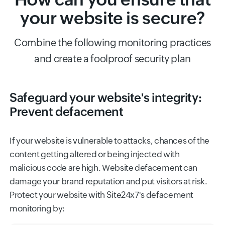
your website is secure?
Combine the following monitoring practices
and create a foolproof security plan
Safeguard your website's integrity:
Prevent defacement
If your website is vulnerable to attacks, chances of the
content getting altered or being injected with
malicious code are high. Website defacement can
damage your brand reputation and put visitors at risk.
Protect your website with Site24x7's defacement
monitoring by: