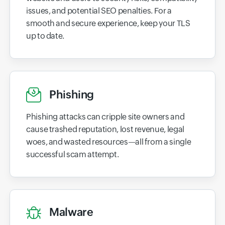
issues, and potential SEO penalties. For a
smooth and secure experience, keep your TLS
up to date.
Phishing
Phishing attacks can cripple site owners and
cause trashed reputation, lost revenue, legal
woes, and wasted resources—all from a single
successful scam attempt.
Malware