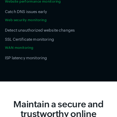
Website performance monitoring
Catch DNS issues early
Web security monitoring
Detect unauthorized website changes
SSL Certificate monitoring
WAN monitoring
ISP latency monitoring
Maintain a secure and
trustworthy online