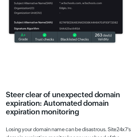
Steer clear of unexpected domain
expiration: Automated domain
expiration monitoring
Losing your domain name can be disastrous. Site24x7's