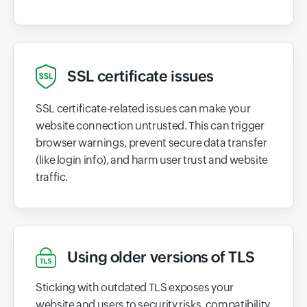
SSL certificate issues
SSL certificate-related issues can make your
website connection untrusted. This can trigger
browser warnings, prevent secure data transfer
(like login info), and harm user trust and website
traffic.
Using older versions of TLS
Sticking with outdated TLS exposes your
website and users to security risks, compatibility