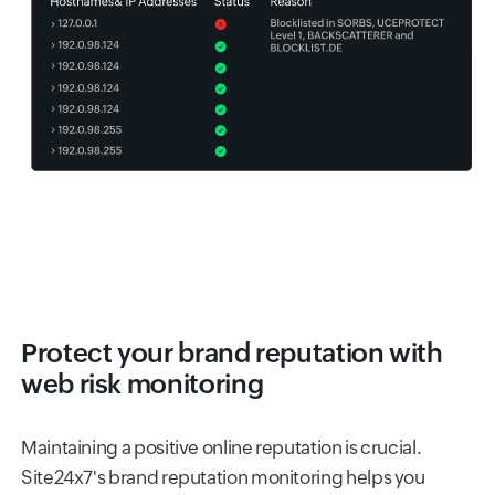
Protect your brand reputation with
web risk monitoring
Maintaining a positive online reputation is crucial.
Site24x7's brand reputation monitoring helps you