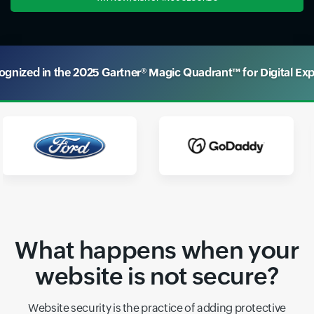
nized in the 2025 Gartner® Magic Quadrant™ for Digital Ex
What happens when your
website is not secure?
Website security is the practice of adding protective