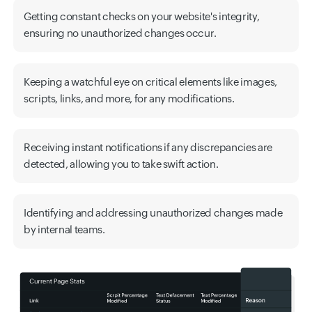
Getting constant checks on your website's integrity,
ensuring no unauthorized changes occur.
Keeping a watchful eye on critical elements like images,
scripts, links, and more, for any modifications.
Receiving instant notifications if any discrepancies are
detected, allowing you to take swift action.
Identifying and addressing unauthorized changes made
by internal teams.