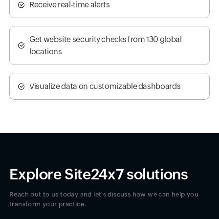
Receive real-time alerts
Get website security checks from 130 global
locations
Visualize data on customizable dashboards
Explore Site24x7 solutions
Reach out to us today and let's discuss how we can help you
transform your practice.