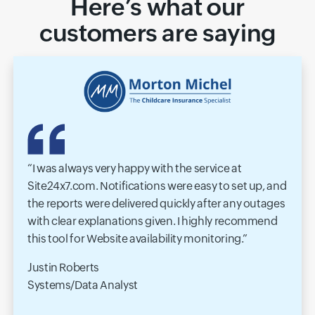
Here’s what our
customers are saying
I was always very happy with the service at
Site24x7.com. Notifications were easy to set up, and
the reports were delivered quickly after any outages
with clear explanations given. I highly recommend
this tool for Website availability monitoring.
Justin Roberts
Systems/Data Analyst