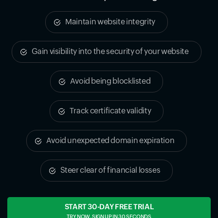
Maintain website integrity
Gain visibility into the security of your website
Avoid being blocklisted
Track certificate validity
Avoid unexpected domain expiration
Steer clear of financial losses
START 30-DAY FREE TRIAL
TRY NOW, SIGN UP IN 30 SECONDS