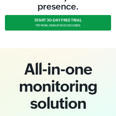
presence.
START 30-DAY FREE TRIAL
TRY NOW, SIGN UP IN 30 SECONDS
All-in-one
monitoring
solution