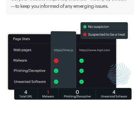
—to keep you informed of any emerging issues.