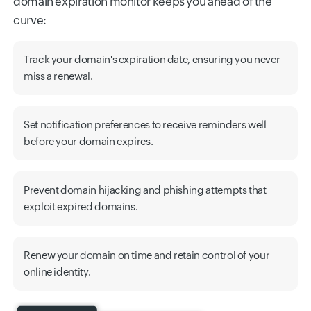
domain expiration monitor keeps you ahead of the
curve:
Track your domain's expiration date, ensuring you never
miss a renewal.
Set notification preferences to receive reminders well
before your domain expires.
Prevent domain hijacking and phishing attempts that
exploit expired domains.
Renew your domain on time and retain control of your
online identity.