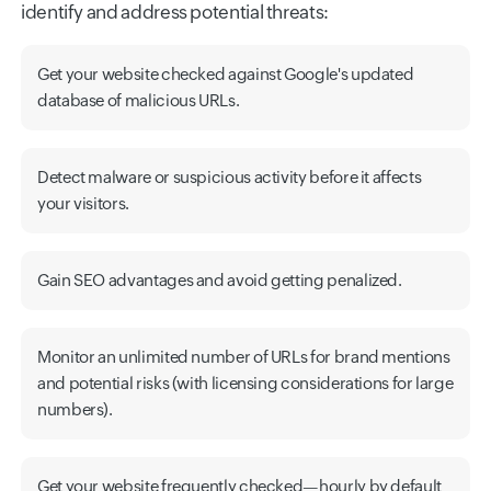
identify and address potential threats:
Get your website checked against Google's updated
database of malicious URLs.
Detect malware or suspicious activity before it affects
your visitors.
Gain SEO advantages and avoid getting penalized.
Monitor an unlimited number of URLs for brand mentions
and potential risks (with licensing considerations for large
numbers).
Get your website frequently checked—hourly by default