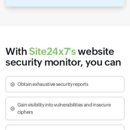
With
Site24x7's
website
security monitor, you can
Obtain exhaustive security reports
Gain visibility into vulnerabilities and insecure
ciphers