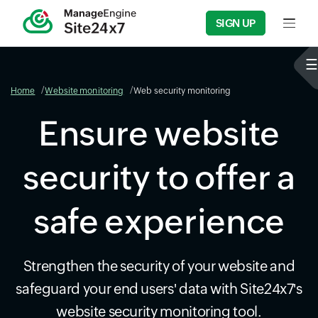
SIGN UP
Input f
Home
Website monitoring
Web security monitoring
Ensure website
security to offer a
safe experience
Strengthen the security of your website and
safeguard your end users' data with Site24x7's
website security monitoring tool.