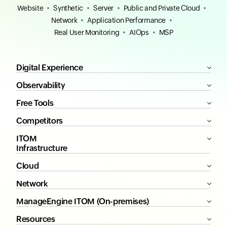
Website
Synthetic
Server
Public and Private Cloud
Network
Application Performance
Real User Monitoring
AIOps
MSP
Digital Experience
Observability
Free Tools
Competitors
ITOM
Infrastructure
Cloud
Network
ManageEngine ITOM (On-premises)
Resources