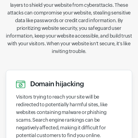
layers to shield your website from cyberattacks. These
attacks can compromise your website, stealing sensitive
data like passwords or credit card information. By
prioritizing website security, you safeguard user
information, keep your website accessible, and build trust
with your visitors. When your website isn't secure, it's like
inviting trouble.
Domain hijacking
Visitors trying to reach your site will be
redirected to potentially harmful sites, like
websites containing malware or phishing
scams. Search engine rankings can be
negatively affected, making it difficult for
potential customers to find you online.