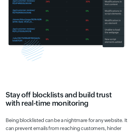
Stay off blocklists and build trust
with real-time monitoring
Being blocklisted can be a nightmare for any website. It
can prevent emails from reaching customers, hinder