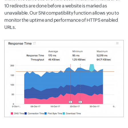
10 redirects are done before a website is marked as
unavailable. Our SNI compatibility function allows you to
monitor the uptime and performance of HTTPS enabled
URLs.