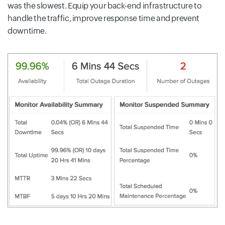
was the slowest. Equip your back-end infrastructure to
handle the traffic, improve response time and prevent
downtime.