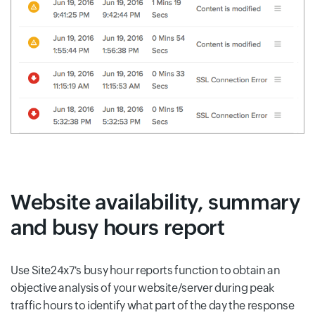
Website availability, summary
and busy hours report
Use Site24x7's busy hour reports function to obtain an
objective analysis of your website/server during peak
traffic hours to identify what part of the day the response