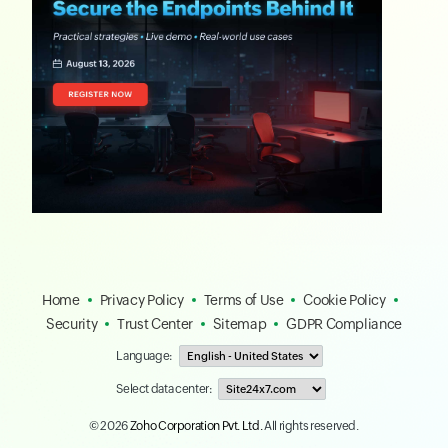
Home
Privacy Policy
Terms of Use
Cookie Policy
Security
Trust Center
Sitemap
GDPR Compliance
Language:
Select data center:
© 2026
Zoho Corporation Pvt. Ltd.
All rights reserved.