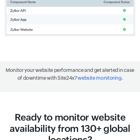
Monitor your website performance and get alerted in case
of downtime with Site24x7
website monitoring
.
Ready to monitor website
availability from 130+ global
locations?