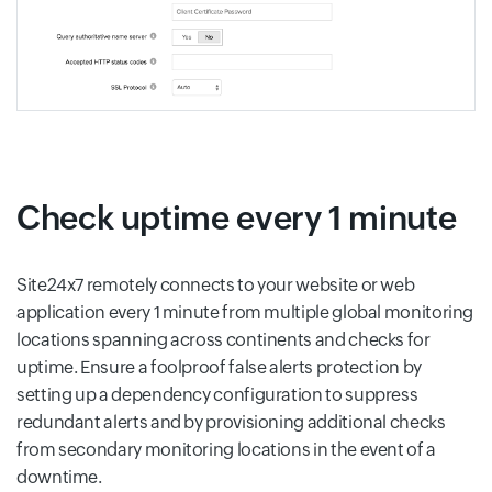
Check uptime every 1 minute
Site24x7 remotely connects to your website or web
application every 1 minute from multiple global monitoring
locations spanning across continents and checks for
uptime. Ensure a foolproof false alerts protection by
setting up a dependency configuration to suppress
redundant alerts and by provisioning additional checks
from secondary monitoring locations in the event of a
downtime.