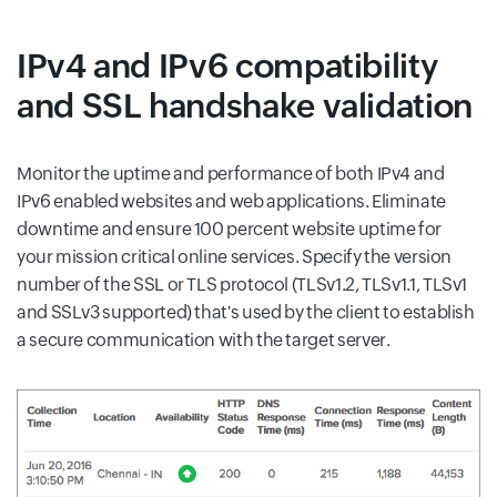
IPv4 and IPv6 compatibility
and SSL handshake validation
Monitor the uptime and performance of both IPv4 and
IPv6 enabled websites and web applications. Eliminate
downtime and ensure 100 percent website uptime for
your mission critical online services. Specify the version
number of the SSL or TLS protocol (TLSv1.2, TLSv1.1, TLSv1
and SSLv3 supported) that's used by the client to establish
a secure communication with the target server.