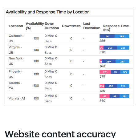
Website content accuracy