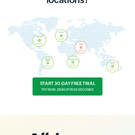
START 30-DAY FREE TRIAL
TRY NOW, SIGN UP IN 30 SECONDS