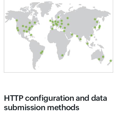
HTTP configuration and data
submission methods