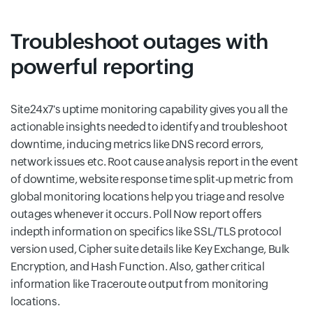
Troubleshoot outages with
powerful reporting
Site24x7's uptime monitoring capability gives you all the
actionable insights needed to identify and troubleshoot
downtime, inducing metrics like DNS record errors,
network issues etc. Root cause analysis report in the event
of downtime, website response time split-up metric from
global monitoring locations help you triage and resolve
outages whenever it occurs. Poll Now report offers
indepth information on specifics like SSL/TLS protocol
version used, Cipher suite details like Key Exchange, Bulk
Encryption, and Hash Function. Also, gather critical
information like Traceroute output from monitoring
locations.