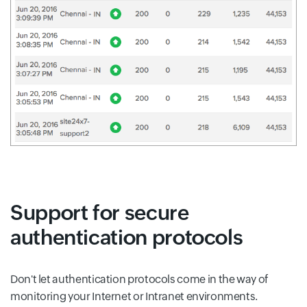
Support for secure
authentication protocols
Don't let authentication protocols come in the way of
monitoring your Internet or Intranet environments.