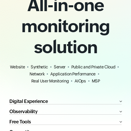
All-in-one
monitoring
solution
Website
Synthetic
Server
Public and Private Cloud
Network
Application Performance
Real User Monitoring
AIOps
MSP
Digital Experience
Observability
Free Tools