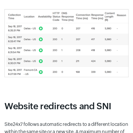
Website redirects and SNI
Site24x7 follows automatic redirects to a different location
within the same site or a new site. A maximum number of