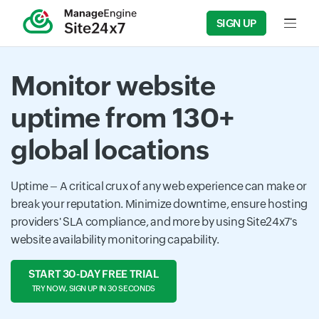
SIGN UP
Input f
Monitor website
uptime from 130+
global locations
Uptime – A critical crux of any web experience can make or
break your reputation. Minimize downtime, ensure hosting
providers' SLA compliance, and more by using Site24x7's
website availability monitoring capability.
START 30-DAY FREE TRIAL
TRY NOW, SIGN UP IN 30 SECONDS