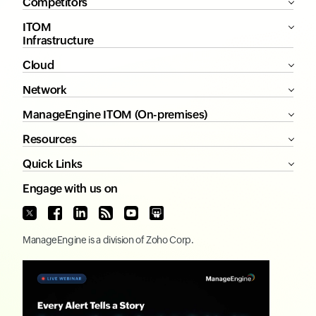
Competitors
ITOM
Infrastructure
Cloud
Network
ManageEngine ITOM (On-premises)
Resources
Quick Links
Engage with us on
ManageEngine
is a division of
Zoho Corp.