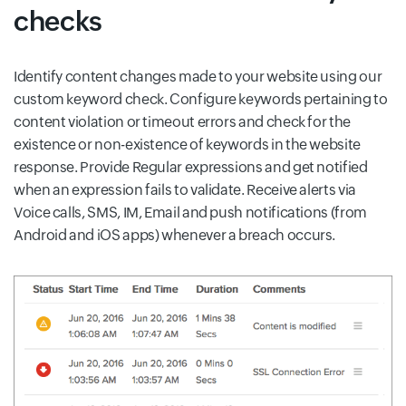
checks
Identify content changes made to your website using our
custom keyword check. Configure keywords pertaining to
content violation or timeout errors and check for the
existence or non-existence of keywords in the website
response. Provide Regular expressions and get notified
when an expression fails to validate. Receive alerts via
Voice calls, SMS, IM, Email and push notifications (from
Android and iOS apps) whenever a breach occurs.