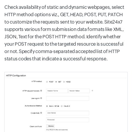
Check availability of static and dynamic webpages, select
HTTP method options viz., GET, HEAD, POST, PUT, PATCH
to customize the requests sent to your website. Site24x7
supports various form submission data formats like XML,
JSON, Text for the POST HTTP method. Identify whether
your POST request to the targeted resource is successful
or not. Specify comma-separated accepted list of HTTP
status codes that indicate a successful response.