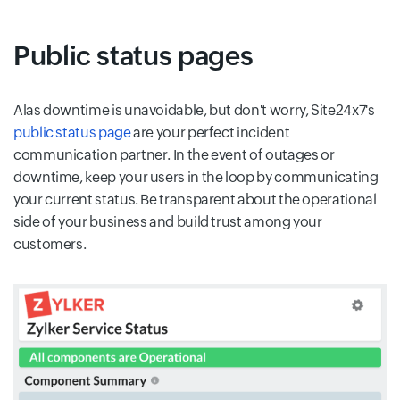
Public status pages
Alas downtime is unavoidable, but don't worry, Site24x7's
public status page
are your perfect incident
communication partner. In the event of outages or
downtime, keep your users in the loop by communicating
your current status. Be transparent about the operational
side of your business and build trust among your
customers.