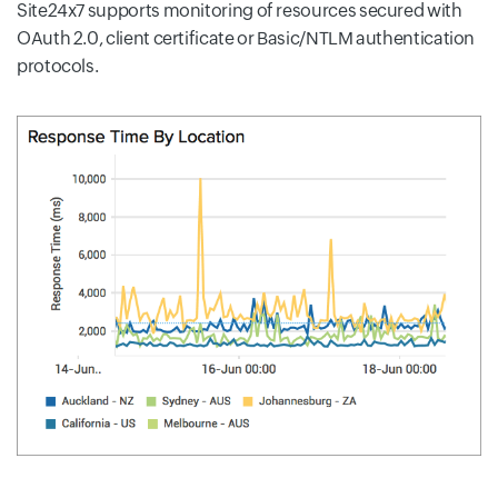
Site24x7 supports monitoring of resources secured with
OAuth 2.0, client certificate or Basic/NTLM authentication
protocols.