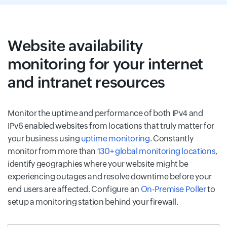
Website availability
monitoring for your internet
and intranet resources
Monitor the uptime and performance of both IPv4 and
IPv6 enabled websites from locations that truly matter for
your business using
uptime monitoring
. Constantly
monitor from more than
130+ global monitoring locations
,
identify geographies where your website might be
experiencing outages and resolve downtime before your
end users are affected. Configure an
On-Premise Poller
to
setup a monitoring station behind your firewall.