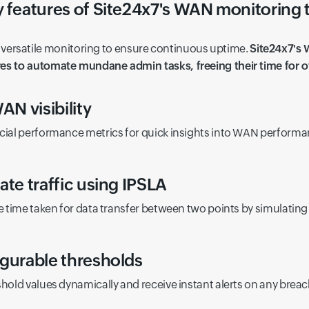
 features of Site24x7's WAN monitoring 
versatile monitoring to ensure continuous uptime.
Site24x7's
res to automate mundane admin tasks, freeing their time for ot
AN visibility
cial performance metrics for quick insights into WAN performa
ate traffic using IPSLA
e time taken for data transfer between two points by simulating t
gurable thresholds
shold values dynamically and receive instant alerts on any breac