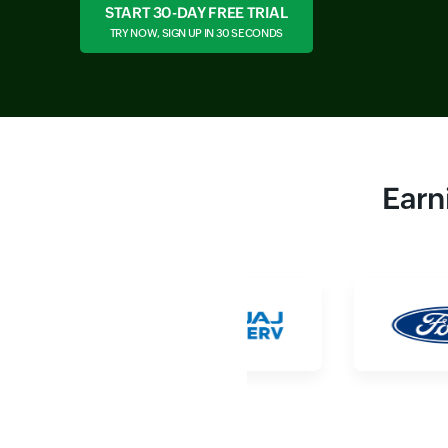
START 30-DAY FREE TRIAL
TRY NOW, SIGN UP IN 30 SECONDS
Earn