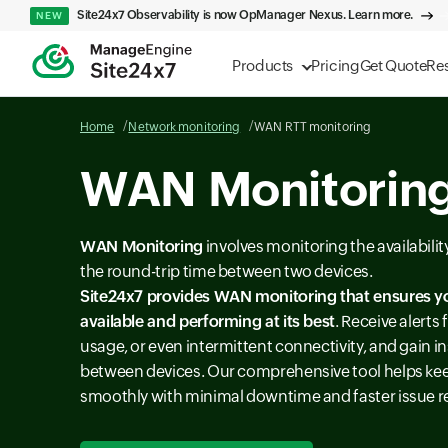
Site24x7 Observability is now OpManager Nexus. Learn more.
NEW
Products
Pricing
Get Quote
Re
Home
Network monitoring
WAN RTT monitoring
WAN Monitoring
WAN Monitoring
involves monitoring the availabili
the round-trip time between two devices.
Site24x7 provides
WAN monitoring
that ensures y
available and performing at its best
. Receive alert
usage, or even intermittent connectivity, and gain in
between devices. Our comprehensive tool helps ke
smoothly with minimal downtime and faster issue r