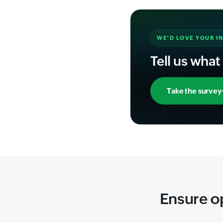
WE'D LOVE YOUR I
Tell us what
Take the survey
Ensure o