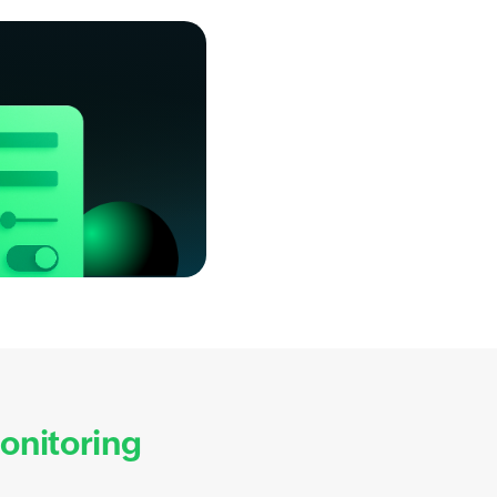
nitoring