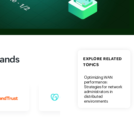
rands
EXPLORE RELATED
TOPICS
Optimizing WAN
performance:
Strategies for network
administrators in
distributed
environments