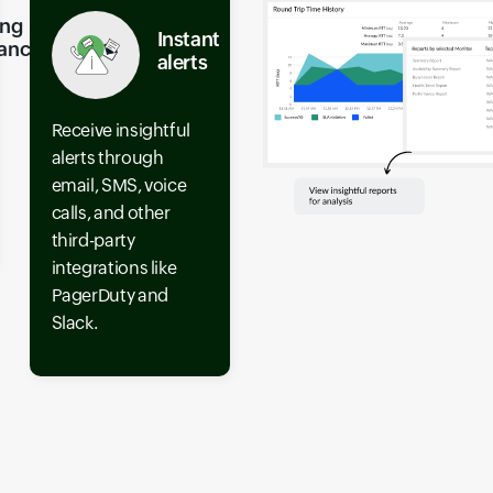
ing
Instant
ance
alerts
Receive insightful
alerts through
email, SMS, voice
calls, and other
third-party
integrations like
PagerDuty and
Slack.