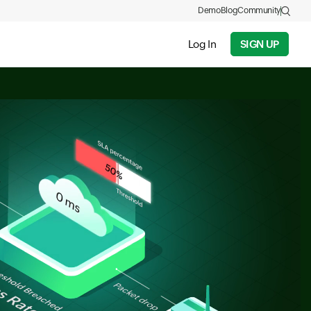
Demo
Blog
Community
Log In
SIGN UP