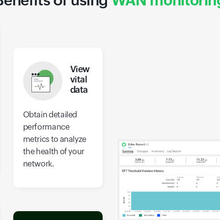
Benefits of using
WAN monitorin
View
vital
data
Obtain detailed
performance
metrics to analyze
the health of your
network.