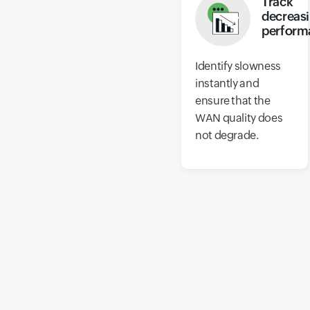
Track
decreas
perform
Identify slowness
instantly and
ensure that the
WAN quality does
not degrade.