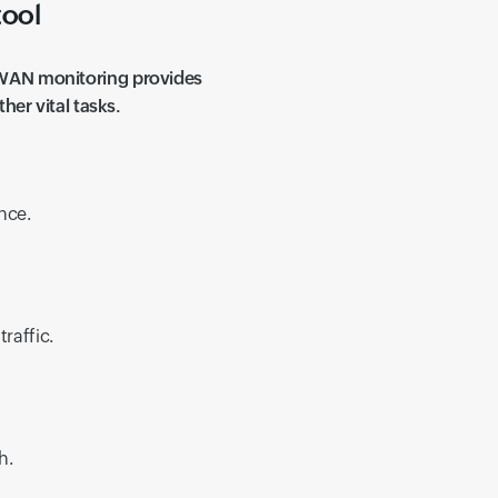
tool
 WAN monitoring provides
her vital tasks.
nce.
raffic.
h.