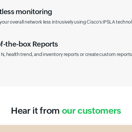
less monitoring
your overall network less intrusively using Cisco's IPSLA techno
f-the-box Reports
 N, health trend, and inventory reports or create custom report
Hear it from
our customers