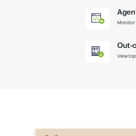
Agent
Monitor 
Out-o
View top