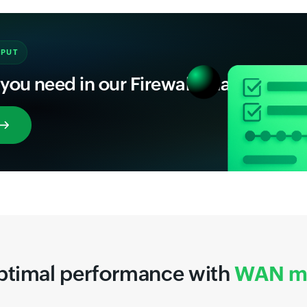
NPUT
 you need in our Firewall Analyzer
ptimal performance with
WAN mo