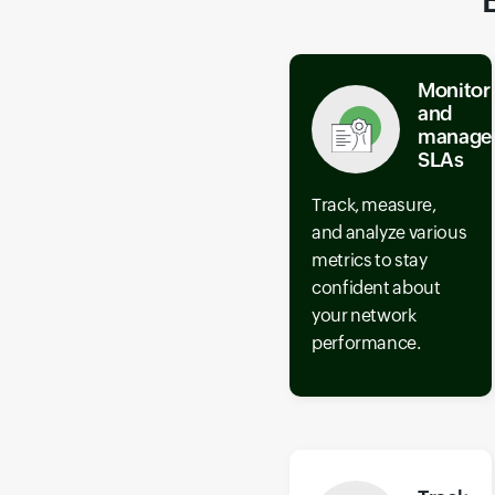
Monitor
and
manage
SLAs
Track, measure,
and analyze various
metrics to stay
confident about
your network
performance.