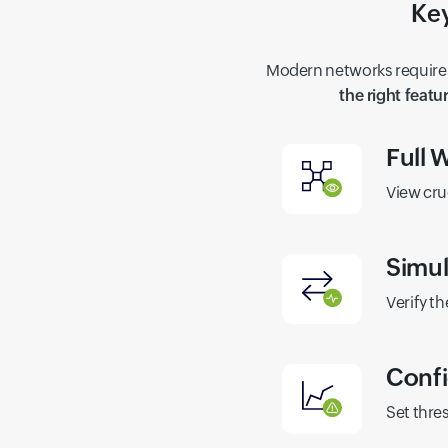
Key
Modern networks require 
the right featu
Full W
View cru
Simul
Verify th
Confi
Set thre