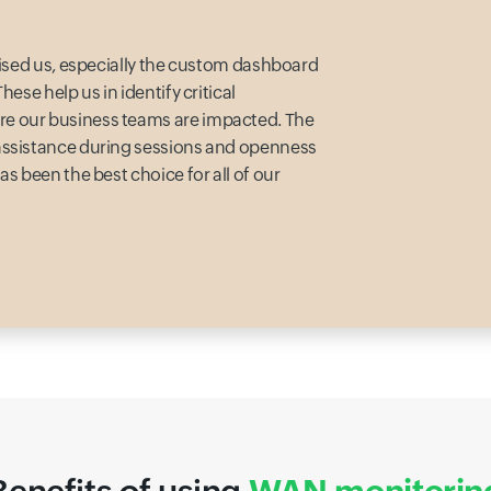
prised us, especially the custom dashboard
ese help us in identify critical
e our business teams are impacted. The
 assistance during sessions and openness
s been the best choice for all of our