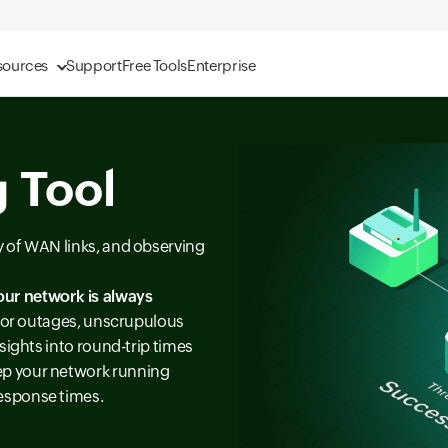
sources
Support
Free Tools
Enterprise
 Tool
ty of WAN links, and observing
our network is always
s for outages, unscrupulous
sights into round-trip times
ep your network running
esponse times.