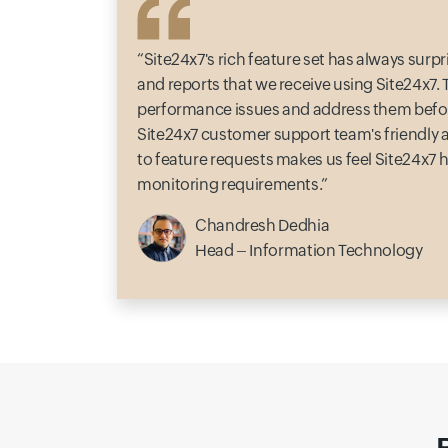
Site24x7's rich feature set has always sur
and reports that we receive using Site24x7. Th
performance issues and address them befor
Site24x7 customer support team's friendly
to feature requests makes us feel Site24x7 ha
monitoring requirements.
Chandresh Dedhia
Head – Information Technology