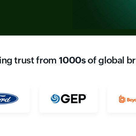
ing trust from
1000s
of global b