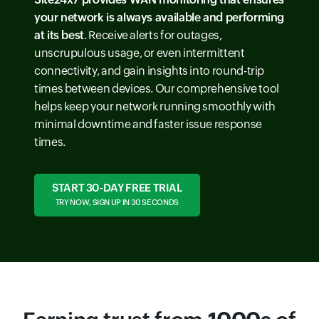
your network is always available and performing
at its best
. Receive alerts for outages,
unscrupulous usage, or even intermittent
connectivity, and gain insights into round-trip
times between devices. Our comprehensive tool
helps keep your network running smoothly with
minimal downtime and faster issue response
times.
START 30-DAY FREE TRIAL
TRY NOW, SIGN UP IN 30 SECONDS