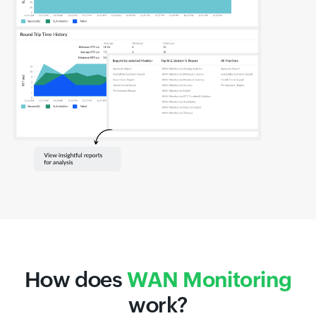
How does
WAN Monitoring
work?