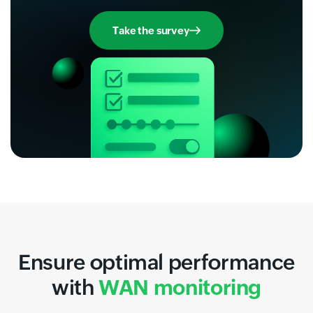
Take the survey
Ensure optimal performance
with
WAN monitoring