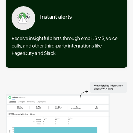
Instant alerts
Receive insightful alerts through email, SMS, voice
calls, and other third-party integrations like
PagerDuty and Slack.