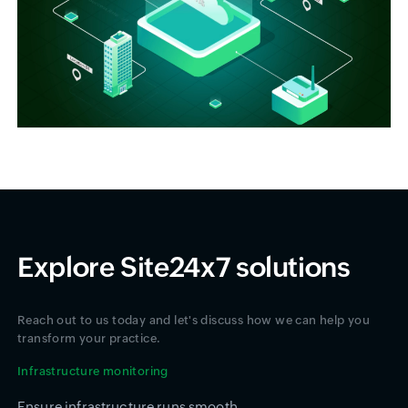
Explore Site24x7 solutions
Reach out to us today and let's discuss how we can help you
transform your practice.
Infrastructure monitoring
Ensure infrastructure runs smooth