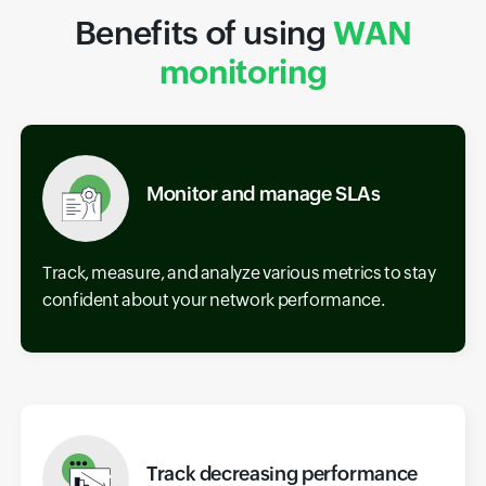
Benefits of using
WAN
monitoring
Monitor and manage SLAs
Track, measure, and analyze various metrics to stay
confident about your network performance.
Track decreasing performance