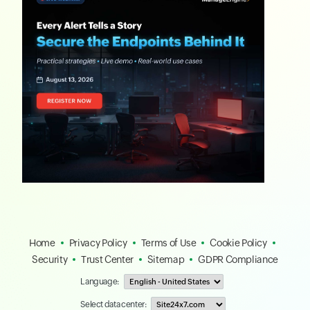
Home
Privacy Policy
Terms of Use
Cookie Policy
Security
Trust Center
Sitemap
GDPR Compliance
Language:
Select data center: