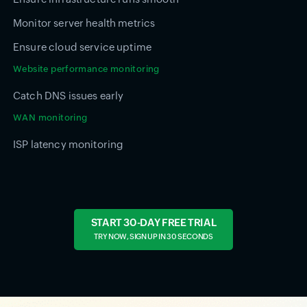
Monitor server health metrics
Ensure cloud service uptime
Website performance monitoring
Catch DNS issues early
WAN monitoring
ISP latency monitoring
START 30-DAY FREE TRIAL
TRY NOW, SIGN UP IN 30 SECONDS