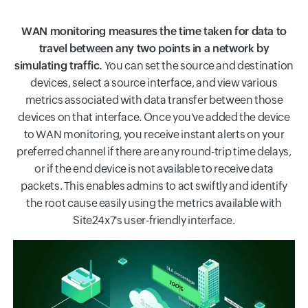
WAN monitoring measures the time taken for data to
travel between any two points in a network by
simulating traffic.
You can set the source and destination
devices, select a source interface, and view various
metrics associated with data transfer between those
devices on that interface. Once you've added the device
to WAN monitoring, you receive instant alerts on your
preferred channel if there are any round-trip time delays,
or if the end device is not available to receive data
packets. This enables admins to act swiftly and identify
the root cause easily using the metrics available with
Site24x7's user-friendly interface.