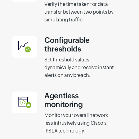
Verify the time taken for data
transfer between two points by
simulating traffic.
Configurable
thresholds
Set threshold values
dynamically and receive instant
alerts on any breach.
Agentless
monitoring
Monitor your overall network
less intrusively using Cisco's
IPSLA technology.