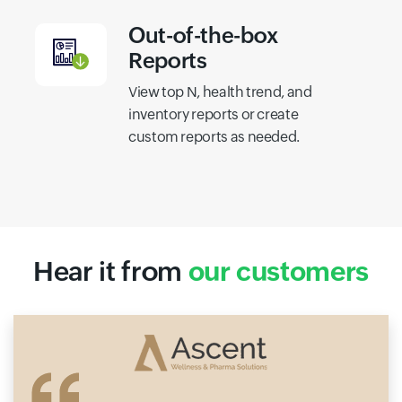
Out-of-the-box
Reports
View top N, health trend, and
inventory reports or create
custom reports as needed.
Hear it from
our customers