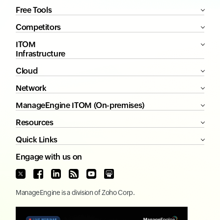
Free Tools
Competitors
ITOM
Infrastructure
Cloud
Network
ManageEngine ITOM (On-premises)
Resources
Quick Links
Engage with us on
ManageEngine
is a division of
Zoho Corp.