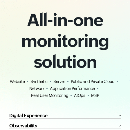
All-in-one
monitoring
solution
Website
Synthetic
Server
Public and Private Cloud
Network
Application Performance
Real User Monitoring
AIOps
MSP
Digital Experience
Observability