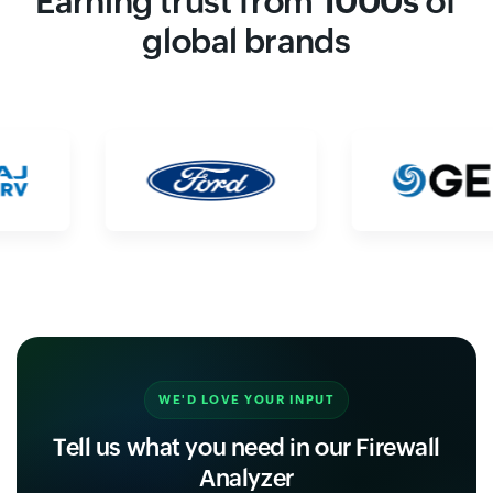
Earning trust from
1000s
of
global brands
WE'D LOVE YOUR INPUT
Tell us what you need in our Firewall
Analyzer