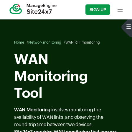
SIGN UP
Input f
Home
Network monitoring
WAN RTT monitoring
WAN
Monitoring
Tool
WAN Monitoring
involves monitoring the
availability of WAN links, and observing the
round-trip time between two devices.
Site24x7 provides
WAN monitoring
that ensures