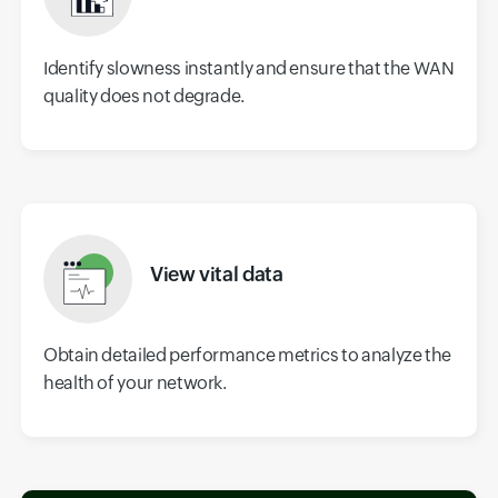
Identify slowness instantly and ensure that the WAN
quality does not degrade.
View vital data
Obtain detailed performance metrics to analyze the
health of your network.