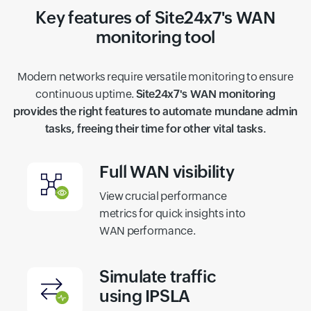
Key features of Site24x7's WAN
monitoring tool
Modern networks require versatile monitoring to ensure
continuous uptime.
Site24x7's WAN monitoring
provides the right features to automate mundane admin
tasks, freeing their time for other vital tasks.
Full WAN visibility
View crucial performance
metrics for quick insights into
WAN performance.
Simulate traffic
using IPSLA