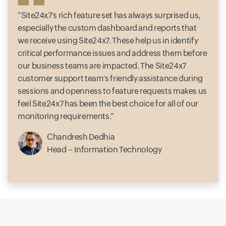
Site24x7's rich feature set has always surprised us,
especially the custom dashboard and reports that
we receive using Site24x7. These help us in identify
critical performance issues and address them before
our business teams are impacted. The Site24x7
customer support team's friendly assistance during
sessions and openness to feature requests makes us
feel Site24x7 has been the best choice for all of our
monitoring requirements.
Chandresh Dedhia
Head – Information Technology