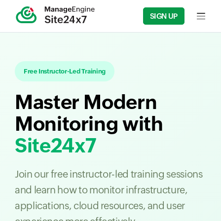
SIGN UP
Input f
Free Instructor-Led Training
Master Modern
Monitoring with
Site24x7
Join our free instructor-led training sessions
and learn how to monitor infrastructure,
applications, cloud resources, and user