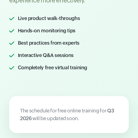
experience more effectively.
Live product walk-throughs
Hands-on monitoring tips
Best practices from experts
Interactive Q&A sessions
Completely free virtual training
The schedule for free online training for
Q3
2026
will be updated soon.