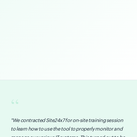
"We contracted Site24x7 for on-site training session
to learn how to use the tool to properly monitor and