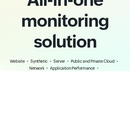
monitoring
solution
Website
Synthetic
Server
Public and Private Cloud
Network
Application Performance
Real User Monitoring
AIOps
MSP
Digital Experience
Observability
Free Tools
Competitors