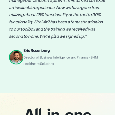
manage our various IT systems. This turned out to be
an invaluable experience. Now we have gone from
utilizing about 25% functionality of the tool to 90%
functionality. Site24x7 has been a fantastic addition
to our toolbox and the training we received was
second to none. We’re glad we signed up."
Eric Rosenberg
Director of Business Intelligence and Finance · BHM
Healthcare Solutions
All-in-one