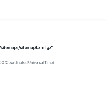
sitemaps/sitemap1.xml.gz
"
0 (Coordinated Universal Time)