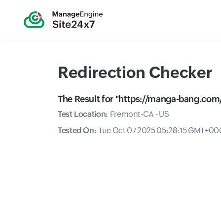
Redirection Checker
The Result for "
https://manga-bang.com/
Test Location:
Fremont-CA - US
Tested On:
Tue Oct 07 2025 05:28:15 GMT+000