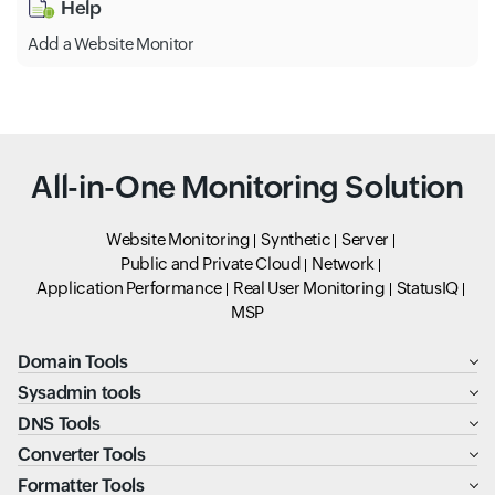
Help
Add a Website Monitor
All-in-One Monitoring Solution
Website Monitoring
Synthetic
Server
Public and Private Cloud
Network
Application Performance
Real User Monitoring
StatusIQ
MSP
Domain Tools
Sysadmin tools
DNS Tools
Converter Tools
Formatter Tools