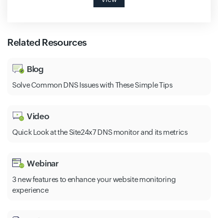
Related Resources
Blog
Solve Common DNS Issues with These Simple Tips
Video
Quick Look at the Site24x7 DNS monitor and its metrics
Webinar
3 new features to enhance your website monitoring
experience