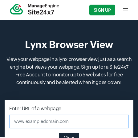
SIGN UP
Input f
Lynx Browser View
View your webpage in a lynx browser view just as a search
engine bot views your webpage. Sign up for a Site24x7
Free Account to monitor up to 5 websites for free
continuously and be alerted when it goes down!
Enter URL of a webpage
www.exampledomain.com
View