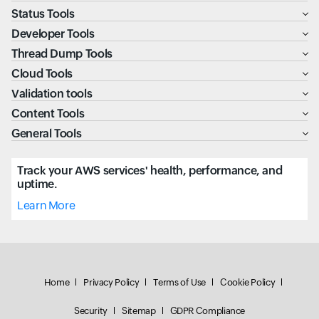
Status Tools
Developer Tools
Thread Dump Tools
Cloud Tools
Validation tools
Content Tools
General Tools
Track your AWS services' health, performance, and
uptime.
Learn More
Home
Privacy Policy
Terms of Use
Cookie Policy
Security
Sitemap
GDPR Compliance