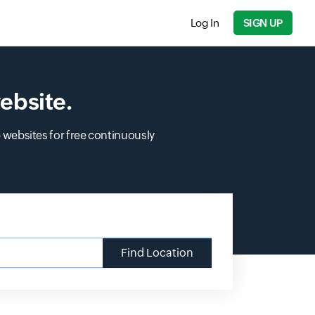
Log In
SIGN UP
ebsite.
5 websites for free continuously
Find Location