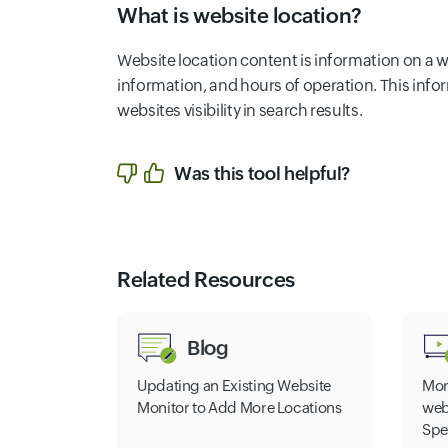
What is website location?
Website location content is information on a w
information, and hours of operation. This in
websites visibility in search results.
Was this tool helpful?
Related Resources
Blog
Updating an Existing Website
Mon
Monitor to Add More Locations
web
Spe