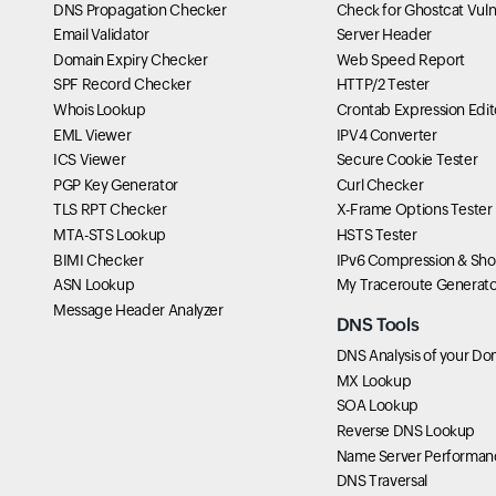
DNS Propagation Checker
Check for Ghostcat Vulne
Email Validator
Server Header
Domain Expiry Checker
Web Speed Report
SPF Record Checker
HTTP/2 Tester
Whois Lookup
Crontab Expression Edit
EML Viewer
IPV4 Converter
ICS Viewer
Secure Cookie Tester
PGP Key Generator
Curl Checker
TLS RPT Checker
X-Frame Options Tester
MTA-STS Lookup
HSTS Tester
BIMI Checker
IPv6 Compression & Sho
ASN Lookup
My Traceroute Generato
Message Header Analyzer
DNS Tools
DNS Analysis of your Do
MX Lookup
SOA Lookup
Reverse DNS Lookup
Name Server Performan
DNS Traversal