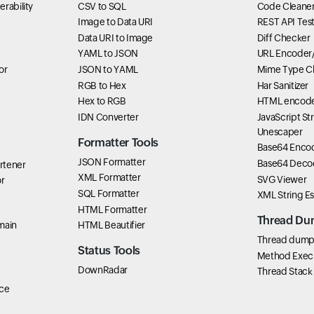
rability
CSV to SQL
Code Cleane
Image to Data URI
REST API Tes
Data URI to Image
Diff Checker
YAML to JSON
URL Encoder
or
JSON to YAML
Mime Type C
RGB to Hex
Har Sanitizer
Hex to RGB
HTML encode
IDN Converter
JavaScript St
Unescaper
Formatter Tools
Base64 Enco
JSON Formatter
Base64 Deco
rtener
XML Formatter
SVG Viewer
r
SQL Formatter
XML String E
HTML Formatter
Thread Du
main
HTML Beautifier
Thread dump 
Status Tools
Method Exec
DownRadar
Thread Stack
ce