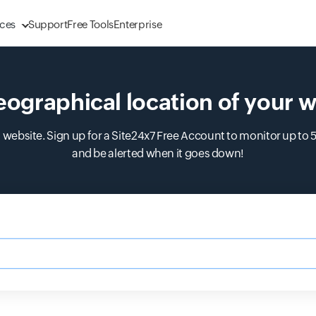
ces
Support
Free Tools
Enterprise
eographical location of your w
 website. Sign up for a Site24x7 Free Account to monitor up to 
and be alerted when it goes down!