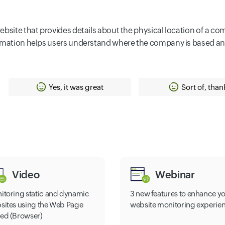
ebsite that provides details about the physical location of a c
formation helps users understand where the company is based a
Yes, it was great
Sort of, than
Video
Webinar
itoring static and dynamic
3 new features to enhance y
sites using the Web Page
website monitoring experie
ed (Browser)