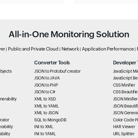
All-in-One Monitoring Solution
ver
Public and Private Cloud
Network
Application Performance
Converter Tools
Developer 
bjects
JSON to Protobuf creator
JavaScript Min
JSON to JAVA
JavaScript Bea
JSON to PHP
CSS Minifier
JSON to C#
CSS Beautifie
erability
XML to XSD
JSON Minifier
XML to YAML
JSON Beautifi
XML to JSON
JSON Genera
rator
SQL to MongoDB
Color Code P
ability
INI to XML
HAR Viewer
bility
INI to YAML
URL Splitter