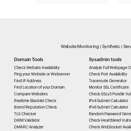
Website Monitoring
Synthetic
Ser
Domain Tools
Sysadmin tools
Check Website Availability
Analyze Full Webpage O
Ping your Website or Webserver
Check Port Availability
Find IP Address
Traceroute Generator
Find Location of your Domain
Monitor SSL Certificate
Compare Websites
Check SSLv3 Poodle Vuln
Realtime Blacklist Check
IPv4 Subnet Calculator
Brand Reputation Check
IPv6 Subnet Calculator
TLS Checker
Random Password Gene
DKIM Validator
Check Heartbleed Vulner
DMARC Analyzer
Check WebSocket Availa