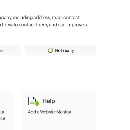
ompany, including address, map, contact
nd how to contact them, and can improve a
ks
Not really
Help
our
Add a Website Monitor
nce