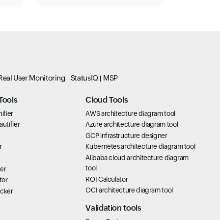
Real User Monitoring
StatusIQ
MSP
Tools
Cloud Tools
ifier
AWS architecture diagram tool
utifier
Azure architecture diagram tool
GCP infrastructure designer
r
Kubernetes architecture diagram tool
Alibaba cloud architecture diagram
tool
er
ROI Calculator
tor
OCI architecture diagram tool
icker
Validation tools