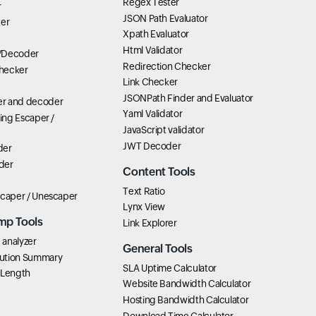
Regex Tester
r
JSON Path Evaluator
ter
Xpath Evaluator
Html Validator
/Decoder
Redirection Checker
hecker
Link Checker
JSONPath Finder and Evaluator
r and decoder
Yaml Validator
ring Escaper /
JavaScript validator
JWT Decoder
der
der
Content Tools
Text Ratio
scaper / Unescaper
Lynx View
mp Tools
Link Explorer
analyzer
General Tools
ution Summary
SLA Uptime Calculator
 Length
Website Bandwidth Calculator
Hosting Bandwidth Calculator
Download Time Calculator