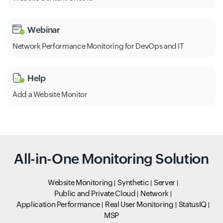
Webinar
Network Performance Monitoring for DevOps and IT
Help
Add a Website Monitor
All-in-One Monitoring Solution
Website Monitoring
Synthetic
Server
Public and Private Cloud
Network
Application Performance
Real User Monitoring
StatusIQ
MSP