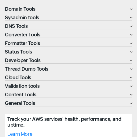
Domain Tools
Sysadmin tools
DNS Tools
Converter Tools
Formatter Tools
Status Tools
Developer Tools
Thread Dump Tools
Cloud Tools
Validation tools
Content Tools
General Tools
Track your AWS services' health, performance, and
uptime.
Learn More