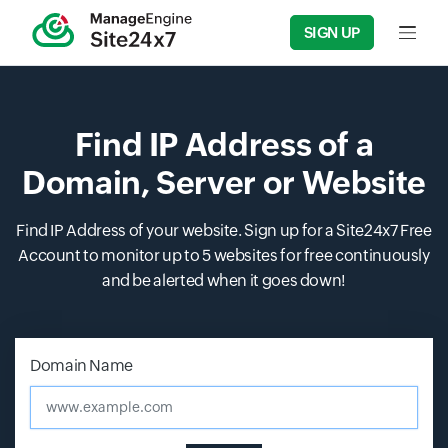
SIGN UP
Input f
Find IP Address of a
Domain, Server or Website
Find IP Address of your website. Sign up for a Site24x7 Free
Account to monitor up to 5 websites for free continuously
and be alerted when it goes down!
Input field
Input field
Domain Name
www.example.com