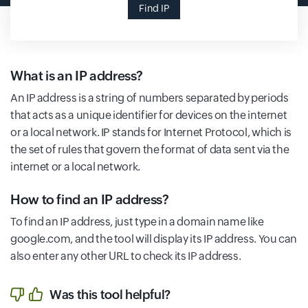
Find IP
What is an IP address?
An IP address is a string of numbers separated by periods
that acts as a unique identifier for devices on the internet
or a local network. IP stands for Internet Protocol, which is
the set of rules that govern the format of data sent via the
internet or a local network.
How to find an IP address?
To find an IP address, just type in a domain name like
google.com, and the tool will display its IP address. You can
also enter any other URL to check its IP address.
Was this tool helpful?