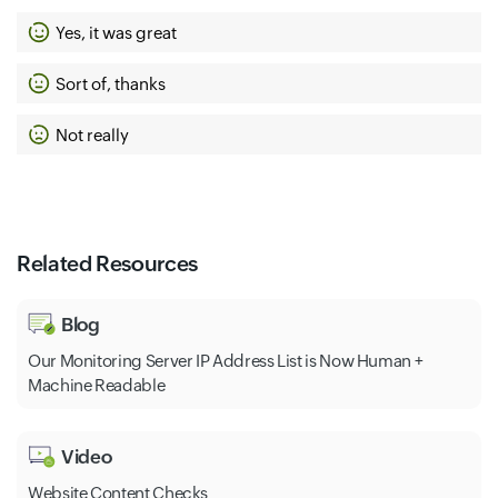
Yes, it was great
Sort of, thanks
Not really
Related Resources
Blog
Our Monitoring Server IP Address List is Now Human +
Machine Readable
Video
Website Content Checks