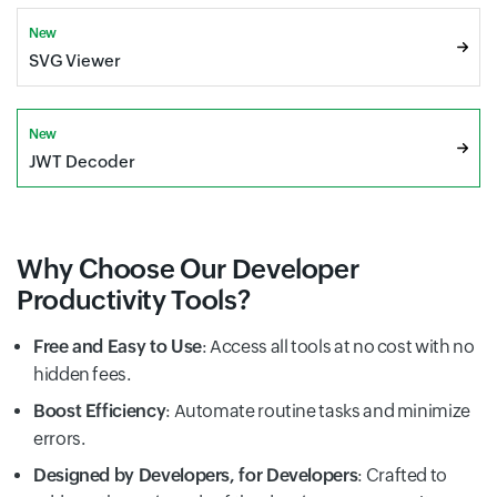
New
SVG Viewer
New
JWT Decoder
Why Choose Our Developer
Productivity Tools?
Free and Easy to Use
: Access all tools at no cost with no
hidden fees.
Boost Efficiency
: Automate routine tasks and minimize
errors.
Designed by Developers, for Developers
: Crafted to