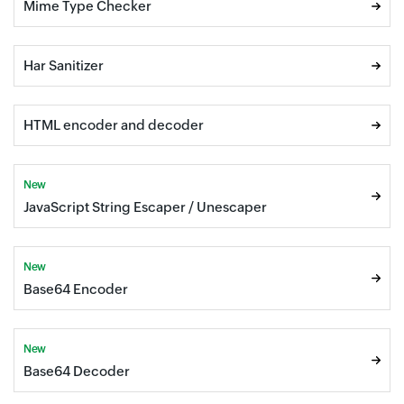
Mime Type Checker
Har Sanitizer
HTML encoder and decoder
New
JavaScript String Escaper / Unescaper
New
Base64 Encoder
New
Base64 Decoder