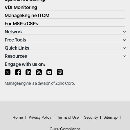
VDI Monitoring
ManageEngine ITOM
For MSPs/CSPs
Network
Free Tools
Quick Links
Resources
Engage with us on:
ManageEngine
is a division of
Zoho Corp.
Home
Privacy Policy
Terms of Use
Security
Sitemap
GDPR Compliance