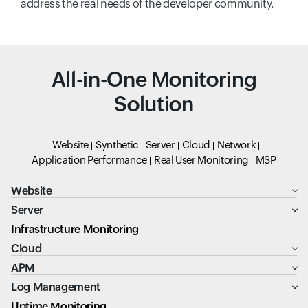
address the real needs of the developer community.
All-in-One Monitoring
Solution
Website
Synthetic
Server
Cloud
Network
Application Performance
Real User Monitoring
MSP
Website
Server
Infrastructure Monitoring
Cloud
APM
Log Management
Uptime Monitoring