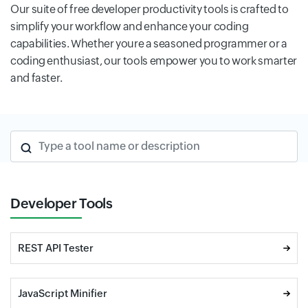
Our suite of free developer productivity tools is crafted to
simplify your workflow and enhance your coding
capabilities. Whether youre a seasoned programmer or a
coding enthusiast, our tools empower you to work smarter
and faster.
Type a tool name or description
Developer Tools
REST API Tester
JavaScript Minifier