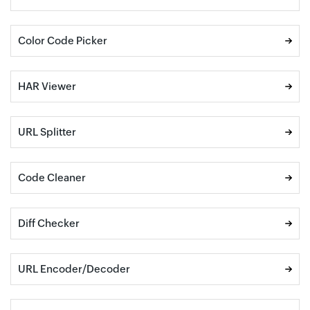
Color Code Picker
HAR Viewer
URL Splitter
Code Cleaner
Diff Checker
URL Encoder/Decoder