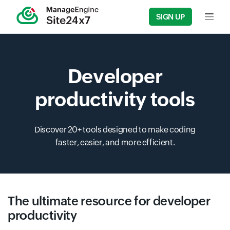
SIGN UP
Input f
Developer
productivity tools
Discover 20+ tools designed to make coding
faster, easier, and more efficient.
The ultimate resource for developer
productivity