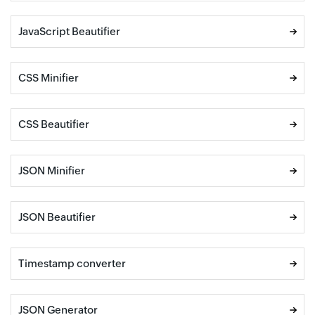
JavaScript Beautifier
CSS Minifier
CSS Beautifier
JSON Minifier
JSON Beautifier
Timestamp converter
JSON Generator