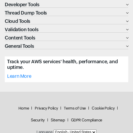
Developer Tools
Thread Dump Tools
Cloud Tools
Validation tools
Content Tools
General Tools
Track your AWS services' health, performance, and
uptime.
Learn More
Home
Privacy Policy
Terms of Use
Cookie Policy
Security
Sitemap
GDPR Compliance
Language: