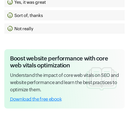
Yes, it was great
Sort of, thanks
Not really
Boost website performance with core
web vitals optimization
Understand the impact of core web vitals on SEO and
website performance and learn the best practices to
optimize them.
Download the free ebook