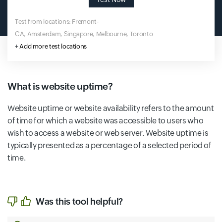
Test from locations: Fremont-
CA, Amsterdam, Singapore, Melbourne, Toronto
+
Add more test locations
What is website uptime?
Website uptime or website availability refers to the amount
of time for which a website was accessible to users who
wish to access a website or web server. Website uptime is
typically presented as a percentage of a selected period of
time.
Was this tool helpful?