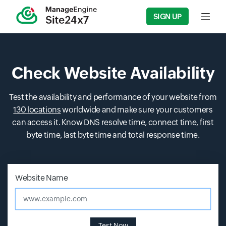
SIGN UP
Input f
Check Website Availability
Test the availability and performance of your website from
130 locations
worldwide and make sure your customers
can access it. Know DNS resolve time, connect time, first
byte time, last byte time and total response time.
Input field
Input field
Website Name
www.example.com
Test Now