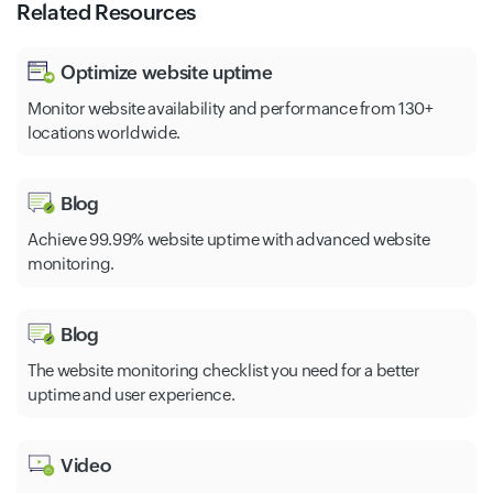
Related Resources
Optimize website uptime
Monitor website availability and performance from 130+
locations worldwide.
Blog
Achieve 99.99% website uptime with advanced website
monitoring.
Blog
The website monitoring checklist you need for a better
uptime and user experience.
Video