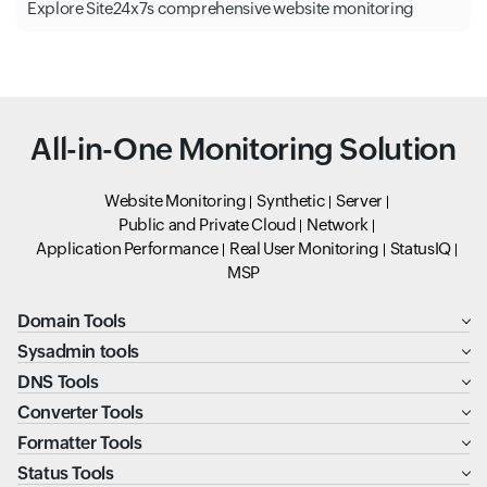
Explore Site24x7s comprehensive website monitoring
All-in-One Monitoring Solution
Website Monitoring
Synthetic
Server
Public and Private Cloud
Network
Application Performance
Real User Monitoring
StatusIQ
MSP
Domain Tools
Sysadmin tools
DNS Tools
Converter Tools
Formatter Tools
Status Tools