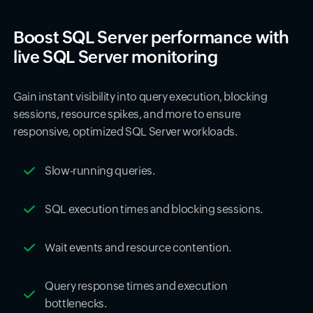
Boost SQL Server performance with
live SQL Server monitoring
Gain instant visibility into query execution, blocking
sessions, resource spikes, and more to ensure
responsive, optimized SQL Server workloads.
Slow-running queries.
SQL execution times and blocking sessions.
Wait events and resource contention.
Query response times and execution
bottlenecks.