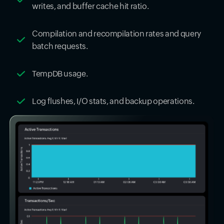
writes, and buffer cache hit ratio.
Compilation and recompilation rates and query
batch requests.
TempDB usage.
Log flushes, I/O stats, and backup operations.