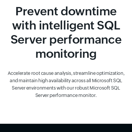
Prevent downtime
with intelligent SQL
Server performance
monitoring
Accelerate root cause analysis, streamline optimization,
and maintain high availability across all Microsoft SQL
Server environments with our robust Microsoft SQL
Server performance monitor.