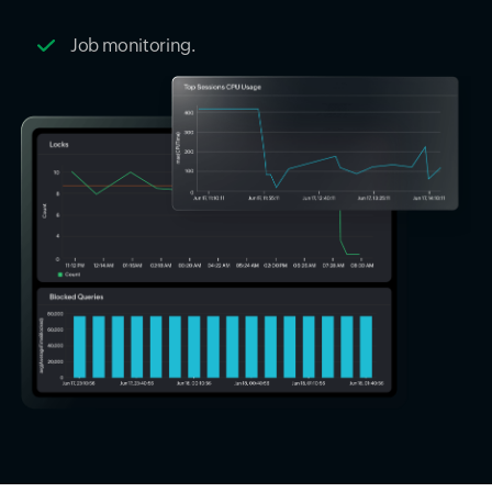
Job monitoring.