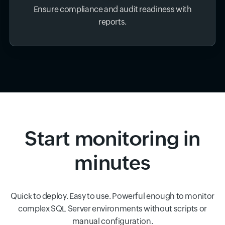
Ensure compliance and audit readiness with
reports.
Start monitoring in
minutes
Quick to deploy. Easy to use. Powerful enough to monitor
complex SQL Server environments without scripts or
manual configuration.