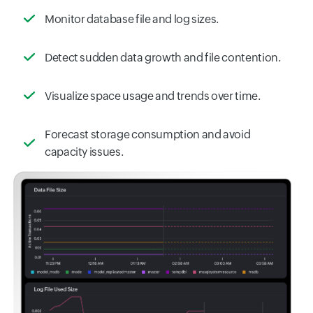
Monitor database file and log sizes.
Detect sudden data growth and file contention.
Visualize space usage and trends over time.
Forecast storage consumption and avoid
capacity issues.