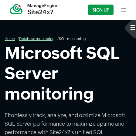
SIGN UP
Input f
Home
Database monitoring
SQL monitoring
Microsoft SQL
Server
monitoring
Effortlessly track, analyze, and optimize Microsoft
SQL Server performance to maximize uptime and
performance with Site24x7’s unified SQL