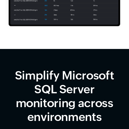
Simplify Microsoft
SQL Server
monitoring across
environments