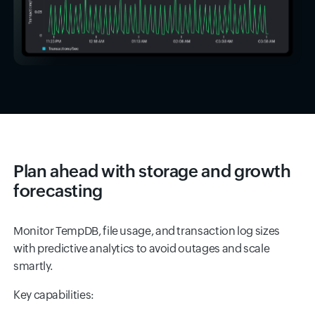
Plan ahead with storage and growth
forecasting
Monitor TempDB, file usage, and transaction log sizes
with predictive analytics to avoid outages and scale
smartly.
Key capabilities: