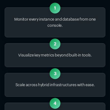
1
Monitor every instance and database from one
console.
2
Visualize key metrics beyond built-in tools.
3
Scale across hybrid infrastructures with ease.
4