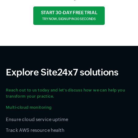
START 30-DAY FREE TRIAL
TRY NOW, SIGN UP IN 30 SECONDS
Explore Site24x7 solutions
Reach out to us today and let's discuss how we can help you
transform your practice.
Multi-cloud monitoring
Ensure cloud service uptime
Track AWS resource health