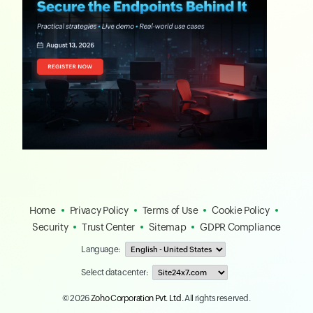
Home
Privacy Policy
Terms of Use
Cookie Policy
Security
Trust Center
Sitemap
GDPR Compliance
Language:
Select data center:
© 2026
Zoho Corporation Pvt. Ltd.
All rights reserved.