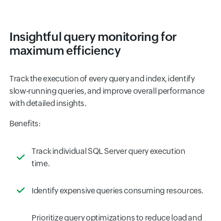
Insightful query monitoring for
maximum efficiency
Track the execution of every query and index, identify
slow-running queries, and improve overall performance
with detailed insights.
Benefits:
Track individual SQL Server query execution
time.
Identify expensive queries consuming resources.
Prioritize query optimizations to reduce load and