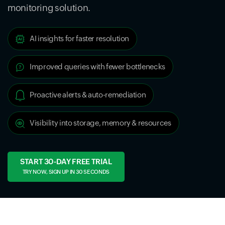
monitoring solution.
AI insights for faster resolution
Improved queries with fewer bottlenecks
Proactive alerts & auto-remediation
Visibility into storage, memory & resources
START 30-DAY FREE TRIAL
TRY NOW, SIGN UP IN 30 SECONDS