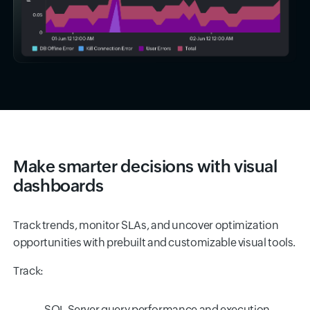
Make smarter decisions with visual
dashboards
Track trends, monitor SLAs, and uncover optimization
opportunities with prebuilt and customizable visual tools.
Track:
SQL Server query performance and execution