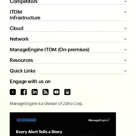
Competitors
ITOM
Infrastructure
Cloud
Network
ManageEngine ITOM (On-premises)
Resources
Quick Links
Engage with us on
ManageEngine
is a division of
Zoho Corp.