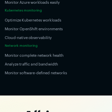
Monitor Azure workloads easily
Kubernetes monitoring
Optimize Kubernetes workloads
Monitor OpenShift environments
Cloud-native observability
Network monitoring
Monitor complete network health
Analyze traffic and bandwidth
Monitor software-defined networks