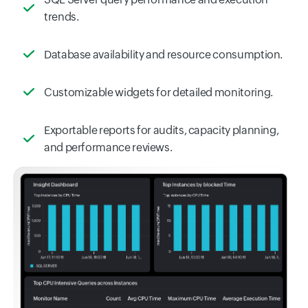
trends.
Database availability and resource consumption.
Customizable widgets for detailed monitoring.
Exportable reports for audits, capacity planning,
and performance reviews.