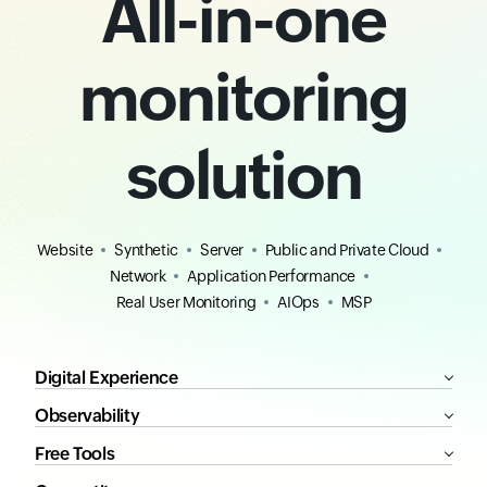
All-in-one
monitoring
solution
Website
Synthetic
Server
Public and Private Cloud
Network
Application Performance
Real User Monitoring
AIOps
MSP
Digital Experience
Observability
Free Tools