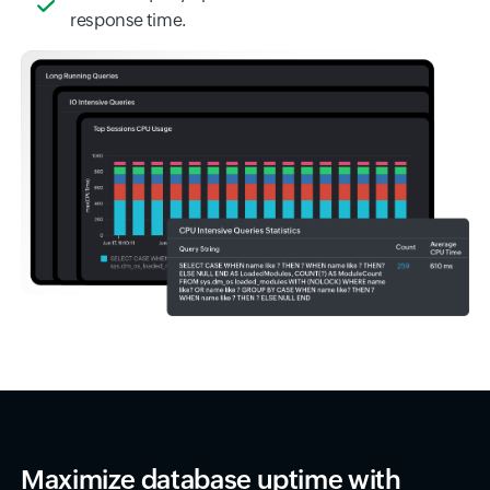
response time.
Maximize database uptime with