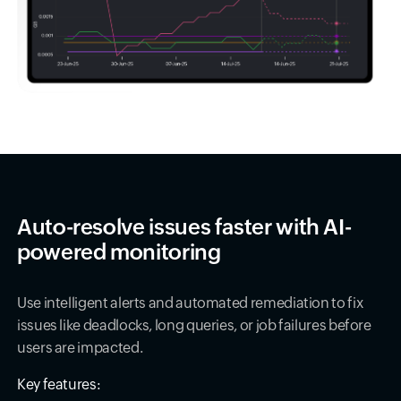
Auto-resolve issues faster with AI-
powered monitoring
Use intelligent alerts and automated remediation to fix
issues like deadlocks, long queries, or job failures before
users are impacted.
Key features: