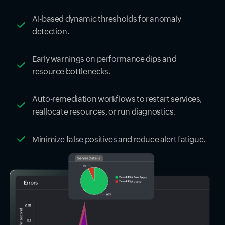
AI-based dynamic thresholds for anomaly
detection.
Early warnings on performance dips and
resource bottlenecks.
Auto-remediation workflows to restart services,
reallocate resources, or run diagnostics.
Minimize false positives and reduce alert fatigue.