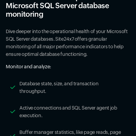
Microsoft SQL Server database
monitoring
Dive deeper into the operational health of your Microsoft
SQL Server databases. Site24x7 offers granular
monitoring of all major performance indicators to help
ensure optimal database functioning.
Monitor and analyze:
Database state, size, and transaction
throughput.
Active connections and SQL Server agent job
execution.
Buffer manager statistics, like page reads, page