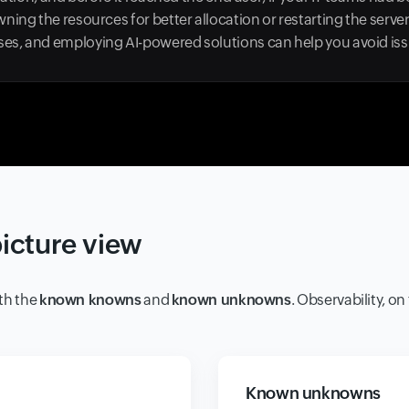
ning the resources for better allocation or restarting the serve
s, and employing AI-powered solutions can help you avoid issu
picture view
th the
known knowns
and
known unknowns
. Observability, o
Known unknowns