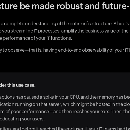
cture be made robust and future
g a complete understanding of the entire infrastructure. A bird's-
you streamline IT processes, amplify the business value of the 
 performance of your IT functions.
lity to observe—that is, having end-to-end observability of your IT
der this use case:
sactions has caused a spike in your CPU, and the memory has be
lication running on that server, which might be hosted in the cl
 form of poor performance—and then reaches your ears. Then, the
d educating your users.
ration, and before it reached the end user, if your IT teams had 