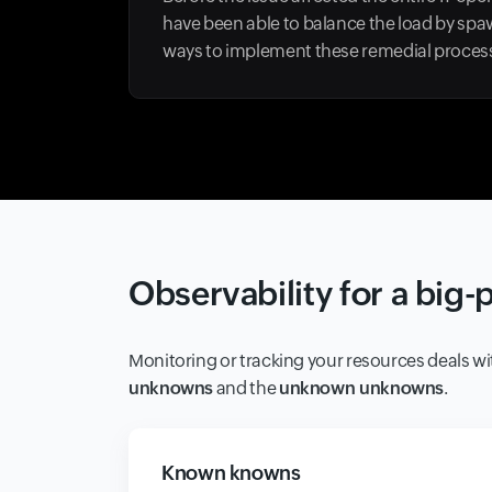
have been able to balance the load by spaw
ways to implement these remedial processe
Observability for a big-
Monitoring or tracking your resources deals wi
unknowns
and the
unknown unknowns
.
Known knowns