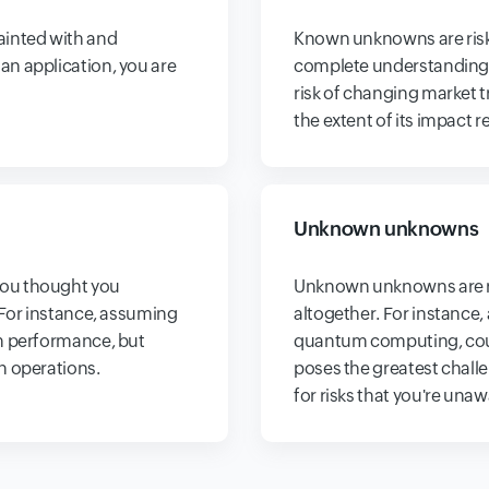
ainted with and
Known unknowns are risk
n application, you are
complete understanding o
risk of changing market 
the extent of its impact 
Unknown unknowns
you thought you
Unknown unknowns are ri
 For instance, assuming
altogether. For instance,
em performance, but
quantum computing, could
n operations.
poses the greatest challe
for risks that you're unaw