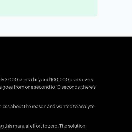
ely 3,000 users daily and 100,000 users every
me goes from one second to 10 seconds, there's
ueless about the reason and wanted to analyze
ng this manual effort to zero. The solution