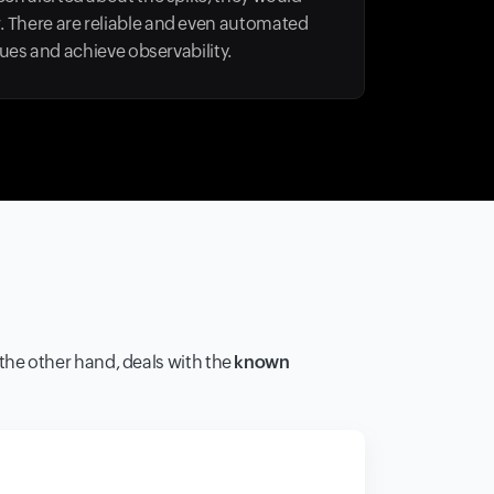
r. There are reliable and even automated
es and achieve observability.
n the other hand, deals with the
known