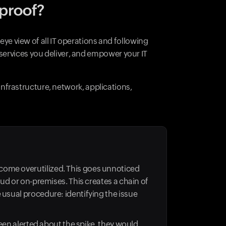
-proof?
eye view of all IT operations and following
services you deliver, and empower your IT
 infrastructure, network, applications,
come overutilized. This goes unnoticed
oud or on-premises. This creates a chain of
 usual procedure: identifying the issue
been alerted about the spike, they would