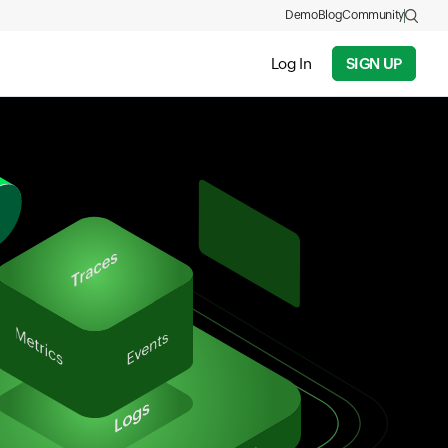
Demo
Blog
Community
Log In
SIGN UP