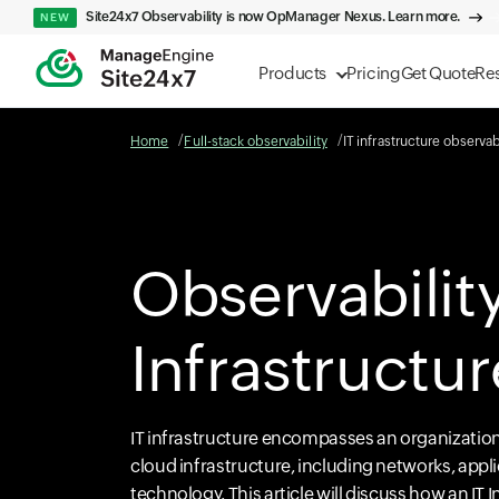
Site24x7 Observability is now OpManager Nexus. Learn more.
NEW
Products
Pricing
Get Quote
Re
Home
Full-stack observability
IT infrastructure observab
Observability
Infrastructur
IT infrastructure encompasses an organization'
cloud infrastructure, including networks, appl
technology. This article will discuss how an IT