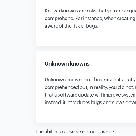
Known knowns are risks that you are acqu
comprehend. For instance, when creating a
aware of the risk of bugs.
Unknown knowns
Unknown knowns are those aspects that 
comprehended but, in reality, you did not.
that a software update will improve syst
instead, it introduces bugs and slows dow
The ability to observe encompasses: