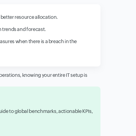
 better resource allocation.
 trends and forecast.
ures when there is a breach in the
erations, knowing your entire IT setup is
guide to global benchmarks, actionable KPIs,