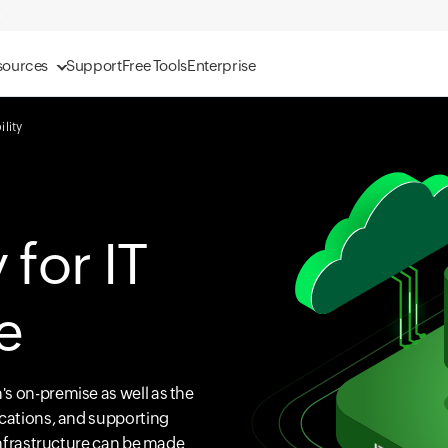
sources
Support
Free Tools
Enterprise
ility
 for IT
e
s on-premise as well as the
ications, and supporting
 Infrastructure can be made