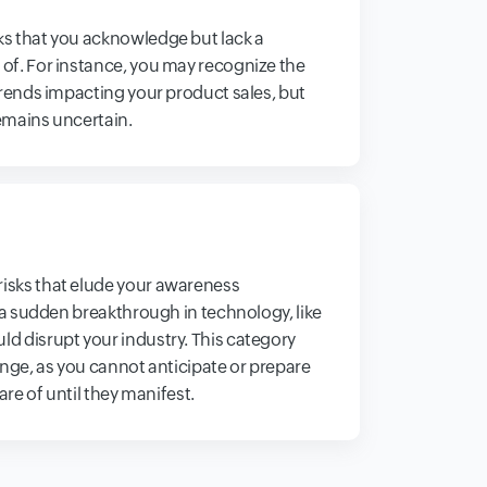
s that you acknowledge but lack a
f. For instance, you may recognize the
trends impacting your product sales, but
remains uncertain.
sks that elude your awareness
 a sudden breakthrough in technology, like
 disrupt your industry. This category
nge, as you cannot anticipate or prepare
are of until they manifest.