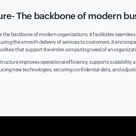
ture- The backbone of modern bu
 is the backbone of modern organizations. It facilitates seamles
uring the smooth delivery of services to customers. It encomp
cilities that support the entire computing need of an organizat
tructure improves operational efficiency, supports scalability, a
ducing new technologies, securing confidential data, and adjust