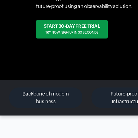
future-proof using an observability solution.
START 30-DAY FREE TRIAL
TRY NOW, SIGN UP IN 30 SECONDS
Backbone of modern
Future-proof
business
Infrastruct