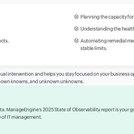
Planning the capacity for
Understanding the health
cts.
Automating remedial meas
stable limits.
al intervention and helps you stay focused on your business op
known knowns, and unknown unknowns.
 data. ManageEngine's 2025 State of Observability report is your 
re of IT management.