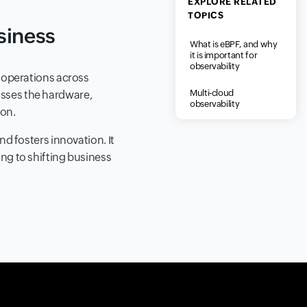
EXPLORE RELATED
TOPICS
siness
What is eBPF, and why
it is important for
observability
s operations across
Multi-cloud
asses the hardware,
observability
ion.
nd fosters innovation. It
ing to shifting business