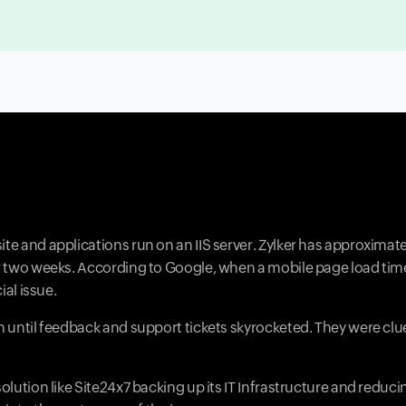
ite and applications run on an IIS server. Zylker has approximat
ver two weeks. According to Google, when a mobile page load ti
ial issue.
on until feedback and support tickets skyrocketed. They were cl
olution like Site24x7 backing up its IT Infrastructure and reduci