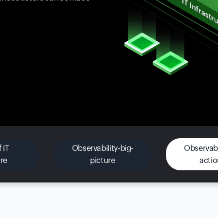
 IT
Observability-big-
Observabil
ure
picture
acti