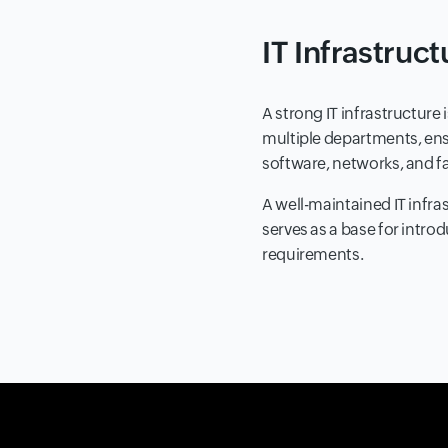
IT Infrastruc
A strong IT infrastructure
multiple departments, ens
software, networks, and fa
A well-maintained IT infras
serves as a base for intro
requirements.