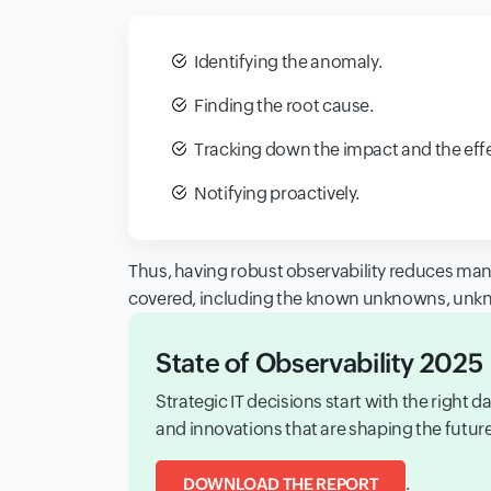
Identifying the anomaly.
Finding the root cause.
Tracking down the impact and the effe
Notifying proactively.
Thus, having robust observability reduces manu
covered, including the known unknowns, un
State of Observability 2025
Strategic IT decisions start with the right
and innovations that are shaping the futu
.
DOWNLOAD THE REPORT