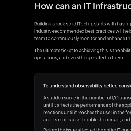
How can an IT Infrastru
Building a rock-solid IT setup starts with havin
industry-recommended best practices will help 
team to continuously monitor and enhance the
The ultimate ticket to achieving this is the abi
operations, and everything related to them.
To understand observability better, consi
A sudden surge in the number of I/O tran
until it affects the performance of the app
reactions until it reaches the user in the
and its root cause, troubleshooting it, an
Before the issue affected the entire IT ope