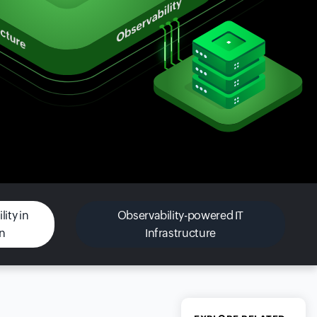
ity in
Observability-powered IT
on
Infrastructure