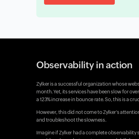
Observability in action
Zylker is a successful organization whose webs
month. Yet, its services have been slow for o
a 123% increase in bounce rate. So, this is a cruc
However, this did not come to Zylker's attenti
and troubleshoot the slowness.
Imagine if Zylker had a complete observability s