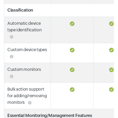
Classification
Automatic device
type identification
Custom device types
Custom monitors
Bulk action support
for adding/removing
monitors
Essential Monitoring/Management Features