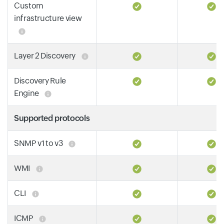
Custom
infrastructure view
Layer 2 Discovery
Discovery Rule
Engine
Supported protocols
SNMP v1 to v3
WMI
CLI
ICMP