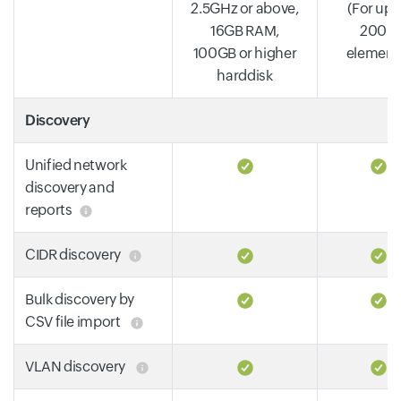
2.5GHz or above,
(For up 
16GB RAM,
2000
100GB or higher
element
harddisk
Discovery
Unified network
discovery and
reports
CIDR discovery
Bulk discovery by
CSV file import
VLAN discovery