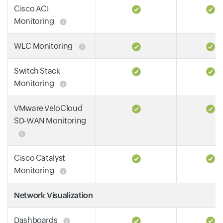
Cisco ACI
Monitoring
WLC Monitoring
Switch Stack
Monitoring
VMware VeloCloud
SD-WAN Monitoring
Cisco Catalyst
Monitoring
Network Visualization
Dashboards