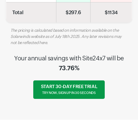
Total
$
297.6
$
1134
The pricing is calculated based on information available on the
Solarwinds website as of July 18th 2025. Any later revisions may
not be reflected here.
Your annual savings with Site24x7 will be
73.76%
START 30-DAY FREE TRIAL
TRY NOW, SIGN UP IN 30 SECONDS