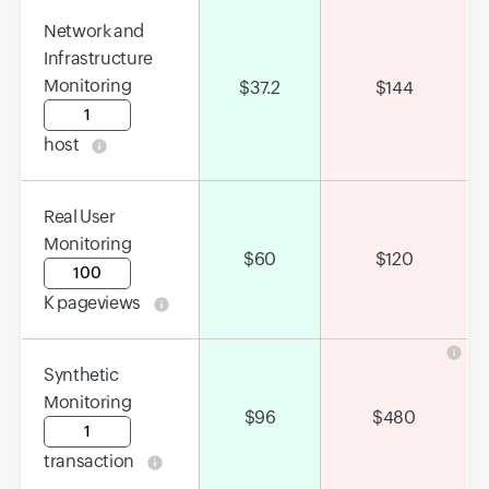
Network and
Infrastructure
Monitoring
$
37.2
$
144
Input field
host
Real User
Monitoring
$
60
$
120
Input field
K pageviews
Synthetic
Monitoring
$
96
$
480
Input field
transaction