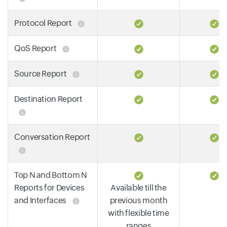
Protocol Report
QoS Report
Source Report
Destination Report
Conversation Report
Top N and Bottom N
Reports for Devices
Available till the
and Interfaces
previous month
with flexible time
ranges