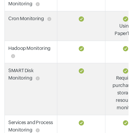
Monitoring
Cron Monitoring
Using
PaperTra
Hadoop Monitoring
SMART Disk
Monitoring
Require
purchase
storag
resourc
monito
Services and Process
Monitoring