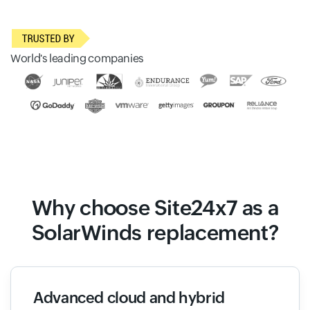
World's leading companies
Why choose Site24x7 as a
SolarWinds replacement?
Advanced cloud and hybrid