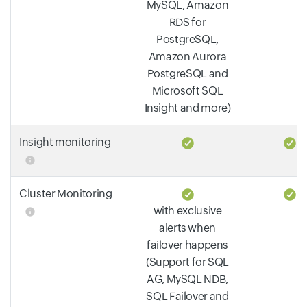
MySQL, Amazon
RDS for
PostgreSQL,
Amazon Aurora
PostgreSQL and
Microsoft SQL
Insight and more)
Insight monitoring
Cluster Monitoring
with exclusive
alerts when
failover happens
(Support for SQL
AG, MySQL NDB,
SQL Failover and