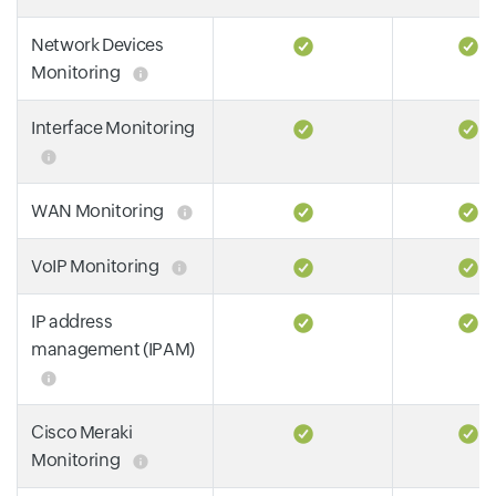
Network Devices
Monitoring
Interface Monitoring
WAN Monitoring
VoIP Monitoring
IP address
management (IPAM)
Cisco Meraki
Monitoring