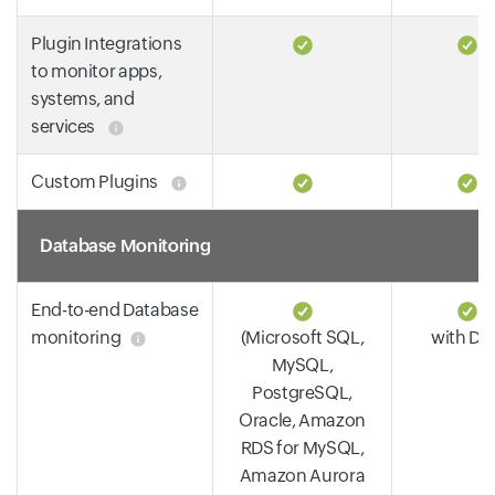
Plugin Integrations
to monitor apps,
systems, and
services
Custom Plugins
Database Monitoring
End-to-end Database
monitoring
(Microsoft SQL,
with DP
MySQL,
PostgreSQL,
Oracle, Amazon
RDS for MySQL,
Amazon Aurora