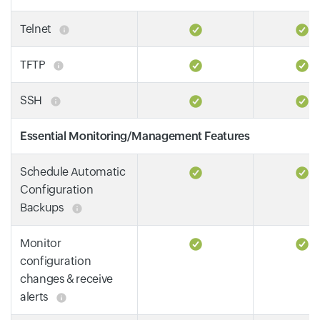
Telnet
TFTP
SSH
Essential Monitoring/Management Features
Schedule Automatic
Configuration
Backups
Monitor
configuration
changes & receive
alerts