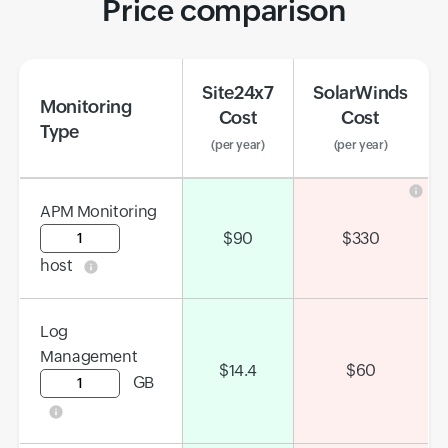
Price comparison
Site24x7
SolarWinds
Monitoring
Cost
Cost
Type
(per year)
(per year)
APM Monitoring
Input field
$
90
$
330
host
Log
Management
$
14.4
$
60
GB
Input field