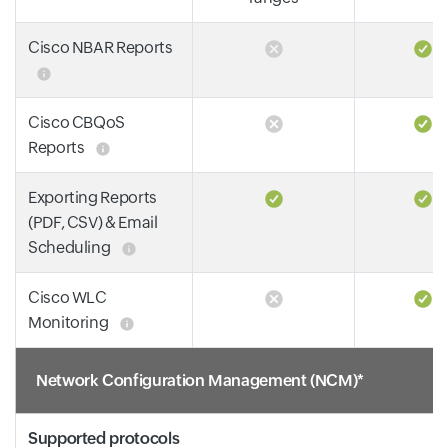
Cisco NBAR Reports
Cisco CBQoS
Reports
Exporting Reports
(PDF, CSV) & Email
Scheduling
Cisco WLC
Monitoring
Network Configuration Management (NCM)*
Supported protocols