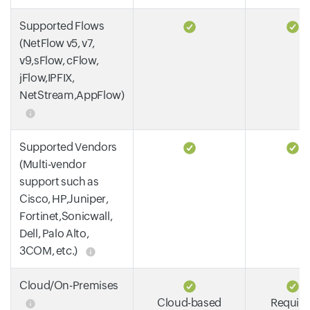
Supported Flows
(NetFlow v5, v7,
v9,sFlow, cFlow,
jFlow,IPFIX,
NetStream,AppFlow)
Supported Vendors
(Multi-vendor
support such as
Cisco, HP,Juniper,
Fortinet,Sonicwall,
Dell, Palo Alto,
3COM, etc.)
Cloud/On-Premises
Cloud-based
Require