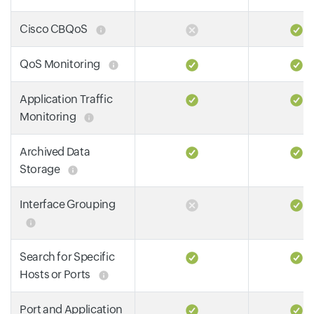
Cisco CBQoS
QoS Monitoring
Application Traffic
Monitoring
Archived Data
Storage
Interface Grouping
Search for Specific
Hosts or Ports
Port and Application