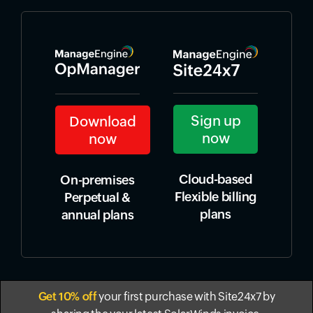
Sign up
Download
now
now
Cloud-based
On-premises
Flexible billing
Perpetual &
plans
annual plans
Get 10% off
your first purchase with Site24x7 by