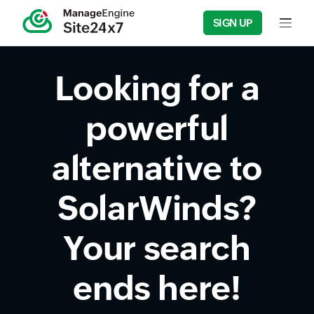
SIGN UP
Input fie
Looking for a
powerful
alternative to
SolarWinds?
Your search
ends here!