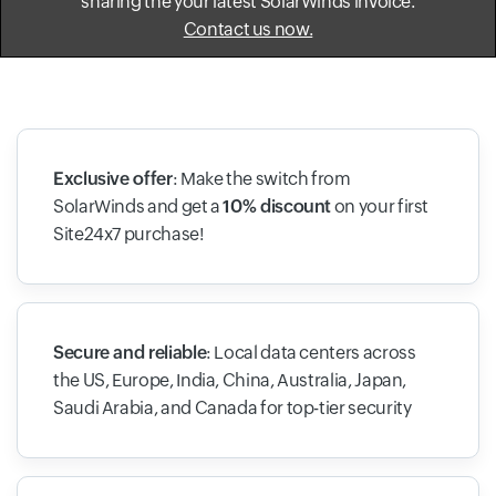
sharing the your latest SolarWinds invoice.
Contact us now.
Exclusive offer
: Make the switch from
SolarWinds and get a
10% discount
on your first
Site24x7 purchase!
Secure and reliable
: Local data centers across
the US, Europe, India, China, Australia, Japan,
Saudi Arabia, and Canada for top-tier security