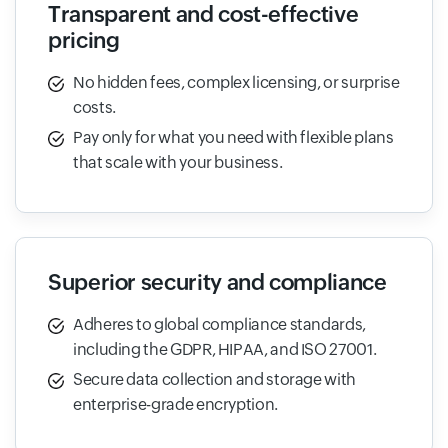
Transparent and cost-effective
pricing
No hidden fees, complex licensing, or surprise
costs.
Pay only for what you need with flexible plans
that scale with your business.
Superior security and compliance
Adheres to global compliance standards,
including the GDPR, HIPAA, and ISO 27001.
Secure data collection and storage with
enterprise-grade encryption.