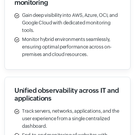
monitoring
Gain deep visibility into AWS, Azure, OCI, and
Google Cloud with dedicated monitoring
tools.
Monitor hybrid environments seamlessly,
ensuring optimal performance across on-
premises and cloud resources.
Unified observability across IT and
applications
Track servers, networks, applications, and the
user experience from a single centralized
dashboard.