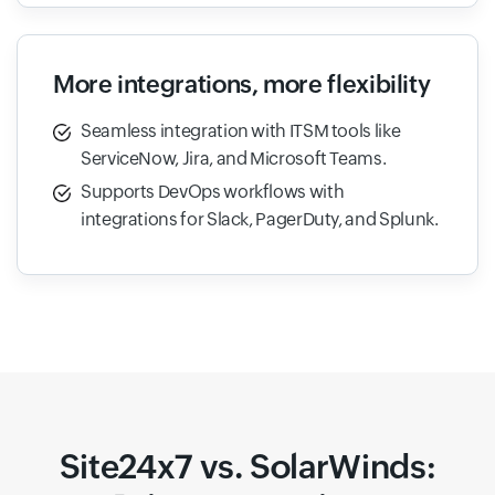
More integrations, more flexibility
Seamless integration with ITSM tools like
ServiceNow, Jira, and Microsoft Teams.
Supports DevOps workflows with
integrations for Slack, PagerDuty, and Splunk.
Site24x7 vs. SolarWinds: