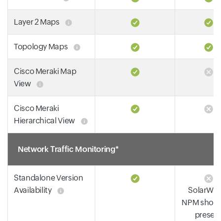
Layer 2 Maps
Topology Maps
Cisco Meraki Map
View
Cisco Meraki
Hierarchical View
Network Traffic Monitoring*
Standalone Version
Availability
SolarWin
NPM shoul
presen