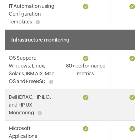
IT Automation using
Configuration
Templates
Infrastructure monitoring
OS Support:
Windows, Linux,
80+ performance
Solaris, IBM AIX, Mac
metrics
OS and FreeBSD
Dell iDRAC, HP iLO,
and HP UX
Monitoring
Microsoft
Applications