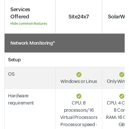
Services
Offered
Site24x7
SolarWi
Hide common features
Network Monitoring*
Setup
OS
Windows or Linux
Only Win
Hardware
requirement
CPU: 8
CPU: 4 Cor
processors/ 16
8 Core
Virtual Processors
RAM: 16 GB 
Processor speed -
GB