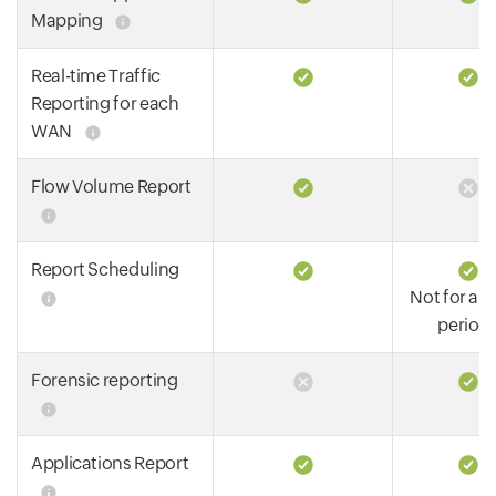
Mapping
Real-time Traffic
Reporting for each
WAN
Flow Volume Report
Report Scheduling
Not for all
period
Forensic reporting
Applications Report