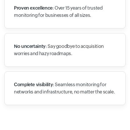
Proven excellence
: Over 15 years of trusted
monitoring for businesses of all sizes.
No uncertainty
: Say goodbye to acquisition
worries and hazy roadmaps.
Complete visibility
: Seamless monitoring for
networks and infrastructure, no matter the scale.