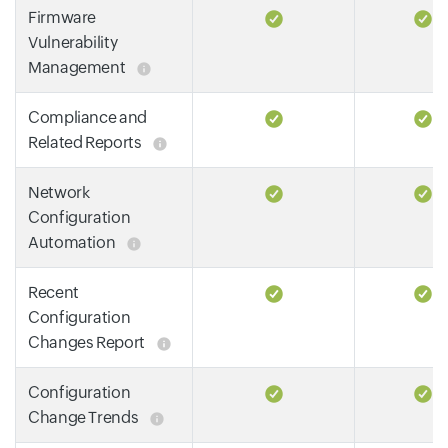
Firmware
Vulnerability
Management
Compliance and
Related Reports
Network
Configuration
Automation
Recent
Configuration
Changes Report
Configuration
Change Trends