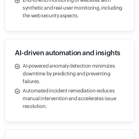
End-to-end monitoring of websites with
synthetic and real-user monitoring, including
the web security aspects.
AI-driven automation and insights
AI-powered anomaly detection minimizes
downtime by predicting and preventing
failures.
Automated incident remediation reduces
manual intervention and accelerates issue
resolution.