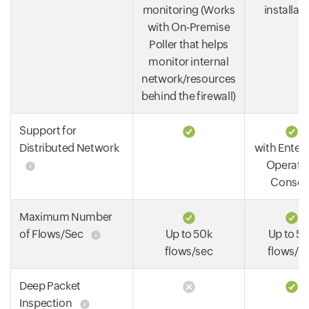
monitoring (Works
installat
with On-Premise
Poller that helps
monitor internal
network/resources
behind the firewall)
Support for
Distributed Network
with Enterp
Operati
Consol
Maximum Number
of Flows/Sec
Up to 50k
Up to 5
flows/sec
flows/s
Deep Packet
Inspection