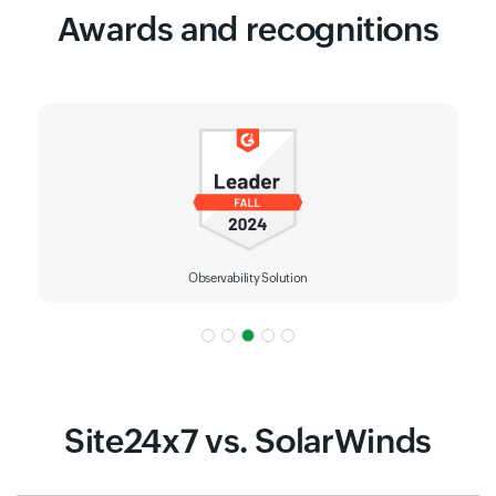
Awards and recognitions
IT Alerting
Site24x7 vs. SolarWinds