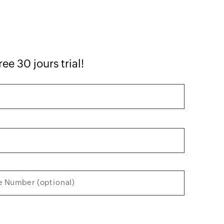
ee 30 jours trial!
 Number (optional)