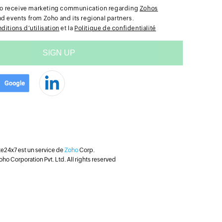
e to receive marketing communication regarding
Zohos
nd events from Zoho and its regional partners.
ditions d’utilisation
et la
Politique de confidentialité
te24x7 est un service de
Zoho
Corp.
ho Corporation Pvt. Ltd. All rights reserved