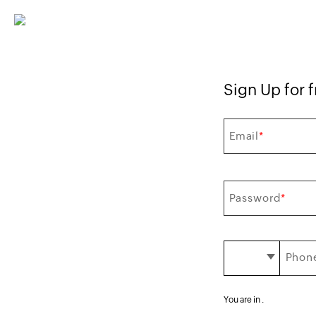
Sign Up for fr
Email
*
Password
*
Phone
You are in
.