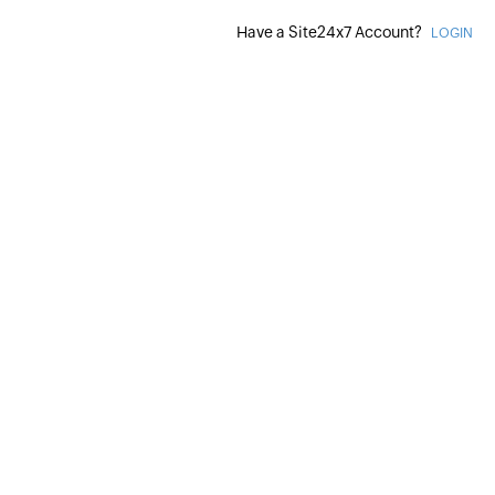
Have a Site24x7 Account?
LOGIN