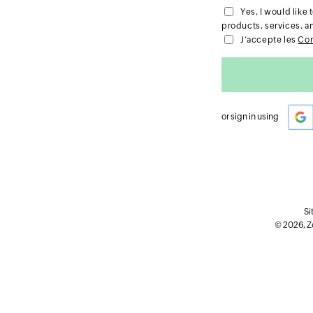
Yes, I would lik
products, services, a
J’accepte les
Con
or sign in using
Si
© 2026, Zo